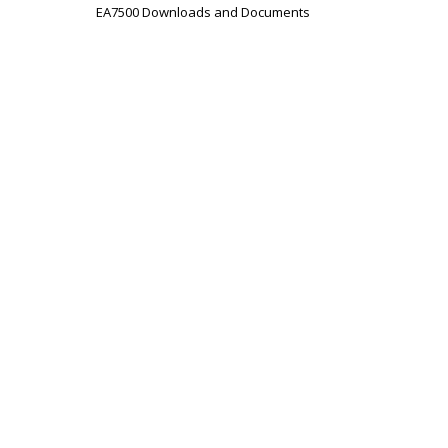
EA7500 Downloads and Documents