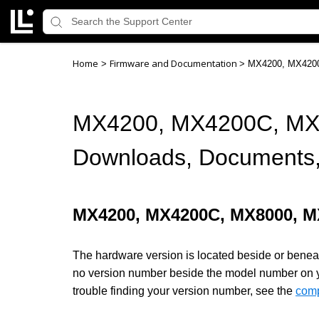
Home
Firmware and Documentation
>
>
MX4200, MX4200
MX4200, MX4200C, MX
Downloads, Documents,
MX4200, MX4200C, MX8000, 
The hardware version is located beside or beneath
no version number beside the model number on your
trouble finding your version number, see the
comp