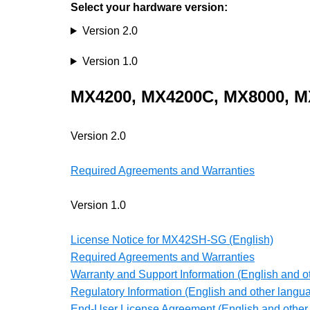
Select your hardware version:
Version 2.0
Version 1.0
MX4200,
MX4200C, MX8000, M
Version 2.0
Required Agreements and Warranties
Version 1.0
License Notice for MX42SH-SG (English)
Required Agreements and Warranties
Warranty and Support Information (English and o
Regulatory Information (English and other langu
End-User License Agreement (English and other