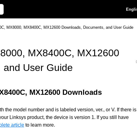
Engli
C, MX8000, MX8400C, MX12600 Downloads, Documents, and User Guide
8000, MX8400C, MX12600
 and User Guide
MX8400C, MX12600 Downloads
 the model number and is labeled version, ver., or V. If there is
 Linksys product, the device is version 1. If you still have
lete article
to learn more.