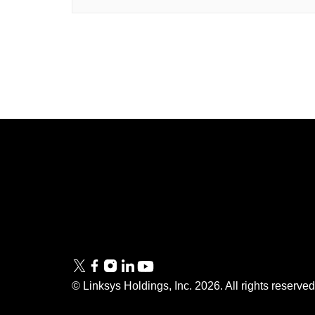
Linksys
Support
Contact Us
Tech Briefs
Linksys
FAQs
Press
© Linksys Holdings, Inc.
2026
. All rights reserve