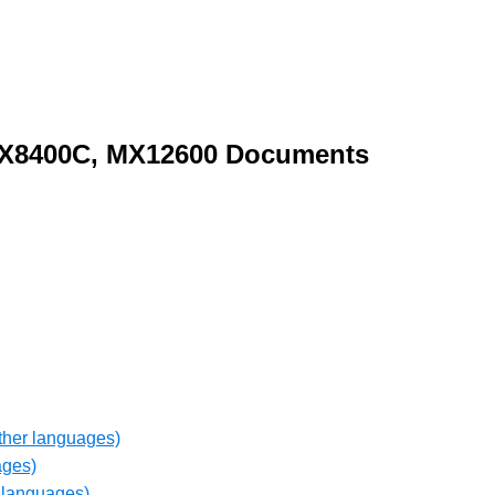
X8400C, MX12600 Documents
ther languages)
ages)
 languages)