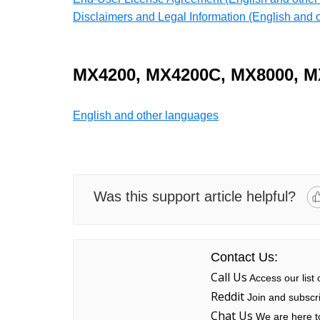
Disclaimers and Legal Information (English and 
MX4200,
MX4200C, MX8000, M
English and other languages
Was this support article helpful?
Contact Us:
Call Us
Access our list
Reddit
Join and subscri
Chat Us
We are here to