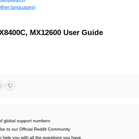
other languages)
X8400C, MX12600 User Guide
 of global support numbers
be to our Official Reddit Community
 help you with all the questions you have