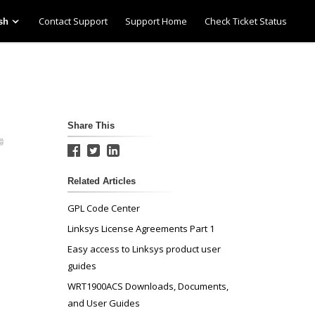
Contact Support
Support Home
Check Ticket Status
sh
Share This
Related Articles
GPL Code Center
Linksys License Agreements Part 1
Easy access to Linksys product user
guides
WRT1900ACS Downloads, Documents,
and User Guides