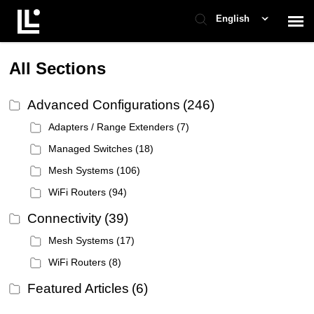
English
Contact Support
All Sections
Advanced Configurations
(246)
Support Home
Adapters / Range Extenders
(7)
Check Ticket Status
Managed Switches
(18)
Mesh Systems
(106)
WiFi Routers
(94)
Connectivity
(39)
Mesh Systems
(17)
WiFi Routers
(8)
Featured Articles
(6)