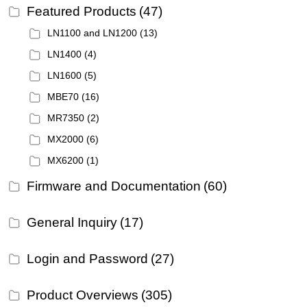
Featured Products
(47)
LN1100 and LN1200
(13)
LN1400
(4)
LN1600
(5)
MBE70
(16)
MR7350
(2)
MX2000
(6)
MX6200
(1)
Firmware and Documentation
(60)
General Inquiry
(17)
Login and Password
(27)
Product Overviews
(305)