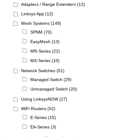
Adapters / Range Extenders
(12)
Linksys App
(12)
Mesh Systems
(149)
SPNM
(70)
EasyMesh
(13)
MR-Series
(22)
MX-Series
(10)
Network Switches
(51)
Managed Switch
(29)
Unmanaged Switch
(20)
Using LinksysNOW
(27)
WiFi Routers
(52)
E-Series
(15)
EA-Series
(3)