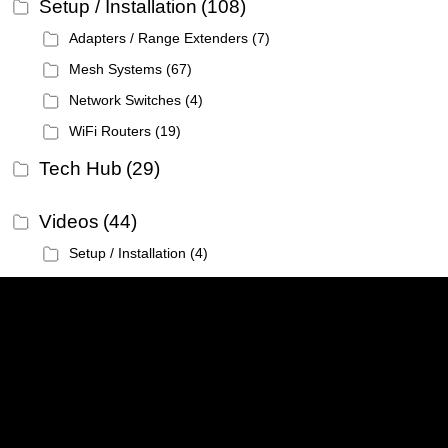
Setup / Installation
(108)
Adapters / Range Extenders
(7)
Mesh Systems
(67)
Network Switches
(4)
WiFi Routers
(19)
Tech Hub
(29)
Videos
(44)
Setup / Installation
(4)
Linksys
Support
Contact Us
Tech Briefs
Linksys
FAQs