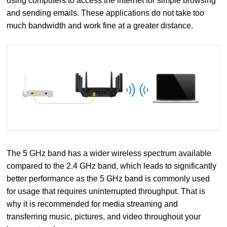
using computers to access the internet for simple browsing
and sending emails. These applications do not take too
much bandwidth and work fine at a greater distance.
The 5 GHz band has a wider wireless spectrum available
compared to the 2.4 GHz band, which leads to significantly
better performance as the 5 GHz band is commonly used
for usage that requires uninterrupted throughput. That is
why it is recommended for media streaming and
transferring music, pictures, and video throughout your