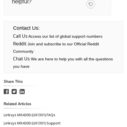
helpful?
Contact Us:
Call Us
Access our list of global support numbers
Reddit
Join and subscribe to our Official Reddit
Community
Chat Us
We are here to help you with all the questions
you have
Share This
Related Articles
Linksys MX4300 (LN1301) FAQs
Linksys MX4300 (LN1301) Support