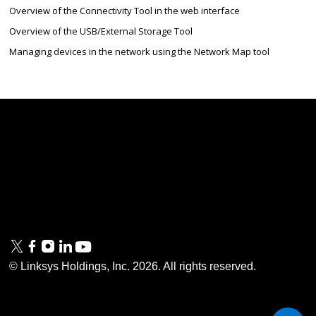
Overview of the Connectivity Tool in the web interface
Overview of the USB/External Storage Tool
Managing devices in the network using the Network Map tool
Linksys
Support
Contact Us
Tech Briefs
Linksys
FAQs
Press
Privacy
© Linksys Holdings, Inc.
2026
. All rights reserved.
& Security
Accessibility
Documentation
Terms of Use
Modern Slavery Act
PSTI Compliance