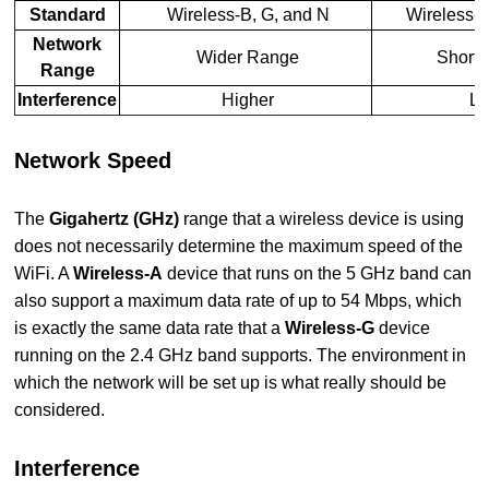
Standard
Wireless-B, G, and N
Wireless-A
Network
Wider Range
Shorte
Range
Interference
Higher
Lo
Network Speed
The
Gigahertz (GHz)
range that a wireless device is using
does not necessarily determine the maximum speed of the
WiFi. A
Wireless-A
device that runs on the 5 GHz band can
also support a maximum data rate of up to 54 Mbps, which
is exactly the same data rate that a
Wireless-G
device
running on the 2.4 GHz band supports. The environment in
which the network will be set up is what really should be
considered.
Interference