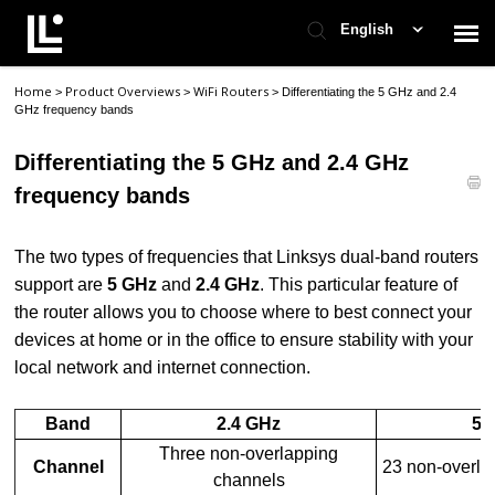
English
Home
Product Overviews
WiFi Routers
>
>
>
Differentiating the 5 GHz and 2.4
Contact Support
GHz frequency bands
Differentiating the 5 GHz and 2.4 GHz
Support Home
frequency bands
Check Ticket Status
The two
types of frequencies that Linksys dual-band routers
support are
5 GHz
and
2.4 GHz
. This particular feature of
the router allows you to choose where to best connect your
devices at home or in the office to ensure stability with your
local network and internet connection.
Band
2.4 GHz
5 
Three non-overlapping
Channel
23 non-overla
channels