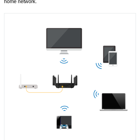
home network.