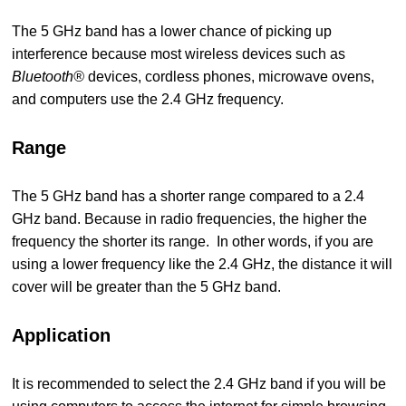
The 5 GHz band has a lower chance of picking up
interference because most wireless devices such as
Bluetooth®
devices, cordless phones, microwave ovens,
and computers use the 2.4 GHz frequency.
Range
The 5 GHz band has a shorter range compared to a 2.4
GHz band. Because in radio frequencies, the higher the
frequency the shorter its range. In other words, if you are
using a lower frequency like the 2.4 GHz, the distance it will
cover will be greater than the 5 GHz band.
Application
It is recommended to select the 2.4 GHz band if you will be