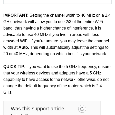
IMPORTANT:
Setting the channel width to 40 MHz on a 2.4
GHz network will allow you to use 2/3 of the entire WiFi
band, thus having a higher chance of interference. It is
advisable to use 40 MHz if you live in areas with less
crowded WiFi. If you're unsure, you may leave the channel
width at
Auto
. This will automatically adjust the settings to
20 or 40 MHz, depending on which best fits your network.
QUICK TIP:
If you want to use the 5 GHz frequency, ensure
that your wireless devices and adapters have a 5 GHz
capability to have access to the network; otherwise, do not
change the default frequency of the router, which is 2.4
GHz.
Was this support article