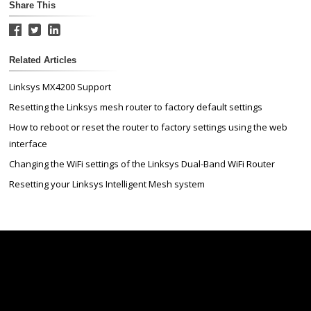
Share This
Related Articles
Linksys MX4200 Support
Resetting the Linksys mesh router to factory default settings
How to reboot or reset the router to factory settings using the web
interface
Changing the WiFi settings of the Linksys Dual-Band WiFi Router
Resetting your Linksys Intelligent Mesh system
Linksys
Support
Contact Us
Tech Briefs