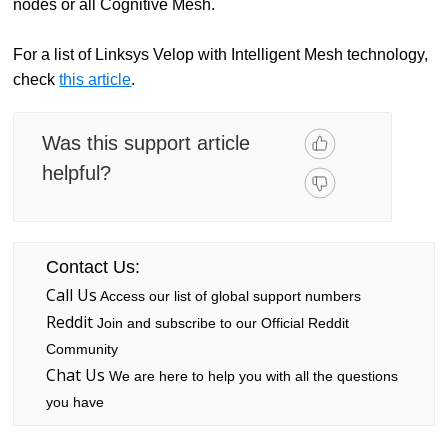
nodes or all Cognitive Mesh.
For a list of Linksys Velop with Intelligent Mesh technology,
check
this article
.
Was this support article
helpful?
Contact Us:
Call Us
Access our list of global support numbers
Reddit
Join and subscribe to our Official Reddit
Community
Chat Us
We are here to help you with all the questions
you have