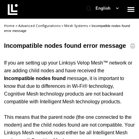
English
Home
Advanced Configurations
Mesh Systems
>
>
>
Incompatible nodes found
Contact Support
error message
Incompatible nodes found error message
Support Home
If you are setting up your Linksys Velop Mesh™ network or
Check Ticket Status
are adding child nodes and have received the
Incompatible nodes found
message, it is important to
know that due to differences in Wi-Fi® technology,
Cognitive Mesh technology products are not backward
compatible with Intelligent Mesh technology products.
This means that the parent node (the one connected to the
modem) and the child nodes found are not compatible. Your
Linksys Mesh network must either be all Intelligent Mesh