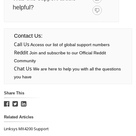
helpful?
Contact Us:
Call Us
Access our list of global support numbers
Reddit
Join and subscribe to our Official Reddit
Community
Chat Us
We are here to help you with all the questions
you have
Share This
Related Articles
Linksys MX4200 Support