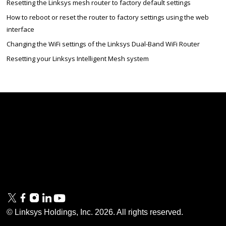
Resetting the Linksys mesh router to factory default settings
How to reboot or reset the router to factory settings using the web
interface
Changing the WiFi settings of the Linksys Dual-Band WiFi Router
Resetting your Linksys Intelligent Mesh system
Linksys
Support
Contact Us
Tech Briefs
Linksys
FAQs
Press
Privacy
© Linksys Holdings, Inc.
2026
. All rights reserved.
& Security
Accessibility
Documentation
Terms of Use