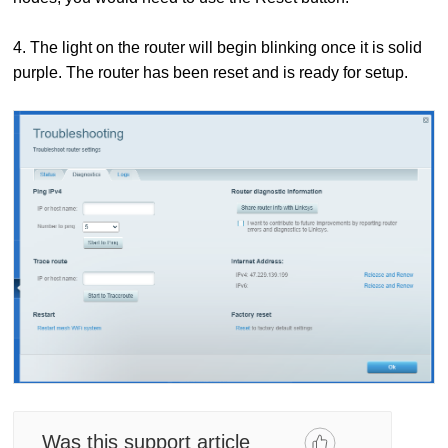
4. The light on the router will begin blinking once it is solid
purple. The router has been reset and is ready for setup.
Was this support article