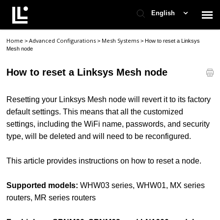
English
Home
Advanced Configurations
Mesh Systems
>
>
>
How to reset a Linksys
Contact Support
Mesh node
How to reset a Linksys Mesh node
Support Home
Resetting your Linksys Mesh node will revert it to its factory
Check Ticket Status
default settings. This means that all the customized
settings, including the WiFi name, passwords, and security
type, will be deleted and will need to be reconfigured.
This article provides instructions on how to reset a node.
Supported models:
WHW03 series, WHW01, MX series
routers, MR series routers