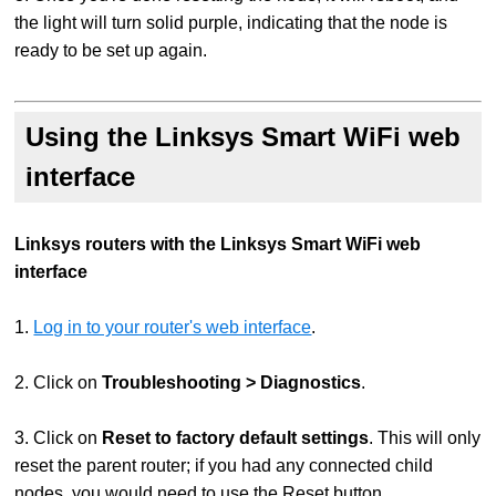
the light will turn solid purple, indicating that the node is
ready to be set up again.
Using the Linksys Smart WiFi web
interface
Linksys routers with the Linksys Smart WiFi web
interface
1.
Log in to your router's web interface
.
2. Click on
Troubleshooting > Diagnostics
.
3. Click on
Reset to factory default settings
. This will only
reset the parent router; if you had any connected child
nodes, you would need to use the Reset button.