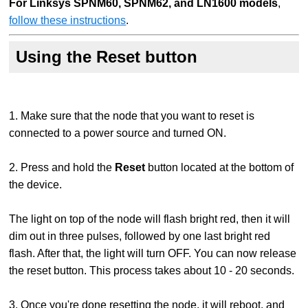
For Linksys SPNM60, SPNM62, and LN1600 models
,
follow these instructions
.
Using the Reset button
1. Make sure that the node that you want to reset is
connected to a power source and turned ON.
2. Press and hold the
Reset
button located at the bottom of
the device.
The light on top of the node will flash bright red, then it will
dim out in three pulses, followed by one last bright red
flash. After that, the light will turn OFF. You can now release
the reset button. This process takes about 10 - 20 seconds.
3. Once you're done resetting the node, it will reboot, and