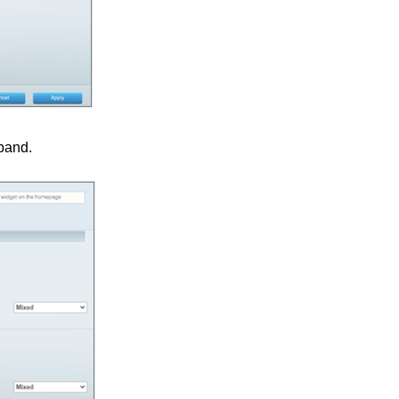
 band.