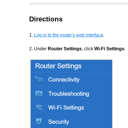
Directions
1.
Log in to the router's web interface
.
2. Under
Router Settings
, click
Wi-Fi Settings
.