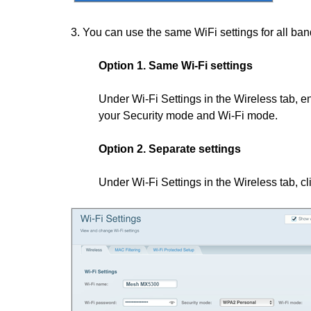
3. You can use the same WiFi settings for all band
Option 1. Same Wi-Fi settings
Under Wi-Fi Settings in the Wireless tab, 
your Security mode and Wi-Fi mode.
Option 2. Separate settings
Under Wi-Fi Settings in the Wireless tab, c