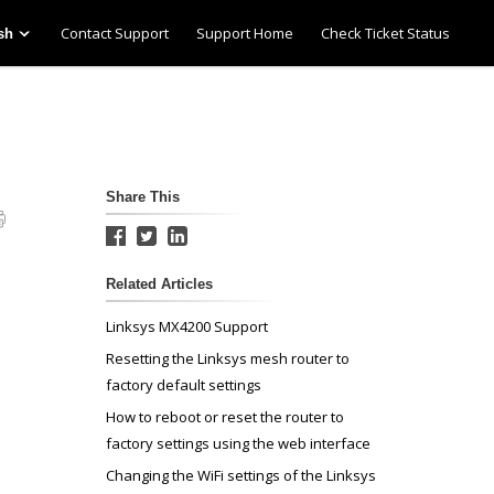
Contact Support
Support Home
Check Ticket Status
sh
Share This
Related Articles
Linksys MX4200 Support
Resetting the Linksys mesh router to
factory default settings
How to reboot or reset the router to
factory settings using the web interface
Changing the WiFi settings of the Linksys