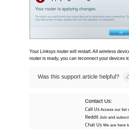
Your Linksys router will restart. All wireless dev
router is ready, you can reconnect your devices t
Was this support article helpful?
Contact Us:
Call Us
Access our list
Reddit
Join and subscri
Chat Us
We are here to