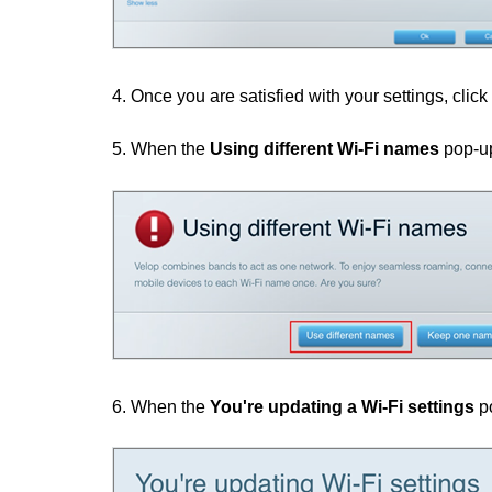
4. Once you are satisfied with your settings, click
5. When the
Using different Wi-Fi names
pop-up
6. When the
You're updating a Wi-Fi settings
po