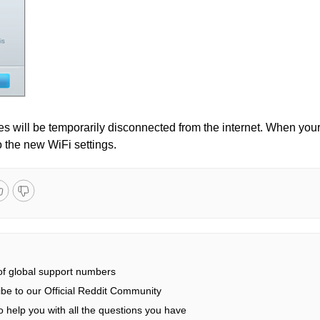
ices will be temporarily disconnected from the internet. When you
o the new WiFi settings.
 of global support numbers
be to our Official Reddit Community
 help you with all the questions you have