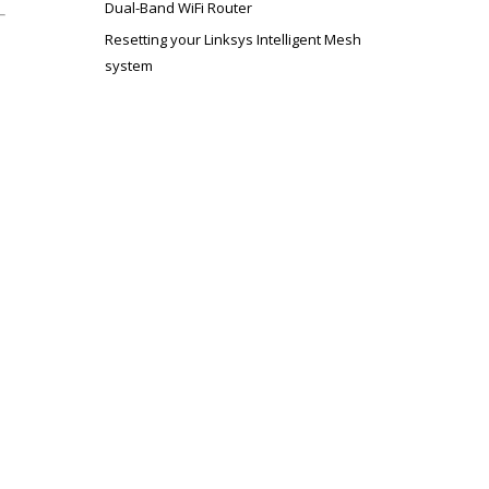
Dual-Band WiFi Router
Resetting your Linksys Intelligent Mesh
system