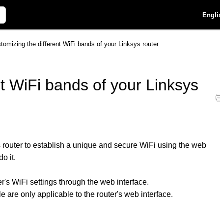
Engli
tomizing the different WiFi bands of your Linksys router
nt WiFi bands of your Linksys
 router to establish a unique and secure WiFi using the web
do it.
r's WiFi settings through the web interface.
le are only applicable to the router's web interface.