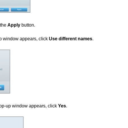
 the
Apply
button.
 window appears, click
Use different names
.
p-up window appears, click
Yes
.