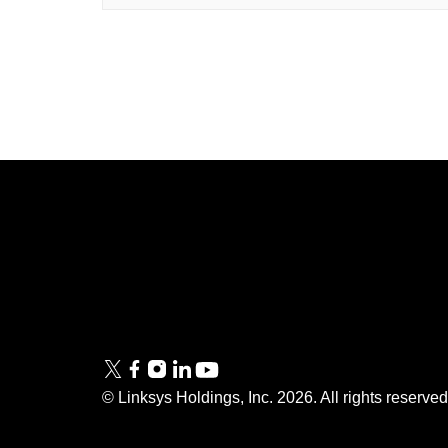
Linksys
Support
Contact Us
Tech Briefs
Linksys
FAQs
Press
© Linksys Holdings, Inc.
2026
. All rights reserve