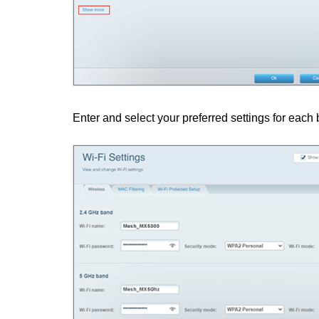
Enter and select your preferred settings for each