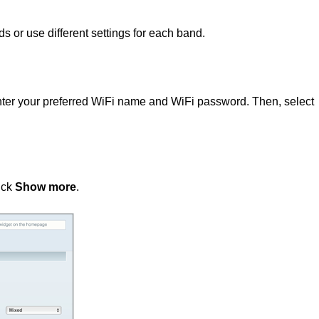
s or use different settings for each band.
enter your preferred WiFi name and WiFi password. Then, select
lick
Show more
.