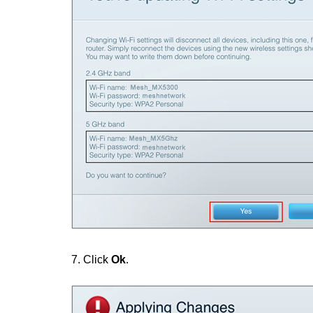
7.
Click
Ok
.