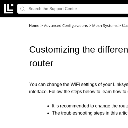
Home
Advanced Configurations
Mesh Systems
>
>
>
Cus
Customizing the differe
router
You can change the WiFi settings of your Linksys
interface. Follow the steps below to learn how to 
It is recommended to change the route
The troubleshooting steps in this artic