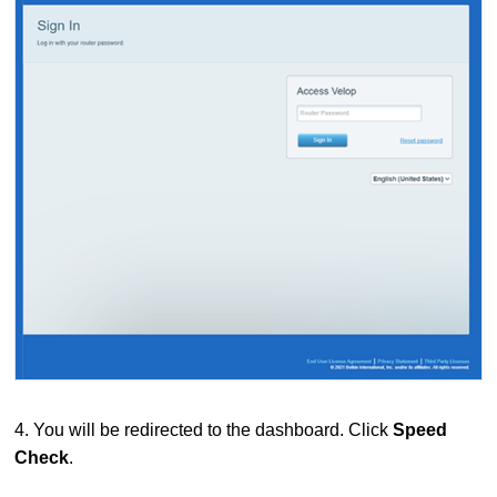
4. You will be redirected to the dashboard.
Click
Speed
Check
.