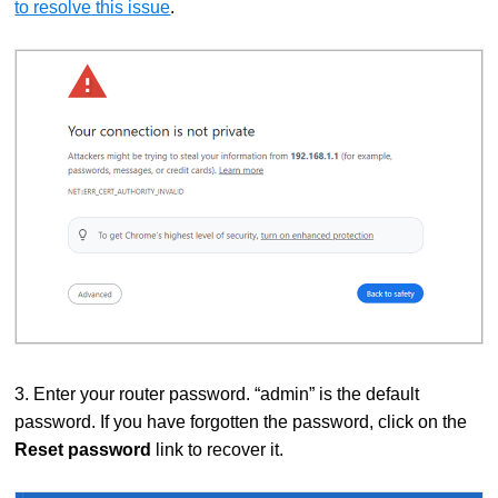
to resolve this issue
.
3. Enter your router password. “admin” is the default
password. If you have forgotten the password, click on the
Reset password
link to recover it.