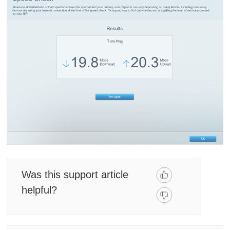
Was this support article
helpful?