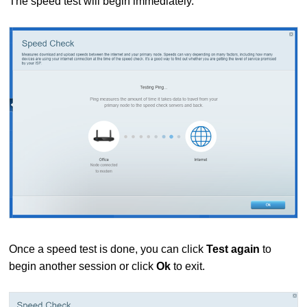
The speed test will begin immediately.
Once a speed test is done, you can click
Test again
to
begin another session or click
Ok
to exit.