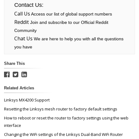
Contact Us:
Call Us
Access our list of global support numbers
Reddit
Join and subscribe to our Official Reddit
Community
Chat Us
We are here to help you with all the questions
you have
Share This
Related Articles
Linksys MX4200 Support
Resetting the Linksys mesh router to factory default settings
How to reboot or reset the router to factory settings using the web
interface
Changing the WiFi settings of the Linksys Dual-Band WiFi Router