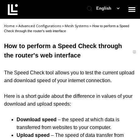
English
Home
Advanced Configurations
Mesh Systems
>
>
>
How to perform a Speed
Contact Support
Check through the router's web interface
How to perform a Speed Check through
Support Home
the router's web interface
Check Ticket Status
The Speed Check tool allows you to test the current upload
and download speed of your internet connection.
Here is a short guide about the difference in values of your
download and upload speeds:
Download speed
– the speed at which data is
transferred from websites to your computer.
Upload speed
– The speed of data transfer from