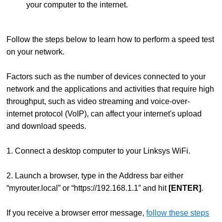
your computer to the internet.
Follow the steps below to learn how to perform a speed test
on your network.
Factors such as the number of devices connected to your
network and the applications and activities that require high
throughput, such as video streaming and voice-over-
internet protocol (VoIP), can affect your internet's upload
and download speeds.
1. Connect a desktop computer to your Linksys WiFi.
2. Launch a browser, type in the Address bar either
“myrouter.local” or “https://192.168.1.1” and hit
[ENTER]
.
If you receive a browser error message,
follow these steps