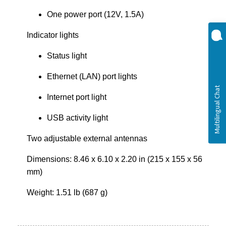
One power port (12V, 1.5A)
Indicator lights
Status light
Ethernet (LAN) port lights
Internet port light
USB activity light
Two adjustable external antennas
Dimensions: 8.46 x 6.10 x 2.20 in (215 x 155 x 56
mm)
Weight: 1.51 lb (687 g)