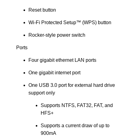
Reset button
Wi-Fi Protected Setup™ (WPS) button
Rocker-style power switch
Ports
Four gigabit ethernet LAN ports
One gigabit internet port
One USB 3.0 port for external hard drive
support only
Supports NTFS, FAT32, FAT, and
HFS+
Supports a current draw of up to
900mA