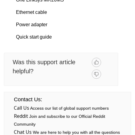
Ethernet cable
Power adapter
Quick start guide
Was this support article
helpful?
Contact Us:
Call Us
Access our list of global support numbers
Reddit
Join and subscribe to our Official Reddit
Community
Chat Us
We are here to help you with all the questions