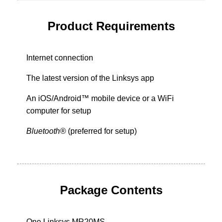
Product Requirements
Internet connection
The latest version of the Linksys app
An iOS/Android™ mobile device or a WiFi
computer for setup
Bluetooth®
(preferred for setup)
Package Contents
One Linksys MR20MS