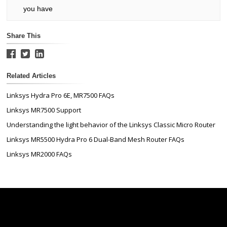
you have
Share This
Related Articles
Linksys Hydra Pro 6E, MR7500 FAQs
Linksys MR7500 Support
Understanding the light behavior of the Linksys Classic Micro Router
Linksys MR5500 Hydra Pro 6 Dual-Band Mesh Router FAQs
Linksys MR2000 FAQs
Linksys
Support