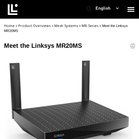
English
Home
Product Overviews
Mesh Systems
MR-Series
>
>
>
>
Meet the Linksys
Contact Support
MR20MS
Meet the Linksys MR20MS
Support Home
Check Ticket Status