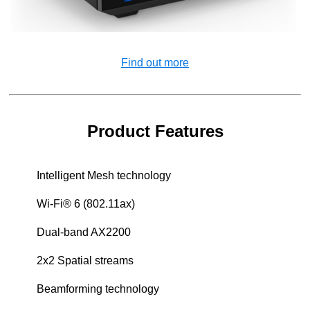
Find out more
Product Features
Intelligent Mesh technology
Wi-Fi® 6 (802.11ax)
Dual-band AX2200
2x2 Spatial streams
Beamforming technology