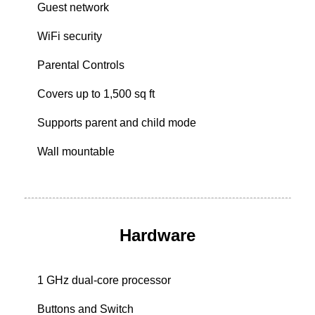
Guest network
WiFi security
Parental Controls
Covers up to 1,500 sq ft
Supports parent and child mode
Wall mountable
Hardware
1 GHz dual-core processor
Buttons and Switch