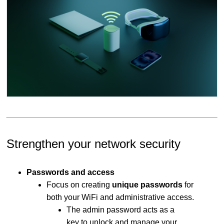
Strengthen your network security
Passwords and access
Focus on creating
unique passwords
for
both your WiFi and administrative access.
The admin password acts as a
key to unlock and manage your