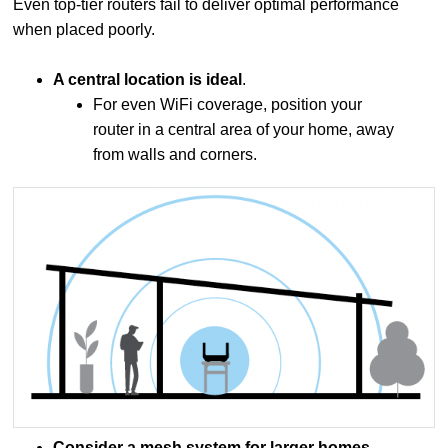
Even top-tier routers fail to deliver optimal performance
when placed poorly.
A central location is ideal
.
For even WiFi coverage, position your
router in a central area of your home, away
from walls and corners.
Consider a mesh system for larger homes