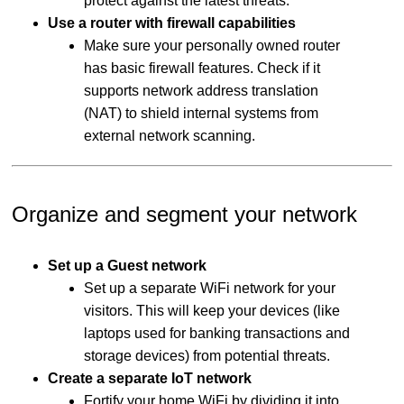
protect against the latest threats.
Use a router with firewall capabilities
Make sure your personally owned router
has basic firewall features. Check if it
supports network address translation
(NAT) to shield internal systems from
external network scanning.
Organize and segment your network
Set up a Guest network
Set up a separate WiFi network for your
visitors. This will keep your devices (like
laptops used for banking transactions and
storage devices) from potential threats.
Create a separate IoT network
Fortify your home WiFi by dividing it into