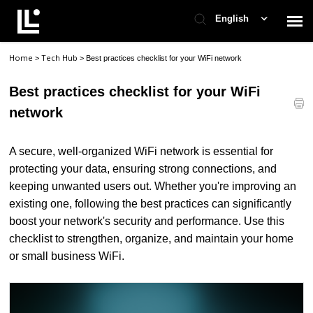
English
Home
Tech Hub
>
>
Best practices checklist for your WiFi network
Contact Support
Best practices checklist for your WiFi
Support Home
network
Check Ticket Status
A secure, well-organized WiFi network is essential for
protecting your data, ensuring strong connections, and
keeping unwanted users out. Whether you're improving an
existing one, following the best practices can significantly
boost your network's security and performance. Use this
checklist to strengthen, organize, and maintain your home
or small business WiFi.