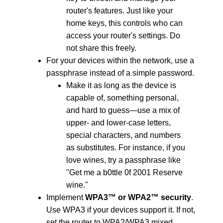
router's features.
Just like your
home keys, this controls who can
access your router's settings. Do
not share this freely.
For your devices within the network, use a
passphrase instead of a simple password.
Make it as long as the device is
capable of, something personal,
and hard to guess—use a mix of
upper- and lower-case letters,
special characters, and numbers
as substitutes. For instance, if you
love wines, try a passphrase like
"Get me a b0ttle 0f 2001 Reserve
wine."
Implement
WPA3™ or WPA2™ security
.
Use WPA3 if your devices support it. If not,
set the router to WPA2/WPA3 mixed