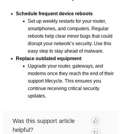
Schedule frequent device reboots
Set up weekly restarts for your router,
smartphones, and computers. Regular
reboots help clear minor bugs that could
disrupt your network’s security. Use this
easy step to stay ahead of malware.
Replace outdated equipment
Upgrade your router, gateways, and
modems once they reach the end of their
support lifecycle. This ensures you
continue receiving critical security
updates.
Was this support article
helpful?