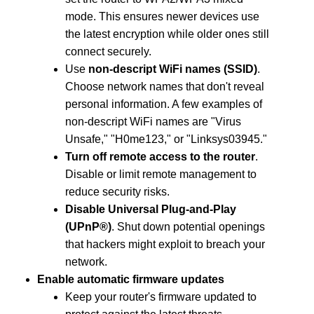
mode. This ensures newer devices use
the latest encryption while older ones still
connect securely.
Use
non-descript WiFi names (SSID)
.
Choose network names that don't reveal
personal information. A few examples of
non-descript WiFi names are "Virus
Unsafe," "H0me123," or "Linksys03945."
Turn off remote access to the router
.
Disable or limit remote management to
reduce security risks.
Disable Universal Plug-and-Play
(UPnP®)
. Shut down potential openings
that hackers might exploit to breach your
network.
Enable automatic firmware updates
Keep your router's firmware updated to