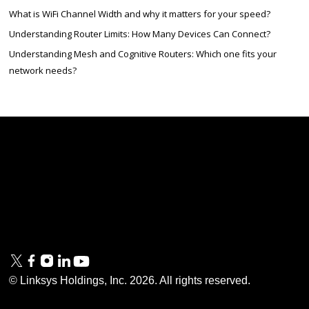
What is WiFi Channel Width and why it matters for your speed?
Understanding Router Limits: How Many Devices Can Connect?
Understanding Mesh and Cognitive Routers: Which one fits your
network needs?
Linksys
Support
Contact Us
Tech Briefs
Linksys
FAQs
Press
Privacy
© Linksys Holdings, Inc.
2026
. All rights reserved.
& Security
Accessibility
Documentation
Terms of Use