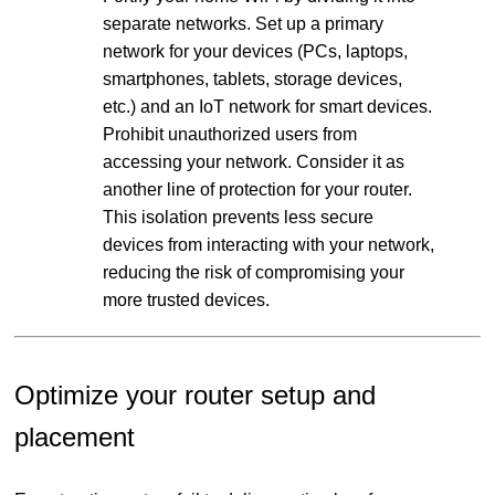
separate networks. Set up a primary
network for your devices (PCs, laptops,
smartphones, tablets, storage devices,
etc.) and an IoT network for smart devices.
Prohibit unauthorized users from
accessing your network. Consider it as
another line of protection for your router.
This isolation prevents less secure
devices from interacting with your network,
reducing the risk of compromising your
more trusted devices.
Optimize your router setup and
placement