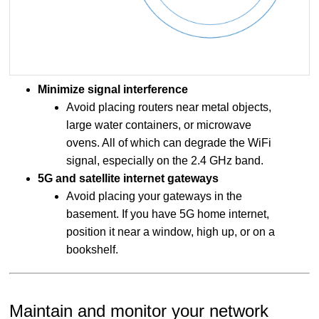
Minimize signal interference
Avoid placing routers near metal objects,
large water containers, or microwave
ovens. All of which can degrade the WiFi
signal, especially on the 2.4 GHz band.
5G and satellite internet gateways
Avoid placing your gateways in the
basement. If you have 5G home internet,
position it near a window, high up, or on a
bookshelf.
Maintain and monitor your network