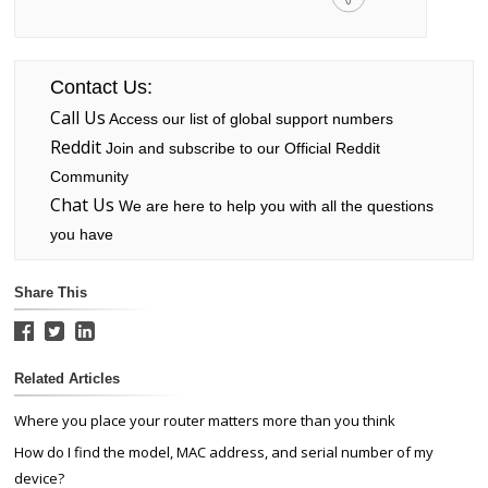
Contact Us:
Call Us
Access our list of global support numbers
Reddit
Join and subscribe to our Official Reddit
Community
Chat Us
We are here to help you with all the questions
you have
Share This
Related Articles
Where you place your router matters more than you think
How do I find the model, MAC address, and serial number of my
device?