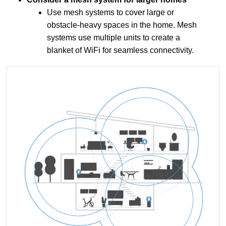
Use mesh systems to cover large or
obstacle-heavy spaces in the home. Mesh
systems use multiple units to create a
blanket of WiFi for seamless connectivity.