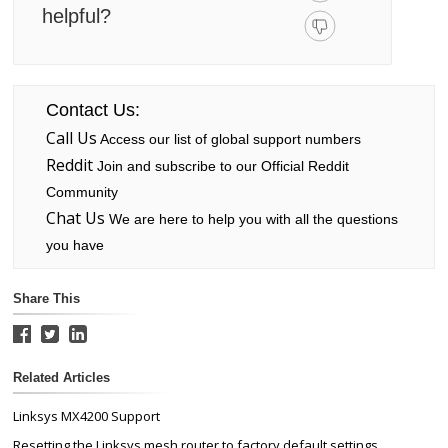
helpful?
Contact Us:
Call Us
Access our list of global support numbers
Reddit
Join and subscribe to our Official Reddit
Community
Chat Us
We are here to help you with all the questions
you have
Share This
Related Articles
Linksys MX4200 Support
Resetting the Linksys mesh router to factory default settings