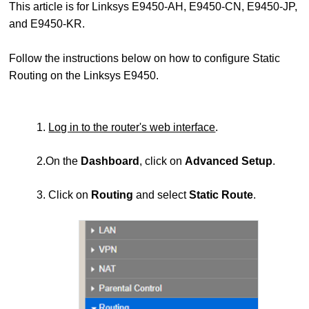
This article is for Linksys E9450-AH, E9450-CN, E9450-JP,
and E9450-KR.
Follow the instructions below on how to configure Static
Routing on the Linksys E9450.
1.
Log in to the router's web interface
.
2.On the
Dashboard
, click on
Advanced Setup
.
3. Click on
Routing
and select
Static Route
.