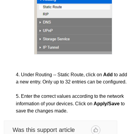
4. Under Routing -- Static Route, click on
Add
to add
a new entry. Only up to 32 entries can be configured.
5. Enter the correct values according to the network
information of your devices. Click on
Apply/Save
to
save the changes made.
Was this support article