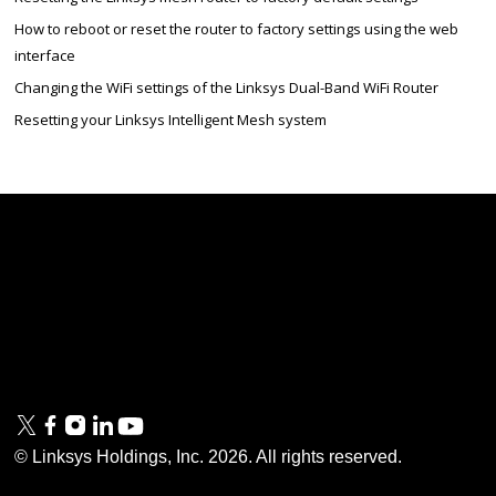
How to reboot or reset the router to factory settings using the web
interface
Changing the WiFi settings of the Linksys Dual-Band WiFi Router
Resetting your Linksys Intelligent Mesh system
Linksys
Support
Contact Us
Tech Briefs
Linksys
FAQs
Press
Privacy
© Linksys Holdings, Inc.
2026
. All rights reserved.
& Security
Accessibility
Documentation
Terms of Use