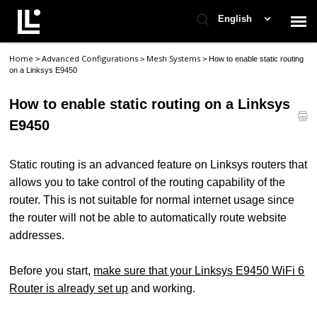
English
Home
Advanced Configurations
Mesh Systems
>
>
>
How to enable static routing
Contact Support
on a Linksys E9450
How to enable static routing on a Linksys
Support Home
E9450
Check Ticket Status
Static routing is an advanced feature on Linksys routers that
allows you to take control of the routing capability of the
router. This is not suitable for normal internet usage since
the router will not be able to automatically route website
addresses.
Before you start,
make sure that your Linksys E9450 WiFi 6
Router is already set up
and working.