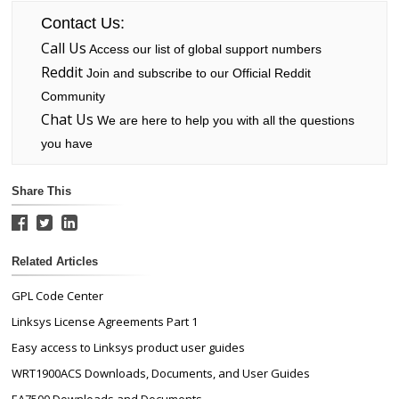
Contact Us:
Call Us
Access our list of global support numbers
Reddit
Join and subscribe to our Official Reddit
Community
Chat Us
We are here to help you with all the questions
you have
Share This
Related Articles
GPL Code Center
Linksys License Agreements Part 1
Easy access to Linksys product user guides
WRT1900ACS Downloads, Documents, and User Guides