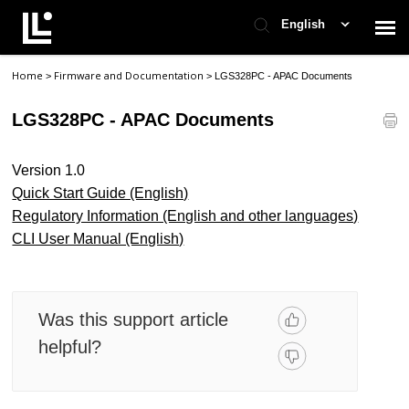
English
Home
Firmware and Documentation
>
>
LGS328PC - APAC Documents
Contact Support
LGS328PC - APAC Documents
Support Home
Version 1.0
Check Ticket Status
Quick Start Guide (English)
Regulatory Information (English and other languages)
CLI User Manual (English)
Was this support article
helpful?