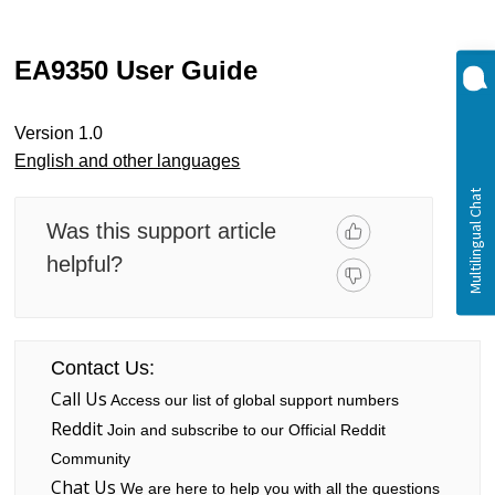
EA9350 User Guide
Version 1.0
English and other languages
Was this support article
helpful?
Contact Us:
Call Us
Access our list of global support numbers
Reddit
Join and subscribe to our Official Reddit
Community
Chat Us
We are here to help you with all the questions