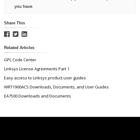
you have
Share This
Related Articles
GPL Code Center
Linksys License Agreements Part 1
Easy access to Linksys product user guides
WRT1900ACS Downloads, Documents, and User Guides
EA7500 Downloads and Documents
Linksys
Support