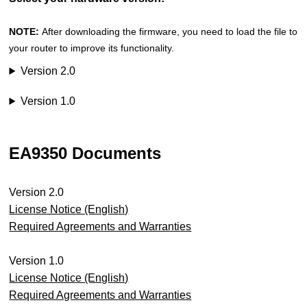
NOTE:
After downloading the firmware, you need to load the file to
your router to improve its functionality.
Version 2.0
Version 1.0
EA9350 Documents
Version 2.0
License Notice (English)
Required Agreements and Warranties
Version 1.0
License Notice (English)
Required Agreements and Warranties