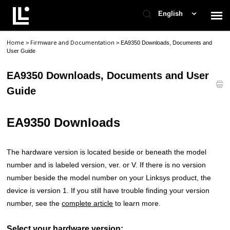
English
Home
Firmware and Documentation
>
>
EA9350 Downloads, Documents and
Contact Support
User Guide
EA9350 Downloads, Documents and User
Support Home
Guide
Check Ticket Status
EA9350 Downloads
The hardware version is located beside or beneath the model
number and is labeled version, ver. or V. If there is no version
number beside the model number on your Linksys product, the
device is version 1. If you still have trouble finding your version
number, see the
complete article
to learn more.
Select your hardware version: