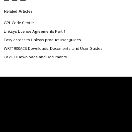
Related Articles
GPL Code Center
Linksys License Agreements Part 1
Easy access to Linksys product user guides
WRT1900ACS Downloads, Documents, and User Guides
EA7500 Downloads and Documents
Linksys
Support
Contact Us
Tech Briefs
Linksys
FAQs
Press