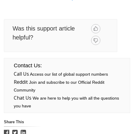
Was this support article
helpful?
Contact Us:
Call Us
Access our list of global support numbers
Reddit
Join and subscribe to our Official Reddit
Community
Chat Us
We are here to help you with all the questions
you have
Share This