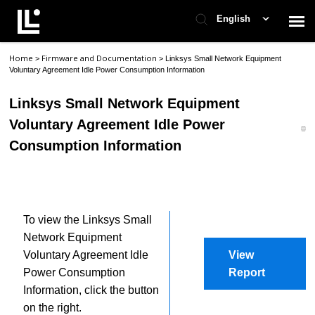
English
Home
Firmware and Documentation
>
>
Linksys Small Network Equipment
Contact Support
Voluntary Agreement Idle Power Consumption Information
Linksys Small Network Equipment
Support Home
Voluntary Agreement Idle Power
Consumption Information
Check Ticket Status
To view the Linksys Small
Network Equipment
Voluntary Agreement Idle
View
Power Consumption
Report
Information, click the button
on the right.