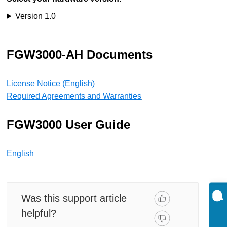
Version 1.0
FGW3000-AH Documents
License Notice (English)
Required Agreements and Warranties
FGW3000 User Guide
English
Was this support article
helpful?