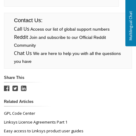
Contact Us:
Call Us
Access our list of global support numbers
Reddit
Join and subscribe to our Official Reddit
Community
Chat Us
We are here to help you with all the questions
you have
Share This
Related Articles
GPL Code Center
Linksys License Agreements Part 1
Easy access to Linksys product user guides