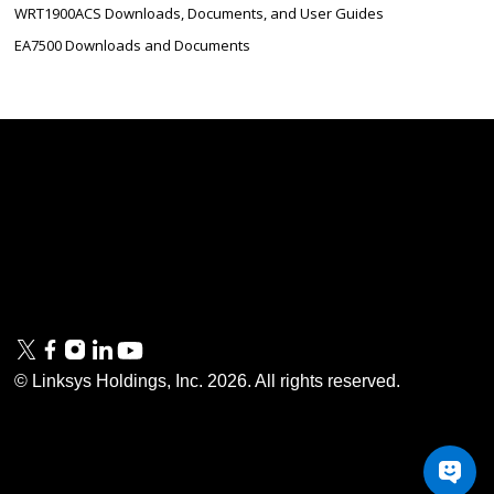
WRT1900ACS Downloads, Documents, and User Guides
EA7500 Downloads and Documents
Linksys
Support
Contact Us
Tech Briefs
Linksys
FAQs
Press
Privacy
© Linksys Holdings, Inc.
2026
. All rights reserved.
& Security
Accessibility
Documentation
Terms of Use
Modern Slavery Act
PSTI Compliance