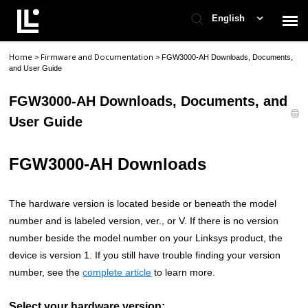
English
Home
Firmware and Documentation
>
>
FGW3000-AH Downloads, Documents,
Contact Support
and User Guide
FGW3000-AH Downloads, Documents, and
Support Home
User Guide
Check Ticket Status
FGW3000-AH Downloads
The hardware version is located beside or beneath the model
number and is labeled version, ver., or V. If there is no version
number beside the model number on your Linksys product, the
device is version 1. If you still have trouble finding your version
number, see the
complete article
to learn more.
Select your hardware version: