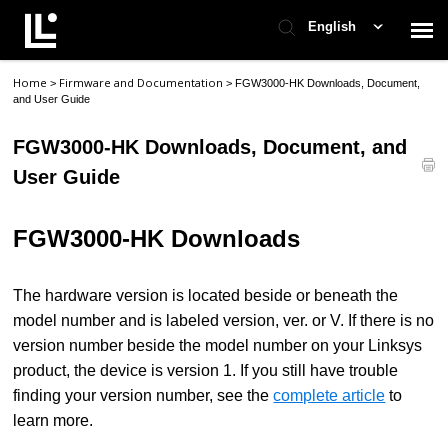
English
Home
Firmware and Documentation
>
>
FGW3000-HK Downloads, Document,
Contact Support
and User Guide
FGW3000-HK Downloads, Document, and
Support Home
User Guide
Check Ticket Status
FGW3000
-HK
Downloads
The hardware version is located beside or beneath the
model number and is labeled version, ver. or V. If there is no
version number beside the model number on your Linksys
product, the device is version 1. If you still have trouble
finding your version number, see the
complete article
to
learn more.