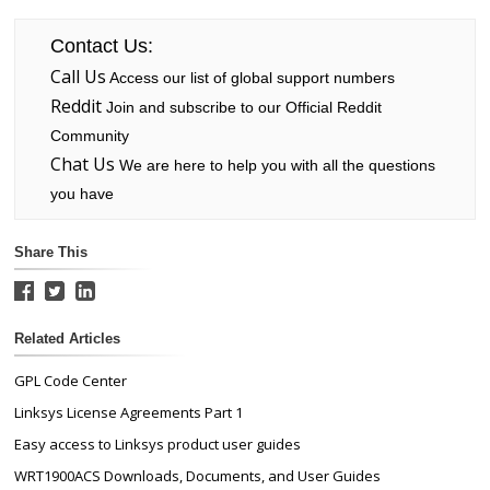
Contact Us:
Call Us
Access our list of global support numbers
Reddit
Join and subscribe to our Official Reddit
Community
Chat Us
We are here to help you with all the questions
you have
Share This
Related Articles
GPL Code Center
Linksys License Agreements Part 1
Easy access to Linksys product user guides
WRT1900ACS Downloads, Documents, and User Guides