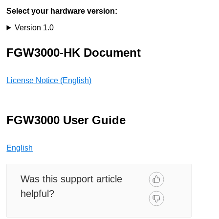
Select your hardware version:
Version 1.0
FGW3000-HK Document
License Notice (English)
FGW3000 User Guide
English
Was this support article
helpful?