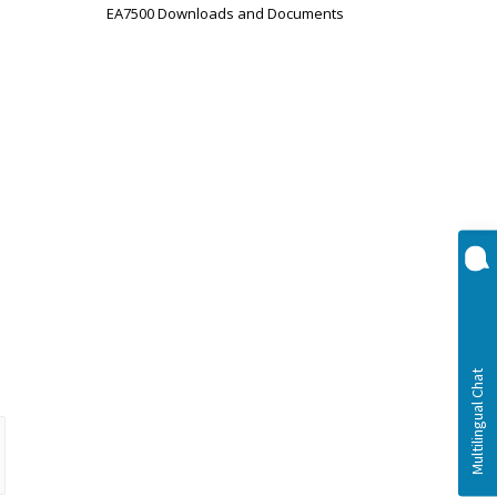
EA7500 Downloads and Documents