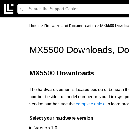
Home
Firmware and Documentation
>
>
MX5500 Downloa
MX5500 Downloads, Do
MX5500 Downloads
The hardware version is located beside or beneath the
number beside the model number on your Linksys produc
version number, see the
complete article
to learn mor
Select your hardware version:
Version 1.0