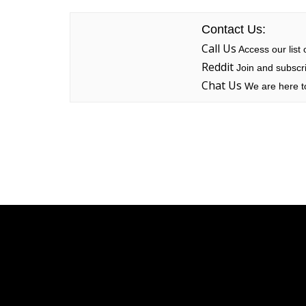
Contact Us:
Call Us
Access our list
Reddit
Join and subscri
Chat Us
We are here to
Linksys
Support
Contact Us
Tech Briefs
Linksys