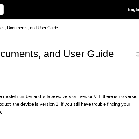
Engli
ds, Documents, and User Guide
cuments, and User Guide
 model number and is labeled version, ver. or V. If there is no versio
t, the device is version 1. If you still have trouble finding your
e.