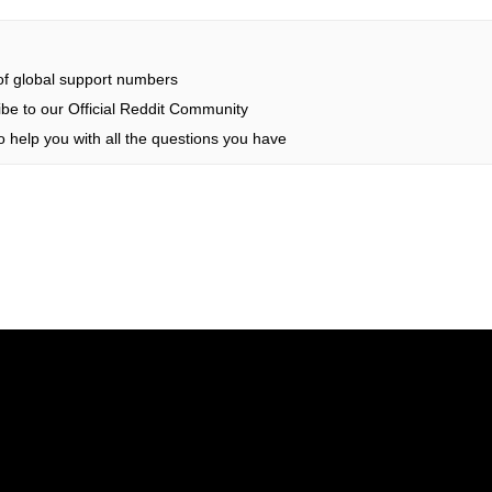
 of global support numbers
be to our Official Reddit Community
 help you with all the questions you have