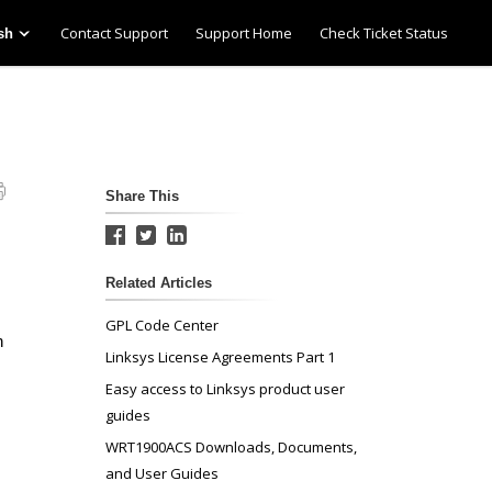
Contact Support
Support Home
Check Ticket Status
sh
Share This
Related Articles
GPL Code Center
n
Linksys License Agreements Part 1
Easy access to Linksys product user
guides
WRT1900ACS Downloads, Documents,
and User Guides