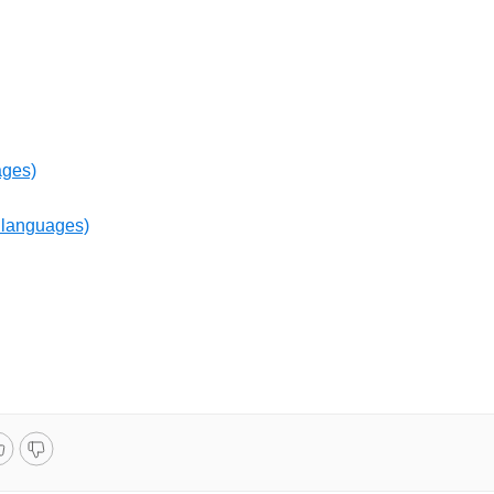
ages)
 languages)