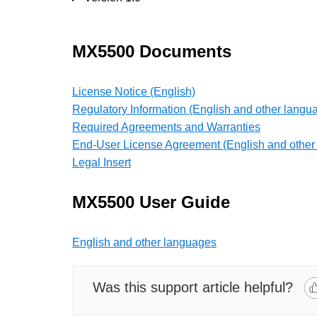
MX5500 Documents
License Notice (English)
Regulatory Information (English and other langu
Required Agreements and Warranties
End-User License Agreement (English and other
Legal Insert
MX5500 User Guide
English and other languages
Was this support article helpful?