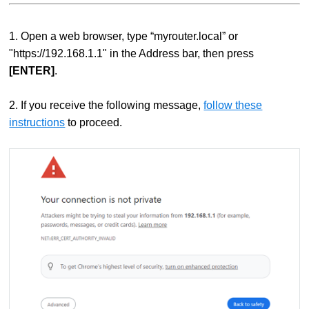
1. Open a web browser, type “myrouter.local” or
"https://192.168.1.1" in the Address bar, then press
[ENTER]
.
2.
If you receive the following message,
follow these
instructions
to proceed.