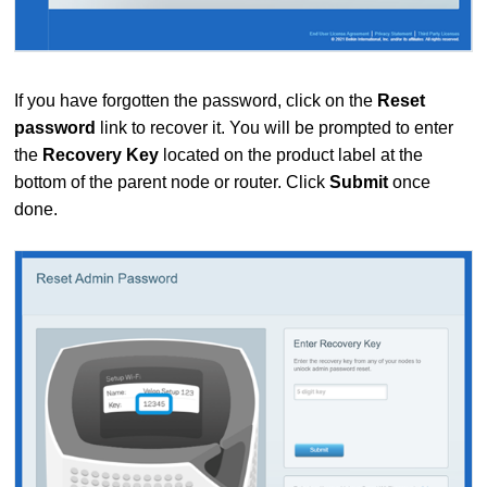
If you have forgotten the password, click on the
Reset
password
link to recover it. You will be prompted to enter
the
Recovery Key
located on the product label at the
bottom of the parent node or router. Click
Submit
once
done.