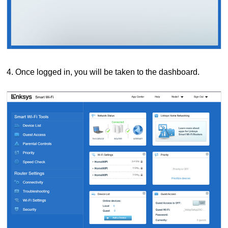
4. Once logged in, you will be taken to the dashboard.