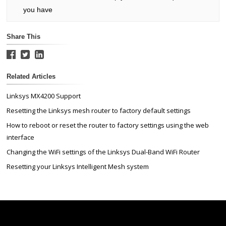
you have
Share This
Related Articles
Linksys MX4200 Support
Resetting the Linksys mesh router to factory default settings
How to reboot or reset the router to factory settings using the web
interface
Changing the WiFi settings of the Linksys Dual-Band WiFi Router
Resetting your Linksys Intelligent Mesh system
Linksys