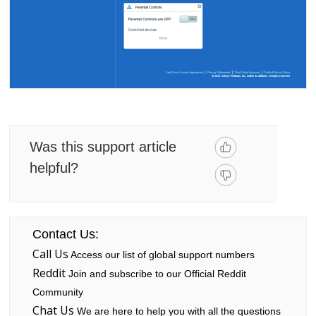
Was this support article
helpful?
Contact Us:
Call Us
Access our list of global support numbers
Reddit
Join and subscribe to our Official Reddit
Community
Chat Us
We are here to help you with all the questions