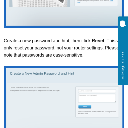
Create a new password and hint, then click
Reset
. This will
only reset your password, not your router settings. Please
note that passwords are case-sensitive.