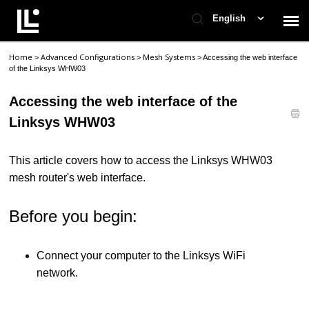
English
Home
Advanced Configurations
Mesh Systems
>
>
>
Accessing the web interface
Contact Support
of the Linksys WHW03
Accessing the web interface of the
Support Home
Linksys WHW03
Check Ticket Status
This article covers how to access the Linksys WHW03
mesh router's web interface.
Before you begin:
Connect your computer to the Linksys WiFi
network.