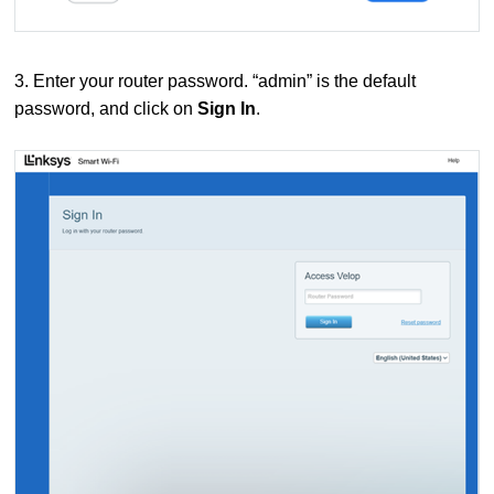
3. Enter your router password. “admin” is the default
password, and click on
Sign In
.