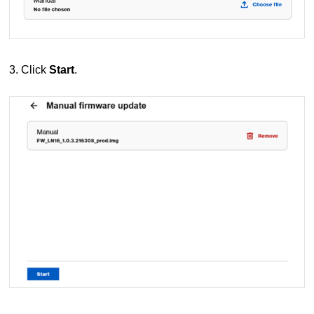
3. Click
Start
.