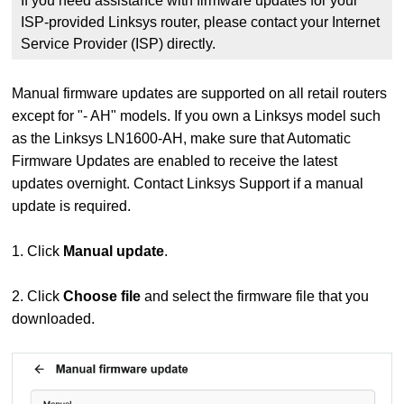
If you need assistance with firmware updates for your
ISP-provided Linksys router, please contact your Internet
Service Provider (ISP) directly.
Manual firmware updates are supported on all retail routers
except for "- AH" models. If you own a Linksys model such
as the Linksys LN1600-AH, make sure that Automatic
Firmware Updates are enabled to receive the latest
updates overnight. Contact Linksys Support if a manual
update is required.
1. Click
Manual update
.
2. Click
Choose file
and select the firmware file that you
downloaded.