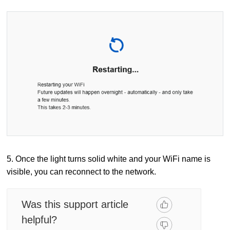
5. Once the light turns solid white and your WiFi name is
visible, you can reconnect to the network.
Was this support article
helpful?