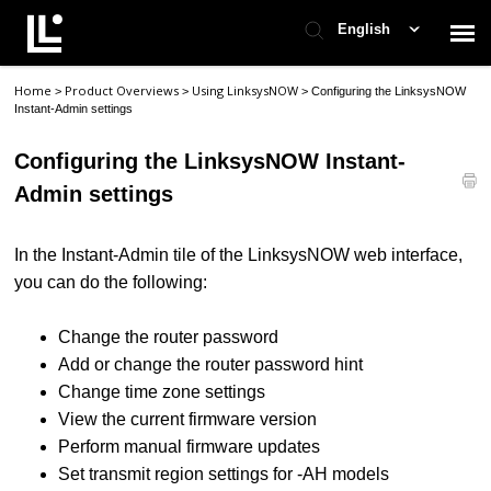
English
Home
Product Overviews
Using LinksysNOW
>
>
>
Configuring the LinksysNOW
Contact Support
Instant-Admin settings
Configuring the LinksysNOW Instant-
Support Home
Admin settings
Check Ticket Status
In the Instant-Admin tile of the LinksysNOW web interface,
you can do the following:
Change the router password
Add or change the router password hint
Change time zone settings
View the current firmware version
Perform manual firmware updates
Set transmit region settings for -AH models