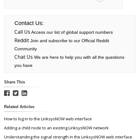
Contact Us:
Call Us
Access our list of global support numbers
Reddit
Join and subscribe to our Official Reddit
Community
Chat Us
We are here to help you with all the questions
you have
Share This
Related Articles
How to log in to the LinksysNOW web interface
Adding a child node to an existing LinksysNOW network
Understanding the signal strength in the LinksysNOW web interface