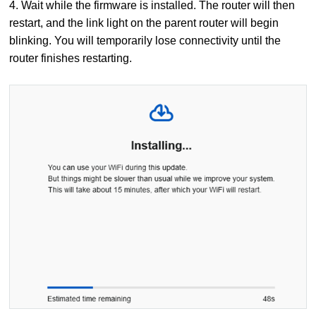
4. Wait while the firmware is installed. The router will then
restart, and the link light on the parent router will begin
blinking. You will temporarily lose connectivity until the
router finishes restarting.