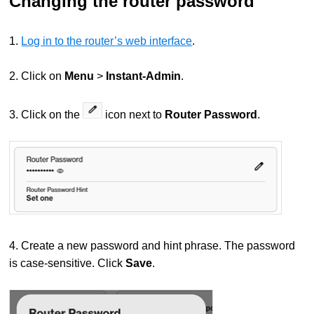
Changing the router password
1.
Log in to the router’s web interface
.
2. Click on
Menu
>
Instant-Admin
.
3. Click on the
icon next to
Router Password
.
4. Create a new password and hint phrase. The password
is case-sensitive. Click
Save
.