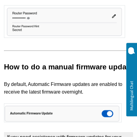
How to do a manual firmware update
By default, Automatic Firmware updates are enabled to
receive the latest firmware overnight.