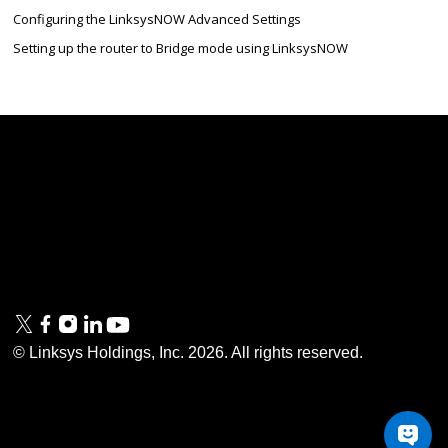
Configuring the LinksysNOW Advanced Settings
Setting up the router to Bridge mode using LinksysNOW
Linksys
Support
Contact Us
Tech Briefs
Linksys
FAQs
Press
Privacy
© Linksys Holdings, Inc.
2026
. All rights reserved.
& Security
Accessibility
Documentation
Terms of Use
Modern Slavery Act
PSTI Compliance