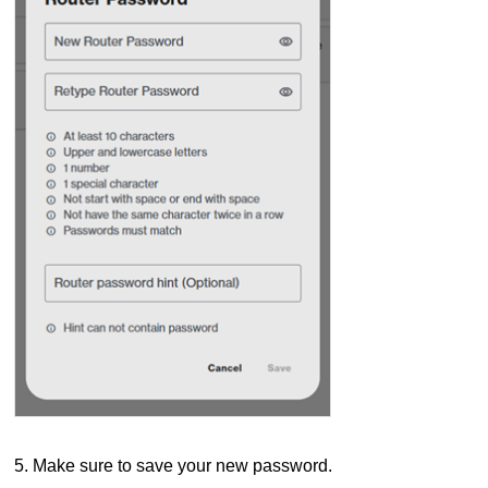
5. Make sure to save your new password.