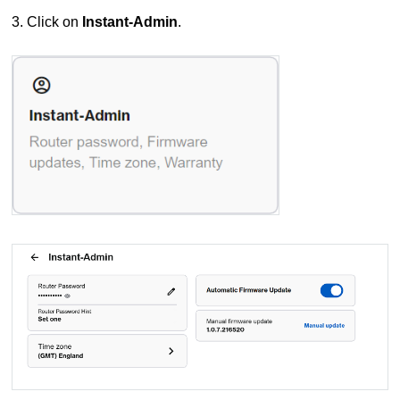
3. Click on
Instant-Admin
.