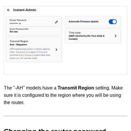
The "-AH" models have a
Transmit Region
setting. Make
sure it is configured to the region where you will be using
the router.