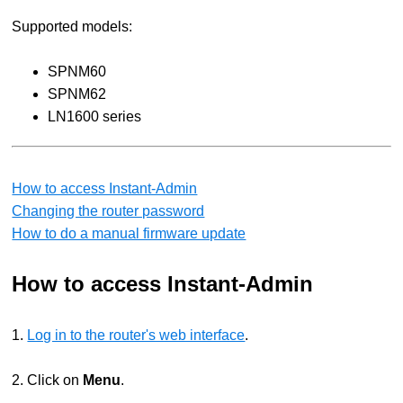
Supported models:
SPNM60
SPNM62
LN1600 series
How to access Instant-Admin
Changing the router password
How to do a manual firmware update
How to access Instant-Admin
1.
Log in to the router's web interface
.
2. Click on
Menu
.