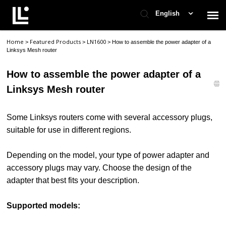
English
Home
Featured Products
LN1600
>
>
>
How to assemble the power adapter of a
Contact Support
Linksys Mesh router
How to assemble the power adapter of a
Support Home
Linksys Mesh router
Check Ticket Status
Some Linksys routers come with several accessory plugs,
suitable for use in different regions.
Depending on the model, your type of power adapter and
accessory plugs may vary. Choose the design of the
adapter that best fits your description.
Supported models: