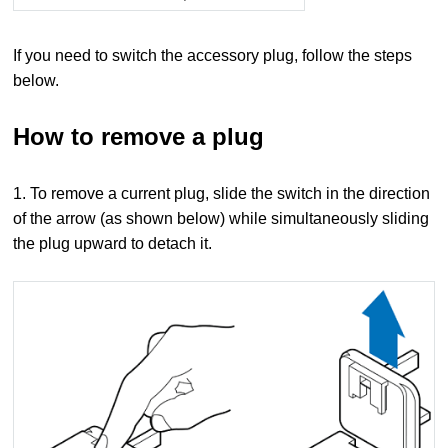
If you need to switch the accessory plug, follow the steps
below.
How to remove a plug
1. To remove a current plug, slide the switch in the direction
of the arrow (as shown below) while simultaneously sliding
the plug upward to detach it.