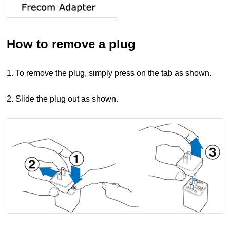
How to remove a plug
1. To remove the plug, simply press on the tab as shown.
2. Slide the plug out as shown.