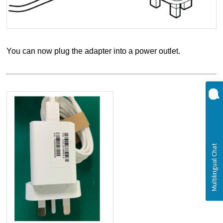
You can now plug the adapter into a power outlet.