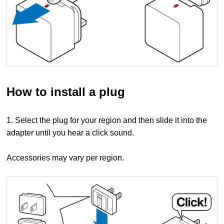
How to install a plug
1. Select the plug for your region and then slide it into the
adapter until you hear a click sound.
Accessories may vary per region.