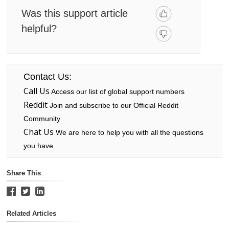
Was this support article
helpful?
Contact Us:
Call Us
Access our list of global support numbers
Reddit
Join and subscribe to our Official Reddit
Community
Chat Us
We are here to help you with all the questions
you have
Share This
Related Articles