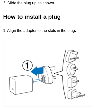
3. Slide the plug up as shown.
How to install a plug
1. Align the adapter to the slots in the plug.