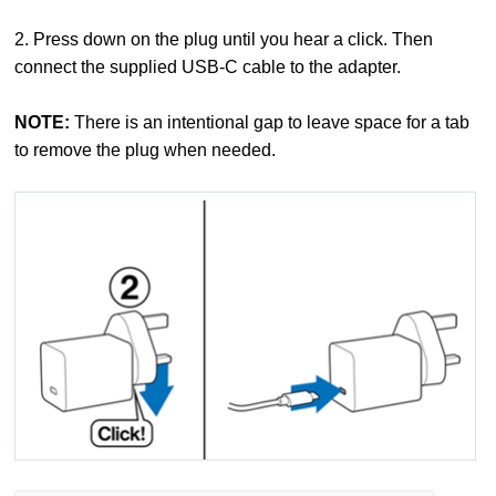
2. Press down on the plug until you hear a click. Then
connect the supplied USB-C cable to the adapter.
NOTE:
There is an intentional gap to leave space for a tab
to remove the plug when needed.