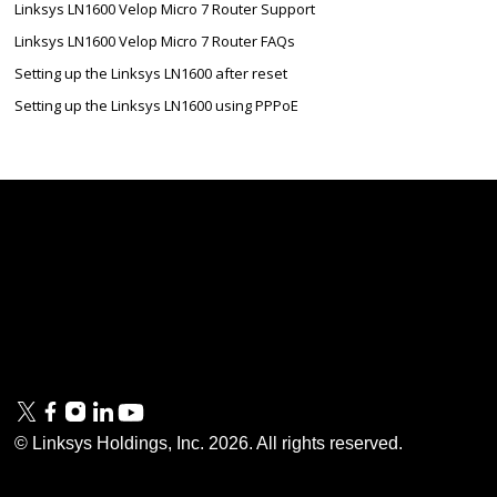
Linksys LN1600 Velop Micro 7 Router Support
Linksys LN1600 Velop Micro 7 Router FAQs
Setting up the Linksys LN1600 after reset
Setting up the Linksys LN1600 using PPPoE
Linksys
Support
Contact Us
Tech Briefs
Linksys
FAQs
Press
Privacy
© Linksys Holdings, Inc.
2026
. All rights reserved.
& Security
Accessibility
Documentation
Terms of Use