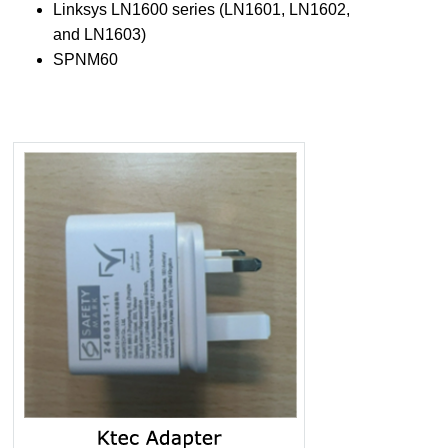
Linksys LN1600 series (LN1601, LN1602,
and LN1603)
SPNM60