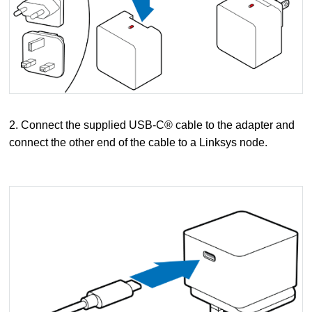
2. Connect the supplied USB-C® cable to the adapter and
connect the other end of the cable to a Linksys node.