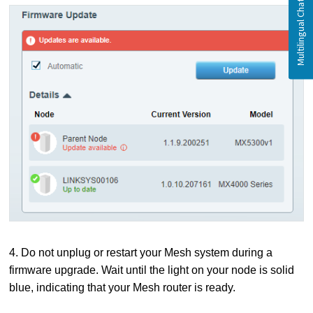
4. Do not unplug or restart your Mesh system during a
firmware upgrade. Wait until the light on your node is solid
blue, indicating that your Mesh router is ready.