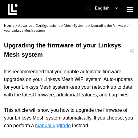
English
Home
Advanced Configurations
Mesh Systems
>
>
>
Upgrading the firmware of
Contact Support
your Linksys Mesh system
Upgrading the firmware of your Linksys
Support Home
Mesh system
Check Ticket Status
It is recommended that you enable automatic firmware
upgrades on your Linksys Mesh WiFi system. Auto-updates
for your Linksys Mesh system keep your network up to date
with the latest firmware, additional features, and bug fixes.
This article will show you how
to upgrade the firmware of
your Linksys Mesh system automatically
. If you choose, you
can perform a
manual upgrade
instead.