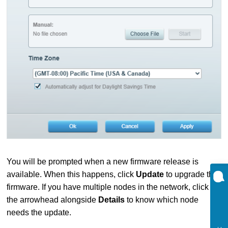
You will be prompted when a new firmware release is
available. When this happens, click
Update
to upgrade the
firmware. If you have multiple nodes in the network, click on
the arrowhead alongside
Details
to know which node
needs the update.