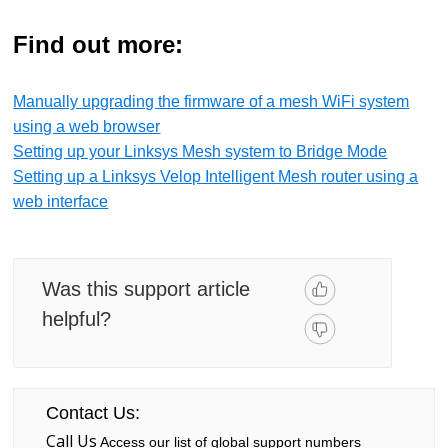
Find out more:
Manually upgrading the firmware of a mesh WiFi system
using a web browser
Setting up your Linksys Mesh system to Bridge Mode
Setting up a Linksys Velop Intelligent Mesh router using a
web interface
Was this support article
helpful?
Contact Us:
Call Us
Access our list of global support numbers