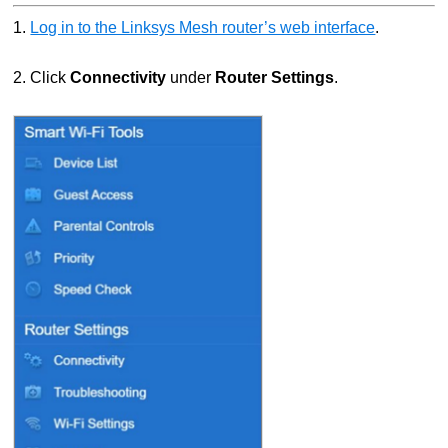
1.
Log in to the Linksys Mesh router’s web interface
.
2. Click
Connectivity
under
Router Settings
.