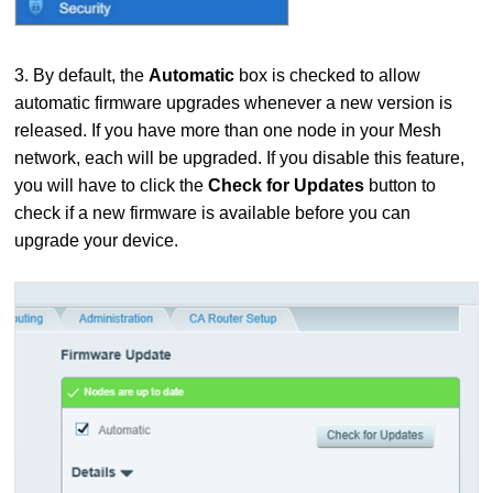
3. By default, the
Automatic
box is checked to allow
automatic firmware upgrades whenever a new version is
released. If you have more than one node in your Mesh
network, each will be upgraded. If you disable this feature,
you will have to click the
Check for Updates
button to
check if a new firmware is available before you can
upgrade your device.