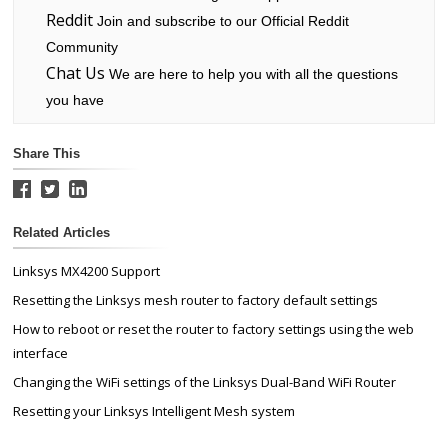
Reddit
Join and subscribe to our Official Reddit
Community
Chat Us
We are here to help you with all the questions
you have
Share This
Related Articles
Linksys MX4200 Support
Resetting the Linksys mesh router to factory default settings
How to reboot or reset the router to factory settings using the web
interface
Changing the WiFi settings of the Linksys Dual-Band WiFi Router
Resetting your Linksys Intelligent Mesh system