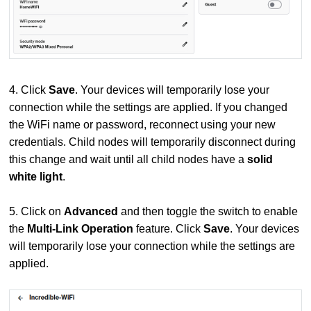
4. Click
Save
. Your devices will temporarily lose your
connection while the settings are applied. If you changed
the WiFi name or password, reconnect using your new
credentials. Child nodes will temporarily disconnect during
this change and wait until all child nodes have a
solid
white light
.
5. Click on
Advanced
and then toggle the switch to enable
the
Multi-Link Operation
feature. Click
Save
. Your devices
will temporarily lose your connection while the settings are
applied.