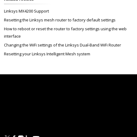
Linksys MX4200 Support
Resetting the Linksys mesh router to factory default settings
How to reboot or reset the router to factory settings using the web
interface
Changing the WiFi settings of the Linksys Dual-Band WiFi Router
Resetting your Linksys Intelligent Mesh system
Linksys
Support
Contact Us
Tech Briefs
Linksys
FAQs
Press