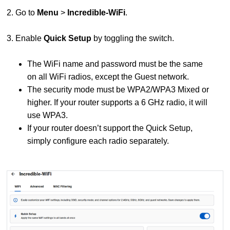
2. Go to
Menu
>
Incredible-WiFi
.
3. Enable
Quick Setup
by toggling the switch.
The WiFi name and password must be the same
on all WiFi radios, except the Guest network.
The security mode must be WPA2/WPA3 Mixed or
higher. If your router supports a 6 GHz radio, it will
use WPA3.
If your router doesn’t support the Quick Setup,
simply configure each radio separately.