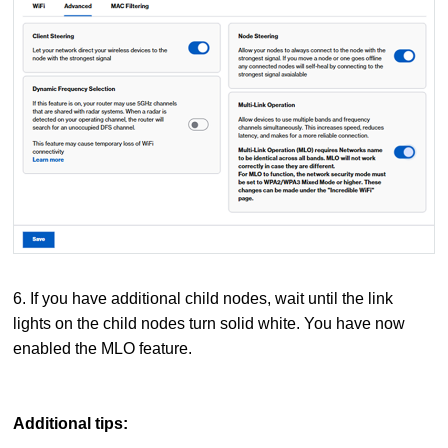
6. If you have additional child nodes, wait until the link
lights on the child nodes turn solid white. You have now
enabled the MLO feature.
Additional tips: