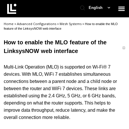
English
Home
Advanced Configurations
Mesh Systems
>
>
>
How to enable the MLO
Contact Support
feature of the LinksysNOW web interface
How to enable the MLO feature of the
Support Home
LinksysNOW web interface
Check Ticket Status
Multi-Link Operation (MLO) is supported on Wi-Fi® 7
devices. With MLO, WiFi 7 establishes simultaneous
connections between a parent node and a child node or
between the router and WiFi 7 devices. These links are
established using the 2.4 GHz, 5 GHz, or 6 GHz bands,
depending on what the router supports. This helps to
improve data throughput, reduce latency, and make the
overall connection more reliable.