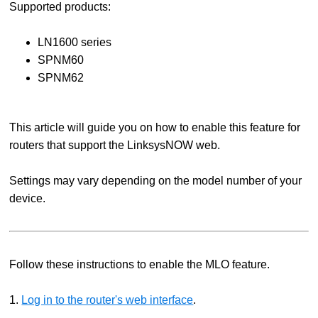
Supported products:
LN1600 series
SPNM60
SPNM62
This article will guide you on how to enable this feature for
routers that support the LinksysNOW web.
Settings may vary depending on the model number of your
device.
Follow these instructions to enable the MLO feature.
1.
Log in to the router's web interface
.