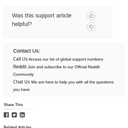
Was this support article
helpful?
Contact Us:
Call Us
Access our list of global support numbers
Reddit
Join and subscribe to our Official Reddit
Community
Chat Us
We are here to help you with all the questions
you have
Share This
Related Articles