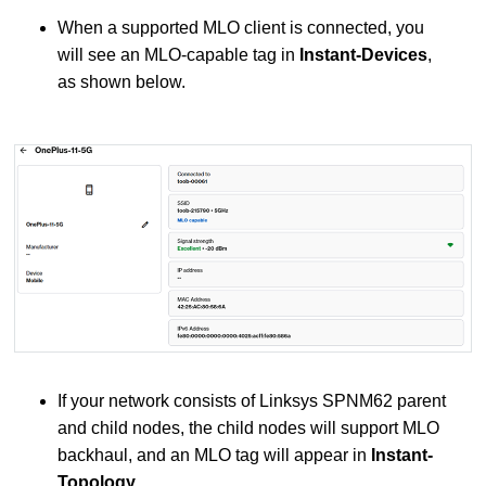
When a supported MLO client is connected, you
will see an MLO-capable tag in
Instant-Devices
,
as shown below.
If your network consists of Linksys SPNM62 parent
and child nodes, the child nodes will support MLO
backhaul, and an MLO tag will appear in
Instant-
Topology
.