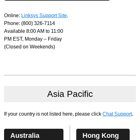
Online:
Linksys Support Site
.
Phone:
(800) 326-7114
Available 8:00 AM to 11:00
PM EST, Monday – Friday
(Closed on Weekends)
Asia Pacific
If your country is not listed here, please click
Chat Support
.
Australia
Hong Kong