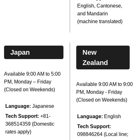
English, Cantonese,
and Mandarin
(machine translated)
Japan
New
Zealand
Available 9:00 AM to 5:00
PM, Monday – Friday
Available 9:00 AM to 9:00
(Closed on Weekends)
PM, Monday - Friday
(Closed on Weekends)
Language:
Japanese
Tech Support:
+81-
Language:
English
368514359 (Domestic
Tech Support:
rates apply)
098846264 (Local line;