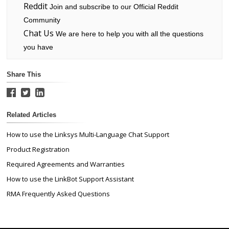
Reddit
Join and subscribe to our Official Reddit
Community
Chat Us
We are here to help you with all the questions
you have
Share This
Related Articles
How to use the Linksys Multi-Language Chat Support
Product Registration
Required Agreements and Warranties
How to use the LinkBot Support Assistant
RMA Frequently Asked Questions