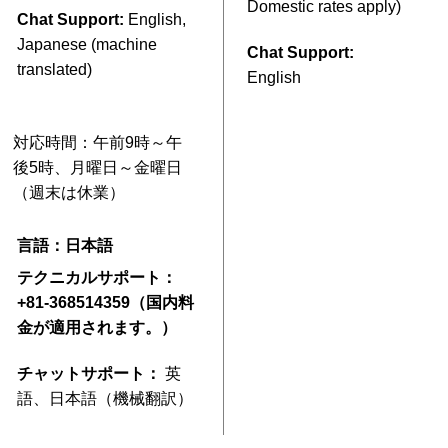
Domestic rates apply)
Chat Support:
English,
Japanese (machine
Chat Support:
translated)
English
対応時間：午前9時～午
後5時、月曜日～金曜日
（週末は休業）
言語：日本語
テクニカルサポート：
+81-368514359（国内料
金が適用されます。）
チャットサポート：
英
語、日本語（機械翻訳）