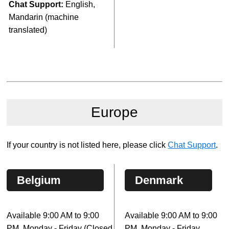
Chat Support:
English,
Mandarin (machine
translated)
Europe
If your country is not listed here, please click
Chat Support
.
Belgium
Denmark
Available 9:00 AM to 9:00
Available 9:00 AM to 9:00
PM, Monday - Friday (Closed
PM, Monday - Friday