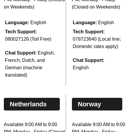
on Weekends)
(Closed on Weekends)
Language:
English
Language:
English
Tech Support:
Tech Support:
080027126 (Toll Free)
078723640 (Local line;
Domestic rates apply)
Chat Support:
English,
French, Dutch, and
Chat Support:
German (machine
English
translated)
Netherlands
Norway
Available 9:00 AM to 9:00
Available 9:00 AM to 9:00
PM, Monday - Friday (Closed
PM, Monday - Friday