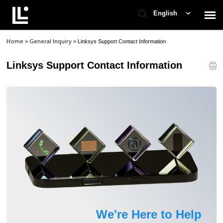
English
Home
General Inquiry
>
>
Linksys Support Contact Information
Contact Support
Linksys Support Contact Information
Support Home
Check Ticket Status
We're Here to Help