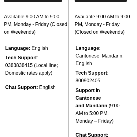
Available 9:00 AM to 9:00
Available 9:00 AM to 9:00
PM, Monday - Friday (Closed
PM, Monday - Friday
on Weekends)
(Closed on Weekends)
Language:
English
Language:
Cantonese, Mandarin,
Tech Support:
English
0383838415 (Local line;
Domestic rates apply
)
Tech Support:
800902405
Chat Support:
English
Support in
Cantonese
and Mandarin
(9:00
AM to 5:00 PM,
Monday – Friday)
Chat Support: