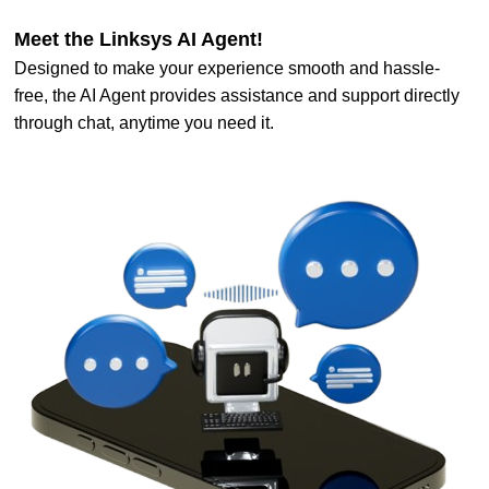
Meet the Linksys AI Agent!
Designed to make your experience smooth and hassle-
free, the AI Agent provides assistance and support directly
through chat, anytime you need it.