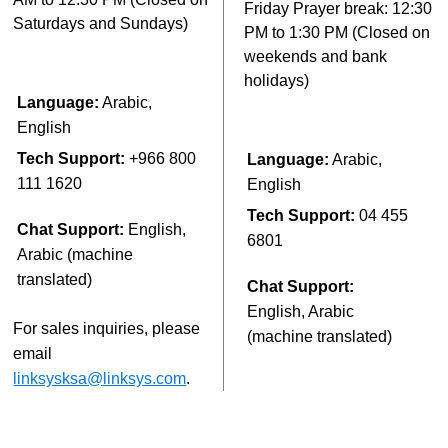
Friday Prayer break: 12:30
Saturdays and Sundays)
PM to 1:30 PM (Closed on
weekends and bank
holidays)
Language:
Arabic,
English
Tech Support:
+966 800
Language:
Arabic,
111 1620
English
Tech Support:
04 455
Chat Support:
English,
6801
Arabic (machine
translated)
Chat Support:
English, Arabic
For sales inquiries, please
(machine translated)
email
linksysksa@linksys.com
.