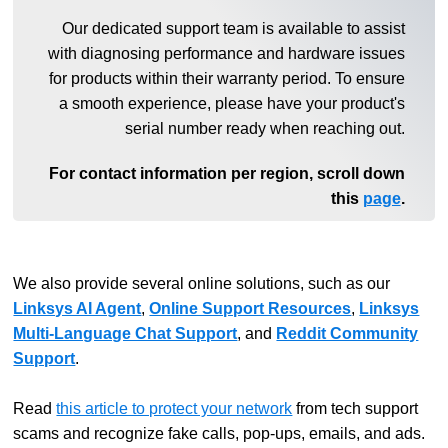
Our dedicated support team is available to assist
with diagnosing performance and hardware issues
for products within their warranty period. To ensure
a smooth experience, please have your product's
serial number ready when reaching out.
For contact information per region, scroll down
this
page
.
We also provide several online solutions, such as our
Linksys AI Agent
,
Online Support Resources
,
Linksys
Multi-Language Chat Support
, and
Reddit Community
Support
.
Read
this article to protect your network
from tech support
scams and recognize fake calls, pop-ups, emails, and ads.