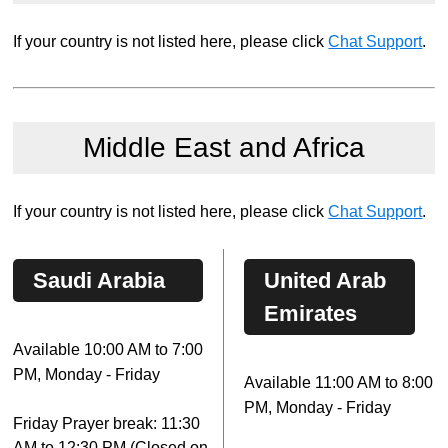
If your country is not listed here, please click
Chat Support
.
Middle East and Africa
If your country is not listed here, please click
Chat Support
.
Saudi Arabia
United Arab
Emirates
Available 10:00 AM to 7:00
PM, Monday - Friday
Available 11:00 AM to 8:00
PM, Monday - Friday
Friday Prayer break: 11:30
AM to 12:30 PM (Closed on