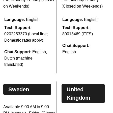
on Weekends)
(Closed on Weekends)
Language:
English
Language:
English
Tech Support:
Tech Support:
0202253370 (Local line;
80013469 (ITFS)
Domestic rates apply)
Chat Support:
Chat Support:
English,
English
Dutch (machine
translated)
Sweden
United
Kingdom
Available 9:00 AM to 9:00