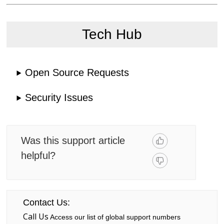
Tech Hub
Open Source Requests
Security Issues
Was this support article
helpful?
Contact Us:
Call Us
Access our list of global support numbers