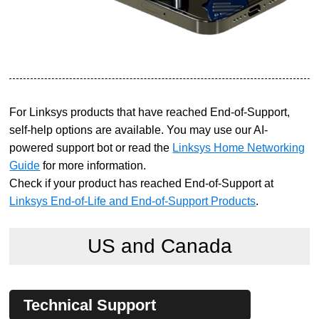
For Linksys products that have reached End-of-Support,
self-help options are available. You may use our AI-
powered support bot or read the
Linksys Home Networking
Guide
for more information.
Check if your product has reached End-of-Support at
Linksys End-of-Life and End-of-Support Products
.
US and Canada
Technical Support