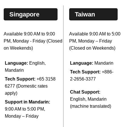
Singapore
Taiwan
Available 9:00 AM to 9:00
Available 9:00 AM to 5:00
PM, Monday - Friday (Closed
PM, Monday – Friday
on Weekends)
(Closed on Weekends)
Language:
English,
Language:
Mandarin
Mandarin
Tech Support:
+886-
Tech Support:
+65 3158
2-2656-3377
6277 (Domestic rates
Chat Support:
apply)
English, Mandarin
Support in Mandarin:
(machine translated)
9:00 AM to 5:00 PM,
Monday – Friday