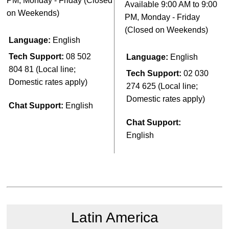
PM, Monday - Friday (Closed
Available 9:00 AM to 9:00
on Weekends)
PM, Monday - Friday
(Closed on Weekends)
Language:
English
Tech Support:
08 502
Language:
English
804 81 (Local line;
Tech Support:
02 030
Domestic rates apply)
274 625 (Local line;
Domestic rates apply)
Chat Support:
English
Chat Support:
English
Latin America