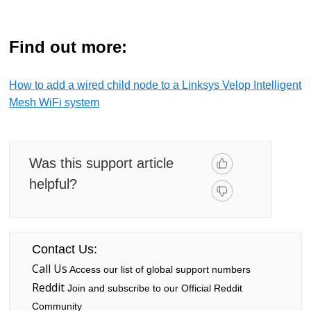
Find out more:
How to add a wired child node to a Linksys Velop Intelligent
Mesh WiFi system
Was this support article
helpful?
Contact Us:
Call Us
Access our list of global support numbers
Reddit
Join and subscribe to our Official Reddit
Community