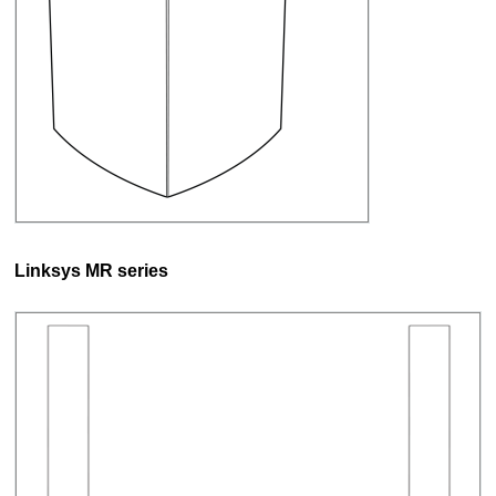
Linksys MR series