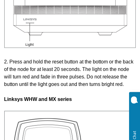
2. Press and hold the reset button at the bottom or the back
of the node for at least 20 seconds. The light on the node
will turn red and fade in three pulses. Do not release the
button until the light goes out and then turns bright red.
Linksys WHW and MX series