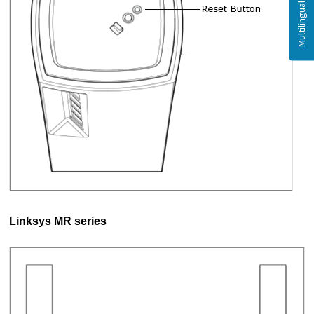
Linksys MR series