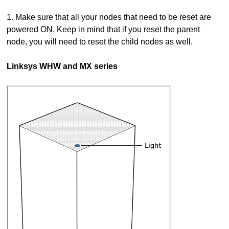
1. Make sure that all your nodes that need to be reset are
powered ON. Keep in mind that if you reset the parent
node, you will need to reset the child nodes as well.
Linksys WHW and MX series