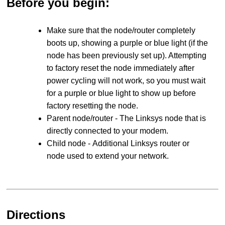
Before you begin:
Make sure that the node/router completely
boots up, showing a purple or blue light (if the
node has been previously set up). Attempting
to factory reset the node immediately after
power cycling will not work, so you must wait
for a purple or blue light to show up before
factory resetting the node.
Parent node/router - The Linksys node that is
directly connected to your modem.
Child node - Additional Linksys router or
node used to extend your network.
Directions