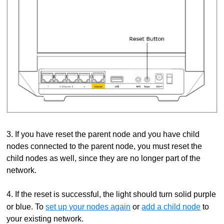
3. If you have reset the parent node and you have child
nodes connected to the parent node, you must reset the
child nodes as well, since they are no longer part of the
network.
4. If the reset is successful, the light should turn solid purple
or blue. To
set up your nodes again
or
add a child node
to
your existing network.