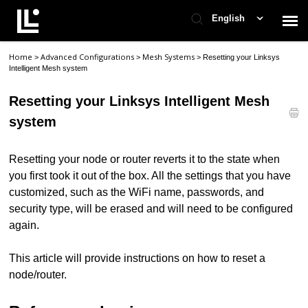
English
Home
Advanced Configurations
Mesh Systems
>
>
>
Resetting your Linksys
Contact Support
Intelligent Mesh system
Resetting your Linksys Intelligent Mesh
Support Home
system
Check Ticket Status
Resetting your node or router reverts it to the state when
you first took it out of the box. All the settings that you have
customized, such as the WiFi name, passwords, and
security type, will be erased and will need to be configured
again.
This article will provide instructions on how to reset a
node/router.