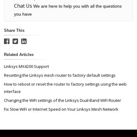
Chat Us
We are here to help you with all the questions
you have
Share This
Related Articles
Linksys MX4200 Support
Resetting the Linksys mesh router to factory default settings
How to reboot or reset the router to factory settings using the web
interface
Changing the WiFi settings of the Linksys Dual-Band WiFi Router
Fix Slow WiFi or Internet Speed on Your Linksys Mesh Network