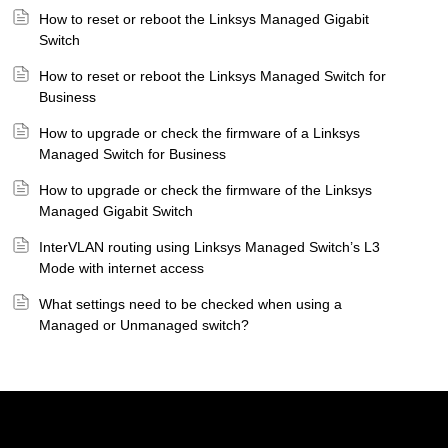
How to reset or reboot the Linksys Managed Gigabit
Switch
How to reset or reboot the Linksys Managed Switch for
Business
How to upgrade or check the firmware of a Linksys
Managed Switch for Business
How to upgrade or check the firmware of the Linksys
Managed Gigabit Switch
InterVLAN routing using Linksys Managed Switch’s L3
Mode with internet access
What settings need to be checked when using a
Managed or Unmanaged switch?
Linksys