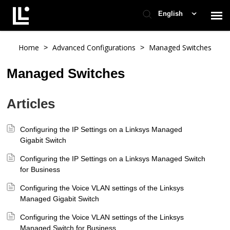
English
Contact Support
Home
Advanced Configurations
Managed Switches
>
>
Managed Switches
Support Home
Articles
Check Ticket Status
Configuring the IP Settings on a Linksys Managed
Gigabit Switch
Configuring the IP Settings on a Linksys Managed Switch
for Business
Configuring the Voice VLAN settings of the Linksys
Managed Gigabit Switch
Configuring the Voice VLAN settings of the Linksys
Managed Switch for Business