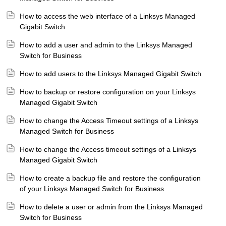
How to access the web interface of a Linksys Managed
Gigabit Switch
How to add a user and admin to the Linksys Managed
Switch for Business
How to add users to the Linksys Managed Gigabit Switch
How to backup or restore configuration on your Linksys
Managed Gigabit Switch
How to change the Access Timeout settings of a Linksys
Managed Switch for Business
How to change the Access timeout settings of a Linksys
Managed Gigabit Switch
How to create a backup file and restore the configuration
of your Linksys Managed Switch for Business
How to delete a user or admin from the Linksys Managed
Switch for Business