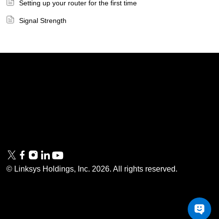
Setting up your router for the first time
Signal Strength
Linksys
Support
Contact Us
Tech Briefs
Linksys
FAQs
Press
Privacy
© Linksys Holdings, Inc.
2026
. All rights reserved.
& Security
Accessibility
Documentation
Terms of Use
Modern Slavery Act
PSTI Compliance