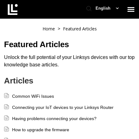
English
Contact Support
Home
Featured Articles
>
Featured Articles
Support Home
Unlock the full potential of your Linksys devices with our top
knowledge base articles.
Check Ticket Status
Articles
Common WiFi Issues
Connecting your IoT devices to your Linksys Router
Having problems connecting your devices?
How to upgrade the firmware