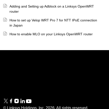
Adding and Setting up Adblock on a Linksys OpenWRT
router
How to set up Velop WRT Pro 7 for NTT IPoE connection
in Japan
How to enable MLO on your Linksys OpenWRT router
Linksys
Support
Contact Us
Tech Briefs
Linksys
FAQs
Press
Privacy
© Linksys Holdings, Inc.
2026
. All rights reserved.