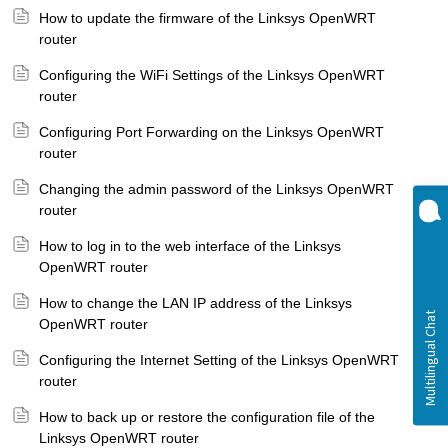
How to update the firmware of the Linksys OpenWRT
router
Configuring the WiFi Settings of the Linksys OpenWRT
router
Configuring Port Forwarding on the Linksys OpenWRT
router
Changing the admin password of the Linksys OpenWRT
router
How to log in to the web interface of the Linksys
OpenWRT router
How to change the LAN IP address of the Linksys
OpenWRT router
Configuring the Internet Setting of the Linksys OpenWRT
router
How to back up or restore the configuration file of the
Linksys OpenWRT router