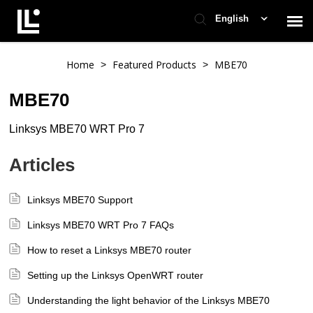
English
Contact Support
Home
Featured Products
MBE70
>
>
MBE70
Support Home
Linksys MBE70 WRT Pro 7
Check Ticket Status
Articles
Linksys MBE70 Support
Linksys MBE70 WRT Pro 7 FAQs
How to reset a Linksys MBE70 router
Setting up the Linksys OpenWRT router
Understanding the light behavior of the Linksys MBE70