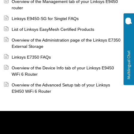
Overview of the Management tab of your Linksys E9450
router
Linksys E9450-SG for Singtel FAQs
List of Linksys EasyMesh Certified Products
Overview of the Administration page of the Linksys E7350
External Storage
Linksys E7350 FAQs
Overview of the Device Info tab of your Linksys E9450
WiFi 6 Router
Overview of the Advanced Setup tab of your Linksys
E9450 WiFi 6 Router
Linksys
Support