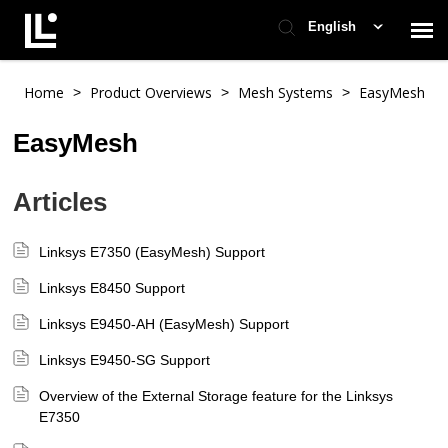
English
Contact Support
Home
Product Overviews
Mesh Systems
EasyMesh
>
>
>
EasyMesh
Support Home
Articles
Check Ticket Status
Linksys E7350 (EasyMesh) Support
Linksys E8450 Support
Linksys E9450-AH (EasyMesh) Support
Linksys E9450-SG Support
Overview of the External Storage feature for the Linksys
E7350