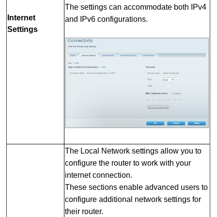
The settings can accommodate both IPv4
Internet
and IPv6 configurations.
Settings
The Local Network settings allow you to
configure the router to work with your
internet connection.
These sections enable advanced users to
configure additional network settings for
their router.