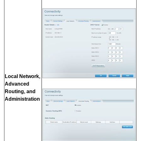
Local Network,
Advanced
Routing, and
Administration