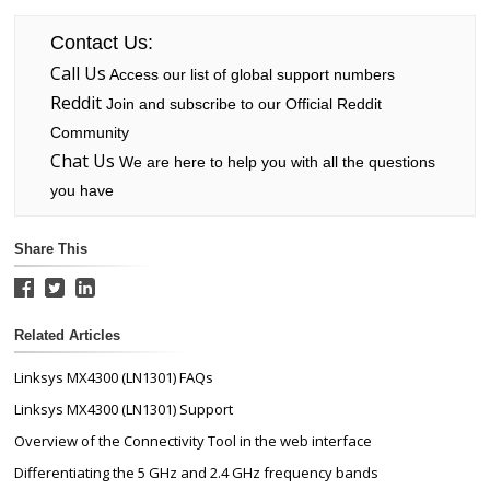
Contact Us:
Call Us
Access our list of global support numbers
Reddit
Join and subscribe to our Official Reddit
Community
Chat Us
We are here to help you with all the questions
you have
Share This
Related Articles
Linksys MX4300 (LN1301) FAQs
Linksys MX4300 (LN1301) Support
Overview of the Connectivity Tool in the web interface
Differentiating the 5 GHz and 2.4 GHz frequency bands