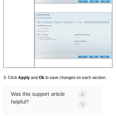
3. Click
Apply
and
Ok
to save changes on each section.
Was this support article
helpful?