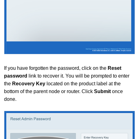
If you have forgotten the password, click on the
Reset
password
link to recover it. You will be prompted to enter
the
Recovery Key
located on the product label at the
bottom of the parent node or router. Click
Submit
once
done.