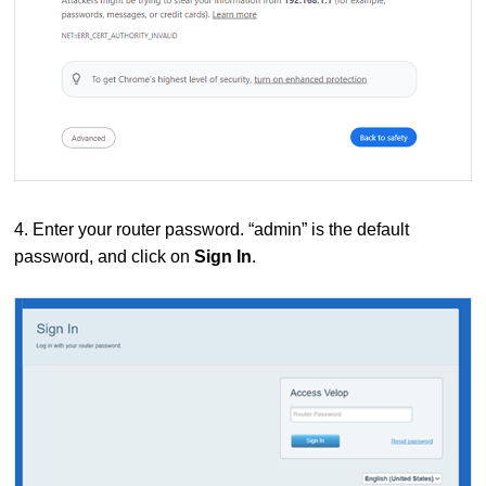
4. Enter your router password. “admin” is the default
password, and click on
Sign In
.