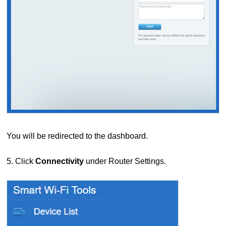
You will be redirected to the dashboard.
5. Click
Connectivity
under Router Settings.