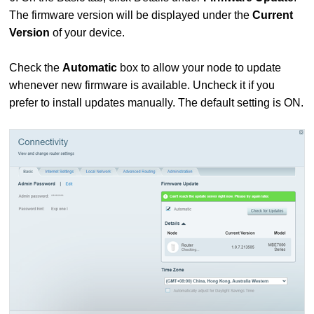
The firmware version will be displayed under the
Current
Version
of your device.
Check the
Automatic
box to allow your node to update
whenever new firmware is available. Uncheck it if you
prefer to install updates manually. The default setting is ON.