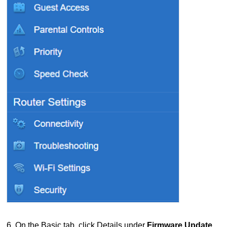
6. On the Basic tab, click Details under
Firmware Update
.