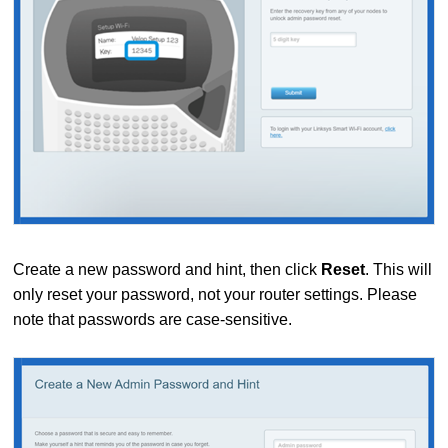
Create a new password and hint, then click
Reset
. This will
only reset your password, not your router settings. Please
note that passwords are case-sensitive.