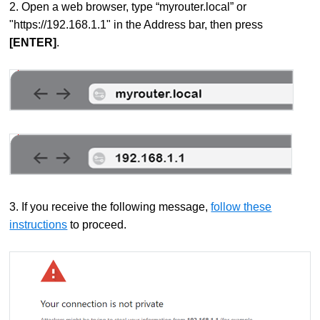
2. Open a web browser, type “myrouter.local” or
"https://192.168.1.1" in the Address bar, then press
[ENTER]
.
3. If you receive the following message,
follow these
instructions
to proceed.