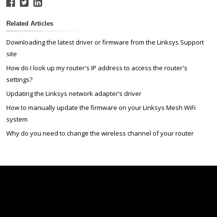
Related Articles
Downloading the latest driver or firmware from the Linksys Support
site
How do I look up my router's IP address to access the router's
settings?
Updating the Linksys network adapter’s driver
How to manually update the firmware on your Linksys Mesh WiFi
system
Why do you need to change the wireless channel of your router
Linksys
Support
Contact Us