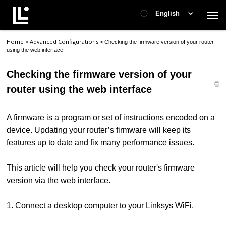
English
Home
Advanced Configurations
>
>
Checking the firmware version of your router
Contact Support
using the web interface
Checking the firmware version of your
Support Home
router using the web interface
Check Ticket Status
A firmware is a program or set of instructions encoded on a
device. Updating your router’s firmware will keep its
features up to date and fix many performance issues.
This article will help you check your router's firmware
version via the web interface.
1. Connect a desktop computer to your Linksys WiFi.