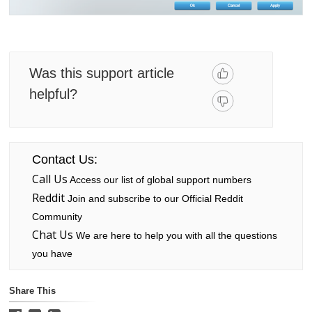
Was this support article
helpful?
Contact Us:
Call Us
Access our list of global support numbers
Reddit
Join and subscribe to our Official Reddit
Community
Chat Us
We are here to help you with all the questions
you have
Share This