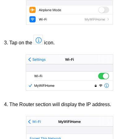
3. Tap on the
icon.
4. The Router section will display the IP address.