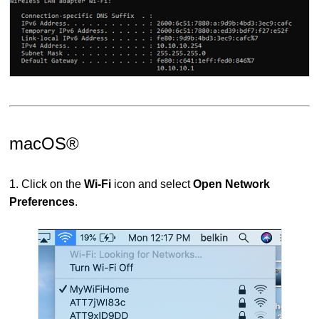
macOS®
1. Click on the
Wi-Fi
icon and select
Open Network
Preferences
.