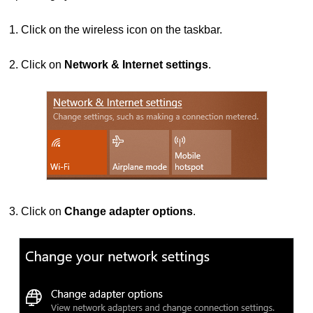
1. Click on the wireless icon on the taskbar.
2.
Click on
Network & Internet settings
.
3. Click on
Change adapter options
.