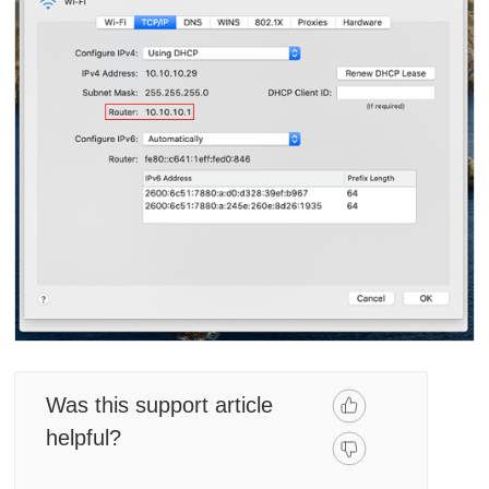
Was this support article
helpful?