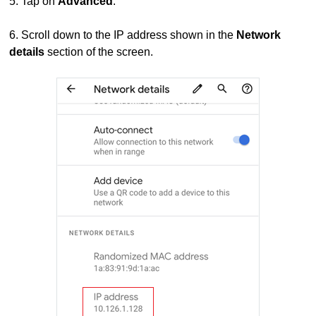
5.
Tap on
Advanced
.
6.
Scroll down to the IP address shown in the
Network
details
section of the screen.