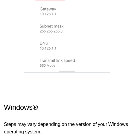
Windows®
Steps may vary depending on the version of your Windows
operating system.