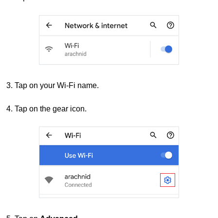
3. Tap on your Wi-Fi name.
4. Tap on the gear icon.