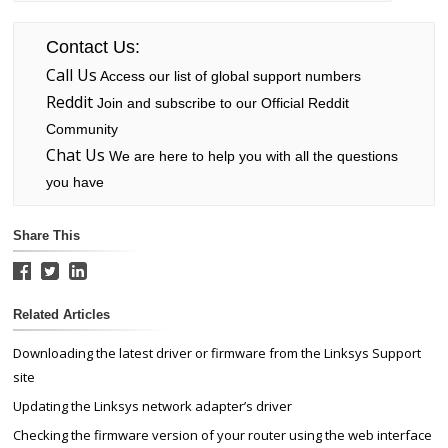
Contact Us:
Call Us
Access our list of global support numbers
Reddit
Join and subscribe to our Official Reddit
Community
Chat Us
We are here to help you with all the questions
you have
Share This
Related Articles
Downloading the latest driver or firmware from the Linksys Support
site
Updating the Linksys network adapter’s driver
Checking the firmware version of your router using the web interface