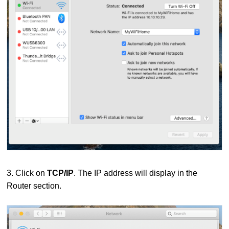
3. Click on
TCP/IP
. The IP address will display in the
Router section.