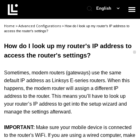
English
Home
Advanced Configurations
>
>
How do I look up my router's IP address to
Contact Support
access the router's settings?
How do I look up my router's IP address to
Support Home
access the router's settings?
Check Ticket Status
Sometimes, modem routers (gateways) use the same
default IP address as Linksys E-series routers. When this
happens, the modem router will assign a different IP
address to the router. This means you’ll have to look up
your router’s IP address to get into the setup wizard and
manage the settings afterward.
IMPORTANT:
Make sure your mobile device is connected
to the router's WiFi. If you are using a wired computer, make