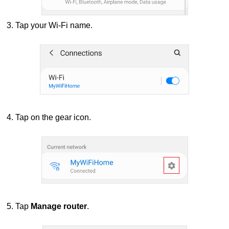
3. Tap your Wi-Fi name.
4. Tap on the gear icon.
5. Tap
Manage router
.