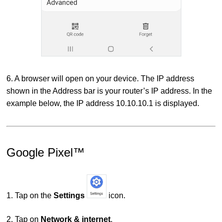
6. A browser will open on your device. The IP address
shown in the Address bar is your router’s IP address. In the
example below, the IP address 10.10.10.1 is displayed.
Google Pixel™
1. Tap on the
Settings
icon.
2. Tap on
Network & internet
.