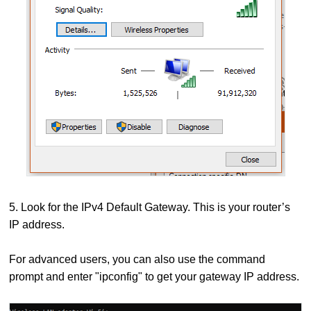
5. Look for the IPv4 Default Gateway. This is your router’s
IP address.
For advanced users, you can also use the command
prompt and enter "ipconfig" to get your gateway IP address.