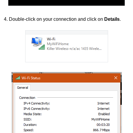
4. Double-click on your connection and click on
Details
.