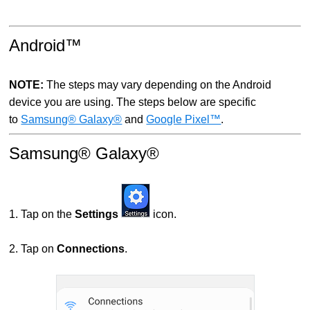
Android™
NOTE
:
The steps may vary depending on the Android
device you are using. The steps below are specific
to
Samsung® Galaxy®
and
Google Pixel™
.
Samsung® Galaxy®
1. Tap on the
Settings
icon.
2. Tap on
Connections
.