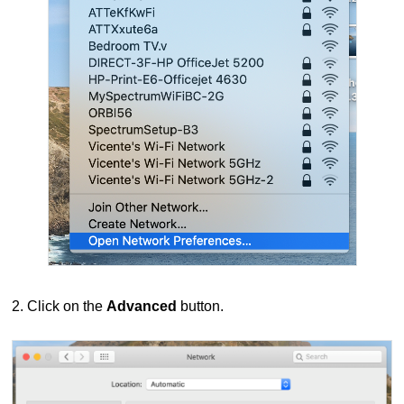
2. Click on the
Advanced
button.