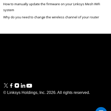
How to manually update the firmware on your Linksys Mesh WiFi
system
Why do you need to change the wireless channel of your router
Linksys
Support
Contact Us
Tech Briefs
Linksys
FAQs
Press
Privacy
© Linksys Holdings, Inc.
2026
. All rights reserved.
& Security
Accessibility
Documentation
Terms of Use
Modern Slavery Act
PSTI Compliance