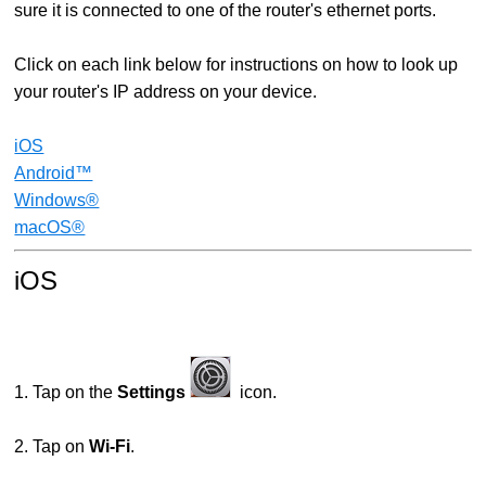
sure it is connected to one of the router's ethernet ports.
Click on each link below for instructions on how to look up
your router's IP address on your device.
iOS
Android™
Windows®
macOS®
iOS
1. Tap on the
Settings
icon.
2. Tap on
Wi-Fi
.