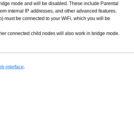
ridge mode and will be disabled. These include Parental
stom internal IP addresses, and other advanced features.
op) must be connected to your WiFi, which you will be
ther connected child nodes will also work in bridge mode.
eb interface
.