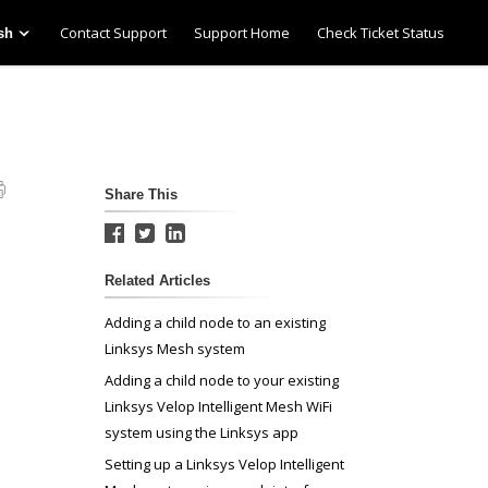
Contact Support
Support Home
Check Ticket Status
sh
Share This
Related Articles
Adding a child node to an existing
Linksys Mesh system
Adding a child node to your existing
Linksys Velop Intelligent Mesh WiFi
system using the Linksys app
Setting up a Linksys Velop Intelligent