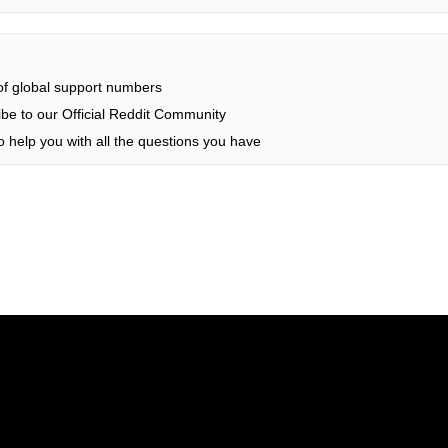
 of global support numbers
be to our Official Reddit Community
 help you with all the questions you have