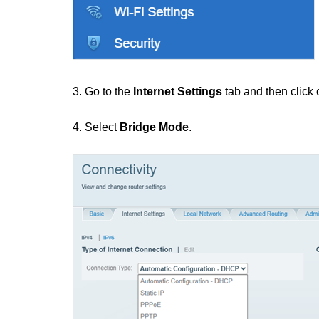
3. Go to the
Internet Settings
tab and then click
4. Select
Bridge Mode
.