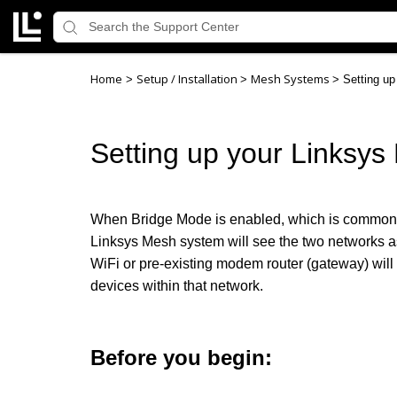
Home
Setup / Installation
Mesh Systems
>
>
>
Setting u
Setting up your Linksy
When Bridge Mode is enabled, which is commonl
Linksys Mesh system will see the two networks as
WiFi or pre-existing modem router (gateway) wil
devices within that network.
Before you begin: