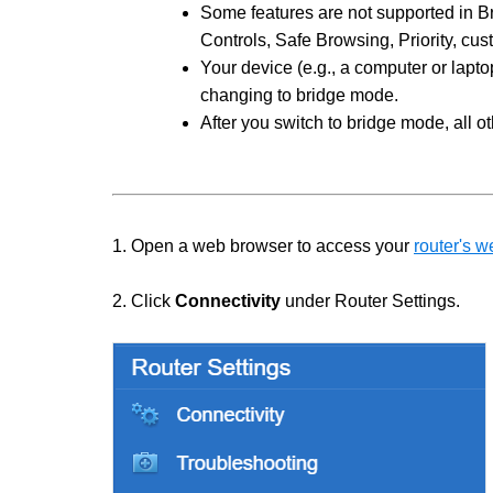
Some features are not supported in B
Controls, Safe Browsing, Priority, cu
Your device (e.g., a computer or lapt
changing to bridge mode.
After you switch to bridge mode, all o
1. Open a web browser to access your
router's w
2. Click
Connectivity
under Router Settings.