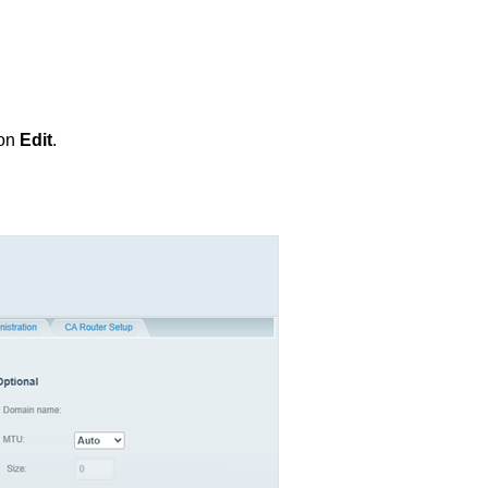
 on
Edit
.