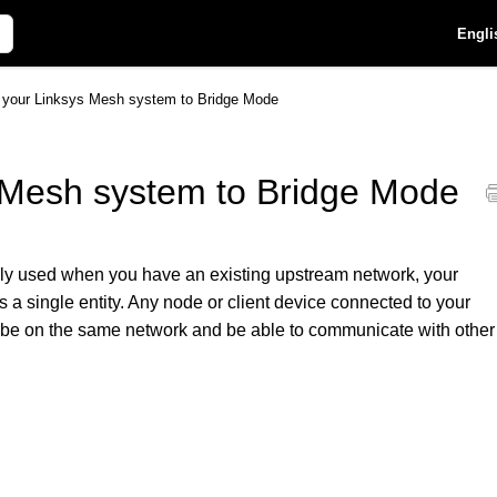
Engli
p your Linksys Mesh system to Bridge Mode
s Mesh system to Bridge Mode
y used when you have an existing upstream network, your
 a single entity. Any node or client device connected to your
l be on the same network and be able to communicate with other