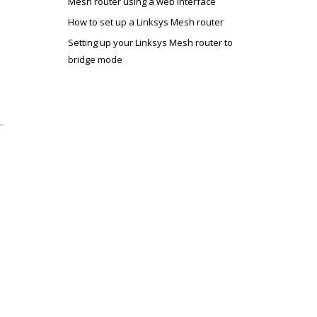
Mesh router using a web interface
How to set up a Linksys Mesh router
Setting up your Linksys Mesh router to
bridge mode