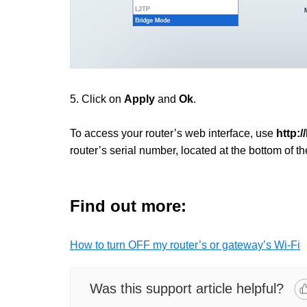
5. Click on
Apply
and
Ok
.
To access your router’s web interface, use
http:/
router’s serial number, located at the bottom of th
Find out more:
How to turn OFF my router’s or gateway’s Wi-Fi
Was this support article helpful?