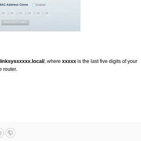
/linksysxxxxx.local/
, where
xxxxx
is the last five digits of your
e router.