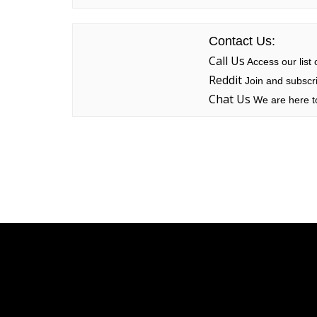
Contact Us:
Call Us
Access our list
Reddit
Join and subscri
Chat Us
We are here to
Linksys
Support
Contact Us
Tech Briefs