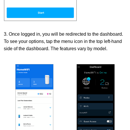
3. Once logged in, you will be redirected to the dashboard.
To see your options, tap the menu icon in the top left-hand
side of the dashboard. The features vary by model.