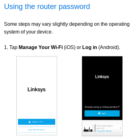
Using the router password
Some steps may vary slightly depending on the operating
system of your device.
1. Tap
Manage Your Wi-Fi
(iOS) or
Log in
(Android).