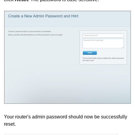
Your router's admin password should now be successfully
reset.