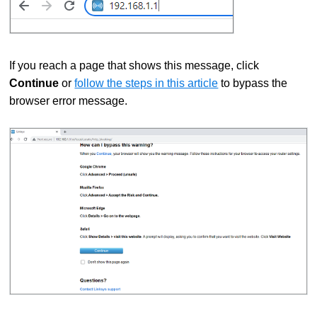
If you reach a page that shows this message, click
Continue
or
follow the steps in this article
to bypass the
browser error message.