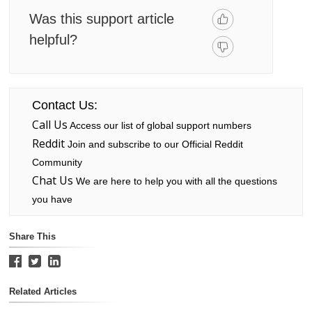
Was this support article
helpful?
Contact Us:
Call Us
Access our list of global support numbers
Reddit
Join and subscribe to our Official Reddit
Community
Chat Us
We are here to help you with all the questions
you have
Share This
Related Articles