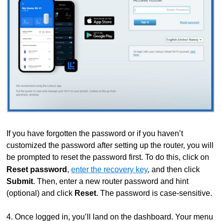
If you have forgotten the password or if you haven’t
customized the password after setting up the router, you will
be prompted to reset the password first. To do this, click on
Reset password
,
enter the recovery key
,
and then click
Submit
. Then, enter a new router password and hint
(optional) and click
Reset
. The password is case-sensitive.
4. Once logged in, you’ll land on the dashboard. Your menu