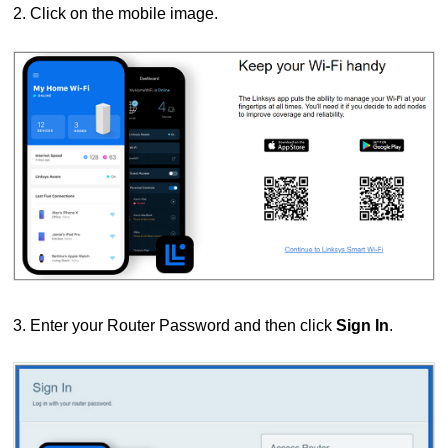
2. Click on the mobile image.
3. E
nter your Router Password and then click
Sign In
.