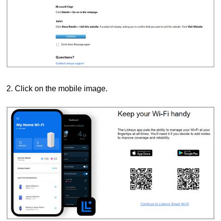
2. Click on the mobile image.