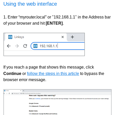
Using the web interface
1. Enter “myrouter.local” or "192.168.1.1" in the Address bar
of your browser and hit
[ENTER]
.
If you reach a page that shows this message, click
Continue
or
follow the steps in this article
to bypass the
browser error message.