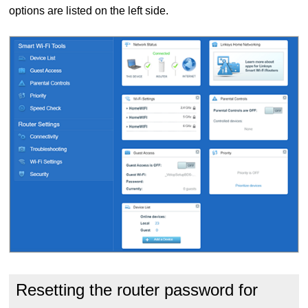
options are listed on the left side.
Resetting the router password for