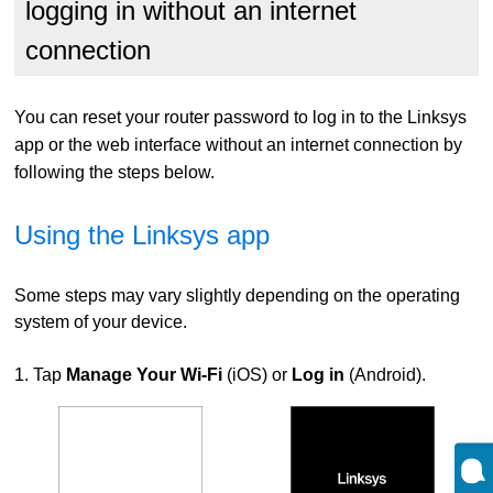
logging in without an internet
connection
You can reset your router password to log in to the Linksys
app or the web interface without an internet connection by
following the steps below.
Using the Linksys app
Some steps may vary slightly depending on the operating
system of your device.
1. Tap
Manage Your Wi-Fi
(iOS) or
Log in
(Android).