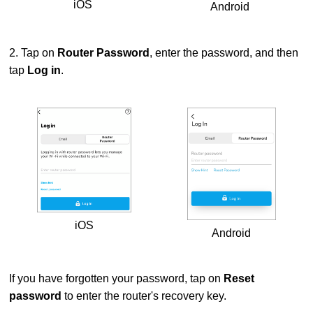
iOS
Android
2. Tap on
Router Password
, enter the password, and then
tap
Log in
.
iOS
Android
If you have forgotten your password, tap on
Reset
password
to enter the router's recovery key.