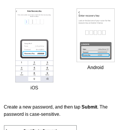
Android
iOS
Create a new password, and then tap
Submit
. The
password is case-sensitive.