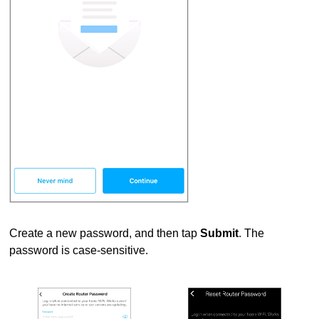
Create a new password, and then tap
Submit
. The
password is case-sensitive.