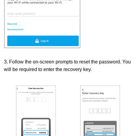
3. Follow the on-screen prompts to reset the password.
You
will be required to enter the recovery key.