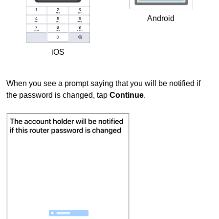
Android
iOS
When you see a prompt saying that you will be notified if
the password is changed, tap
Continue
.