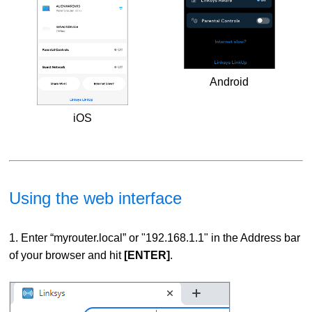
Android
iOS
Using the web interface
1. Enter “myrouter.local” or "192.168.1.1" in the Address bar
of your browser and hit
[ENTER]
.