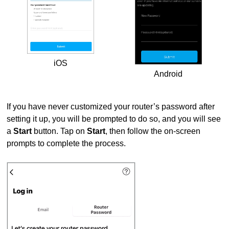
iOS
Android
If you have never customized your router’s password after
setting it up, you will be prompted to do so, and you will see
a
Start
button. Tap on
Start
, then follow the on-screen
prompts to complete the process.