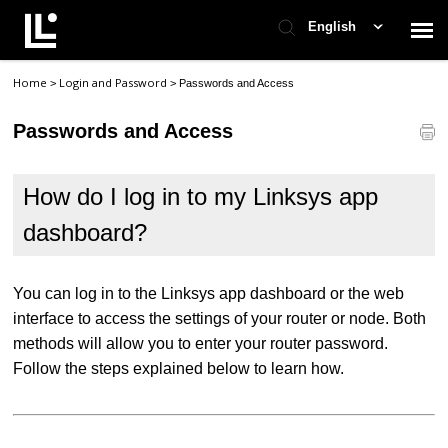
English
Home
Login and Password
>
>
Passwords and Access
Contact Support
Passwords and Access
Support Home
How do I log in to my Linksys app
Check Ticket Status
dashboard?
You can log in to the Linksys app dashboard or the web
interface to access the settings of your router or node. Both
methods will allow you to enter your router password.
Follow the steps explained below to learn how.