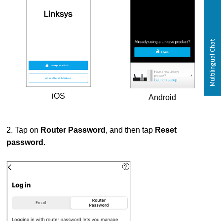
iOS
Android
2. Tap on
Router Password
, and then tap
Reset
password
.