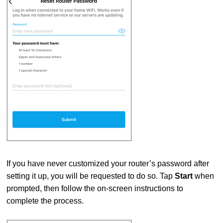
If you have never customized your router’s password after
setting it up, you will be requested to do so. Tap
Start
when
prompted, then follow the on-screen instructions to
complete the process.