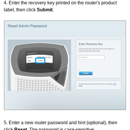
4. Enter the recovery key printed on the router's product
label, then click
Submit
.
5. Enter a new router password and hint (optional), then
click
Reset
. The password is case-sensitive.