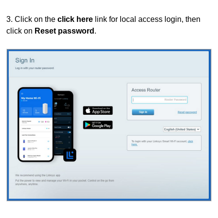
3. Click on the
click here
link for local access login, then
click on
Reset password
.