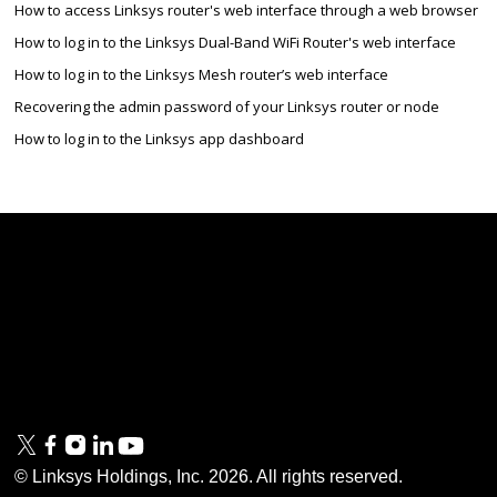
How to access Linksys router's web interface through a web browser
How to log in to the Linksys Dual-Band WiFi Router's web interface
How to log in to the Linksys Mesh router’s web interface
Recovering the admin password of your Linksys router or node
How to log in to the Linksys app dashboard
Linksys
Support
Contact Us
Tech Briefs
Linksys
FAQs
Press
Privacy
© Linksys Holdings, Inc.
2026
. All rights reserved.