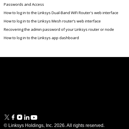
Passwords and Access
How to log in to the Linksys Dual-Band WiFi Router's web interface
How to log in to the Linksys Mesh router’s web interface
Recovering the admin password of your Linksys router or node
How to log in to the Linksys app dashboard
Linksys
Support
Contact Us
Tech Briefs
Linksys
FAQs
Press
Privacy
© Linksys Holdings, Inc.
2026
. All rights reserved.