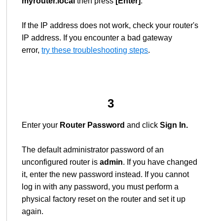
myrouter.local
then press
[Enter]
.
If the IP address does not work, check your router's
IP address. If you encounter a bad gateway
error,
try these troubleshooting steps
.
3
Enter your
Router Password
and click
Sign In.
The default administrator password of an
unconfigured router is
admin
. If you have changed
it, enter the new password instead. If you cannot
log in with any password, you must perform a
physical factory reset on the router and set it up
again.