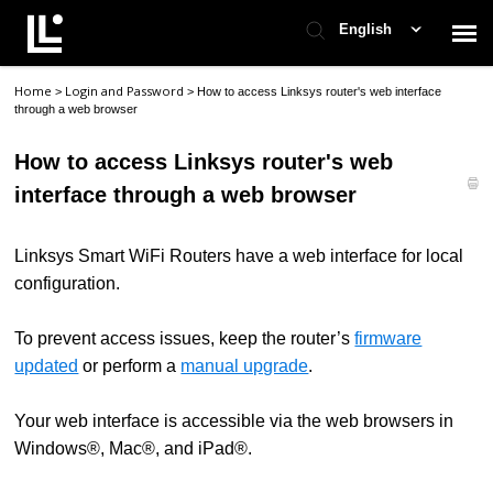
English
Home
Login and Password
>
>
How to access Linksys router's web interface
Contact Support
through a web browser
How to access Linksys router's web
Support Home
interface through a web browser
Check Ticket Status
Linksys Smart WiFi Routers have a web interface for local
configuration.
To prevent access issues, keep the router’s
firmware
updated
or perform a
manual upgrade
.
Your web interface is accessible via the web browsers in
Windows®, Mac®, and iPad®.