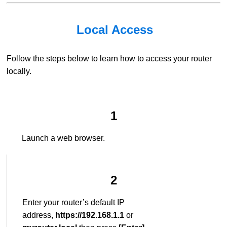
Local Access
Follow the steps below to learn how to access your router
locally.
1
Launch a web browser.
2
Enter your router’s default IP
address,
https://192.168.1.1
or