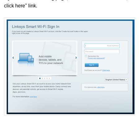
click here" link.