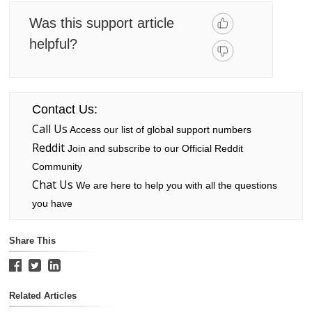
Was this support article
helpful?
Contact Us:
Call Us
Access our list of global support numbers
Reddit
Join and subscribe to our Official Reddit
Community
Chat Us
We are here to help you with all the questions
you have
Share This
Related Articles