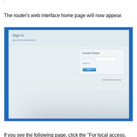
The router's web interface home page will now appear.
If you see the following page, click the "For local access,