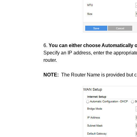
6.
You can either choose Automatically o
Specify an IP address, enter the appropria
router.
NOTE:
The Router Name is provided but c