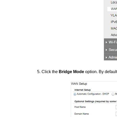
5. Click the
Bridge Mode
option. By defaul