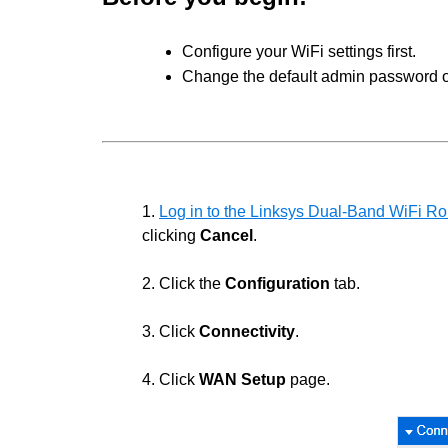
Configure your WiFi settings first.
Change the default admin password of
1.
Log in to the Linksys Dual-Band WiFi Rou
clicking
Cancel
.
2. Click the
Configuration
tab.
3. Click
Connectivity
.
4. Click
WAN Setup
page.