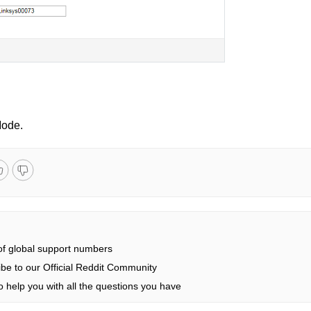
Mode.
 of global support numbers
be to our Official Reddit Community
 help you with all the questions you have