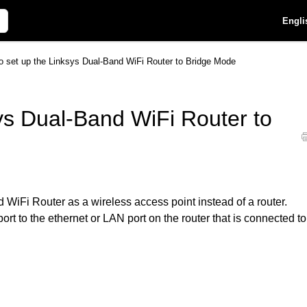
Engli
o set up the Linksys Dual-Band WiFi Router to Bridge Mode
ys Dual-Band WiFi Router to
WiFi Router as a wireless access point instead of a router.
ort to the ethernet or LAN port on the router that is connected to