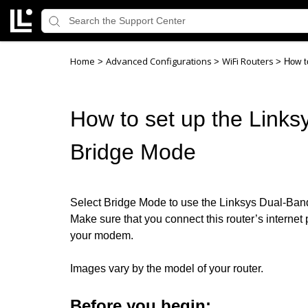
Home
Advanced Configurations
WiFi Routers
>
>
>
How t
How to set up the Links
Bridge Mode
Select Bridge Mode to use the Linksys Dual-Band 
Make sure that you connect this router’s internet p
your modem.
Images vary by the model of your router.
Before you begin: