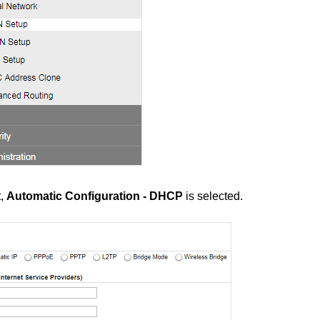
t,
Automatic Configuration - DHCP
is selected.