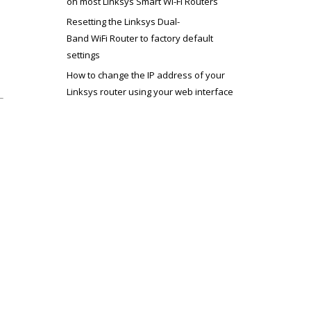
on most Linksys Smart Wi-Fi Routers
Resetting the Linksys Dual-
Band WiFi Router to factory default
settings
How to change the IP address of your
Linksys router using your web interface