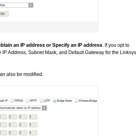
btain an IP address or Specify an IP address
. If you opt to
te IP Address, Subnet Mask, and Default Gateway for the Linksy
an also be modified.