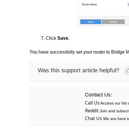
7. Click
Save.
You have successfully set your router to Bridge 
Was this support article helpful?
Contact Us:
Call Us
Access our list
Reddit
Join and subscri
Chat Us
We are here to