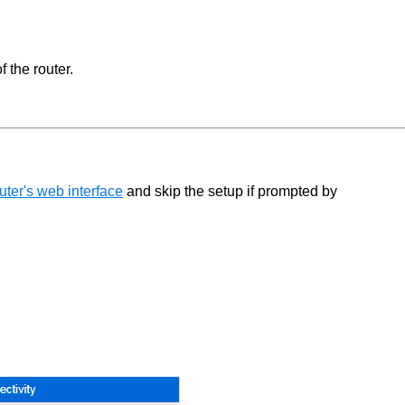
 the router.
ter's web interface
and skip the setup if prompted by