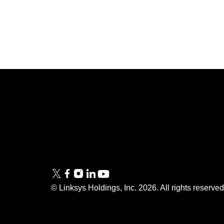
Linksys
Support
Contact Us
Tech Briefs
Linksys
FAQs
Press
© Linksys Holdings, Inc.
2026
. All rights reserve