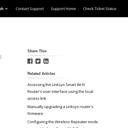
Contact Support
Support Home
Check Ticket Status
sh
Share This
Related Articles
Accessing the Linksys Smart Wi-Fi
Router's user interface using the local
access link
Manually upgrading a Linksys router's
firmware
Configuring the Wireless Repeater mode