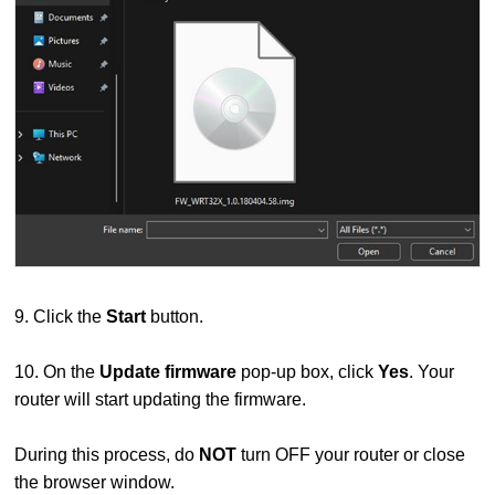
9. Click the
Start
button.
10. On the
Update firmware
pop-up box, click
Yes
. Your
router will start updating the firmware.
During this process, do
NOT
turn OFF your router or close
the browser window.