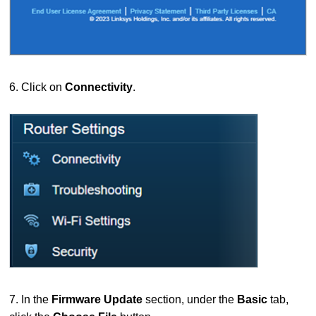
6. Click on
Connectivity
.
7. In the
Firmware Update
section, under the
Basic
tab,