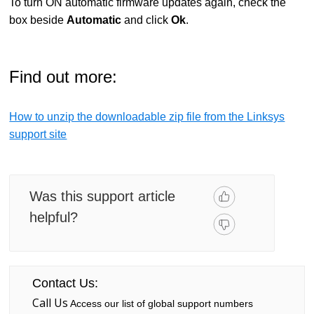
To turn ON automatic firmware updates again, check the
box beside
Automatic
and click
Ok
.
Find out more:
How to unzip the downloadable zip file from the Linksys
support site
Was this support article
helpful?
Contact Us:
Call Us
Access our list of global support numbers