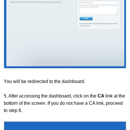
You will be redirected to the dashboard.
5. After accessing the dashboard, click on the
CA
link at the
bottom of the screen. If you do not have a CA link, proceed
to step 6.