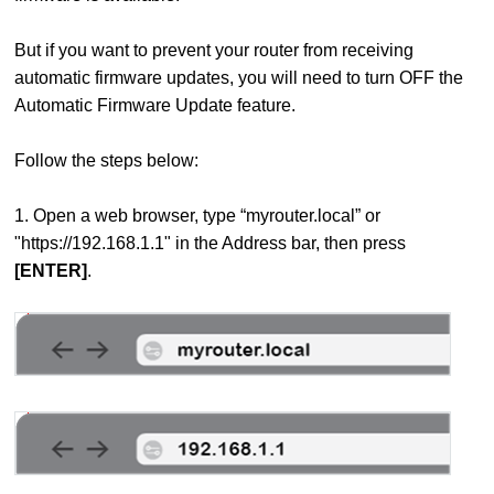
But if you want to prevent your router from receiving
automatic firmware updates, you will need to turn OFF the
Automatic Firmware Update feature.
Follow the steps below:
1. Open a web browser, type “myrouter.local” or
"https://192.168.1.1" in the Address bar, then press
[ENTER]
.