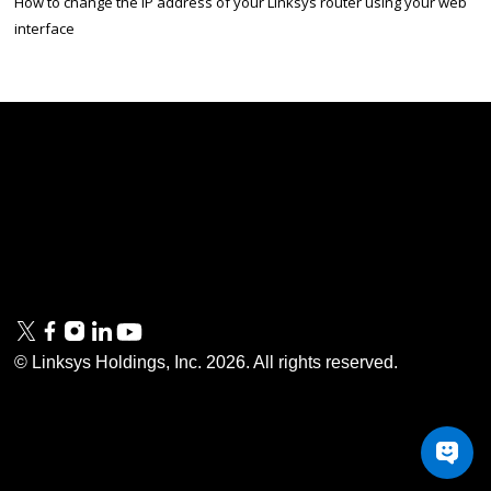
How to change the IP address of your Linksys router using your web
interface
Linksys
Support
Contact Us
Tech Briefs
Linksys
FAQs
Press
Privacy
© Linksys Holdings, Inc.
2026
. All rights reserved.
& Security
Accessibility
Documentation
Terms of Use
Modern Slavery Act
PSTI Compliance