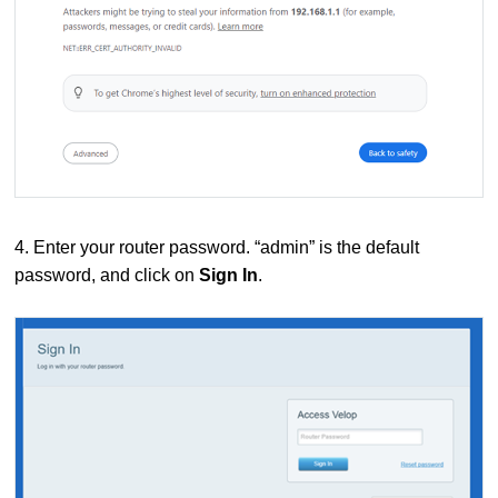
4. Enter your router password. “admin” is the default
password, and click on
Sign In
.