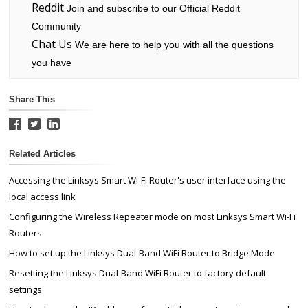
Reddit
Join and subscribe to our Official Reddit
Community
Chat Us
We are here to help you with all the questions
you have
Share This
Related Articles
Accessing the Linksys Smart Wi-Fi Router's user interface using the
local access link
Configuring the Wireless Repeater mode on most Linksys Smart Wi-Fi
Routers
How to set up the Linksys Dual-Band WiFi Router to Bridge Mode
Resetting the Linksys Dual-Band WiFi Router to factory default
settings