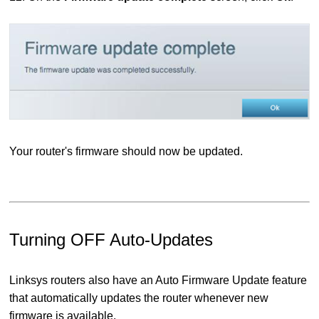
Your router's firmware should now be updated.
Turning OFF Auto-Updates
Linksys routers also have an Auto Firmware Update feature
that automatically updates the router whenever new
firmware is available.