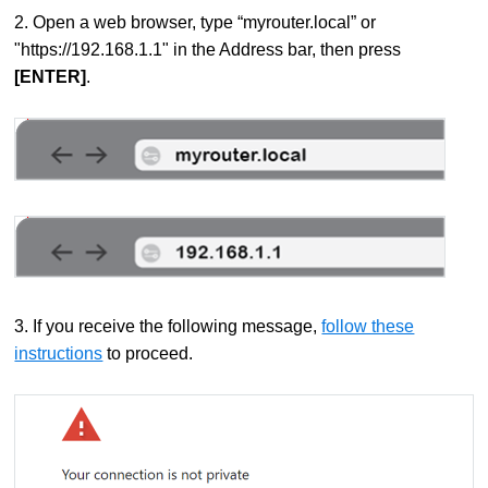
2. Open a web browser, type “myrouter.local” or
"https://192.168.1.1" in the Address bar, then press
[ENTER]
.
3. If you receive the following message,
follow these
instructions
to proceed.