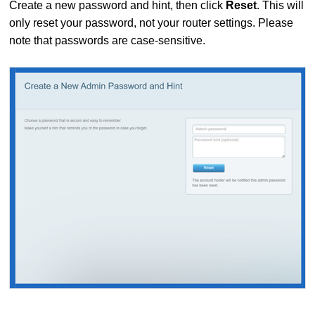
Create a new password and hint, then click
Reset
. This will
only reset your password, not your router settings. Please
note that passwords are case-sensitive.