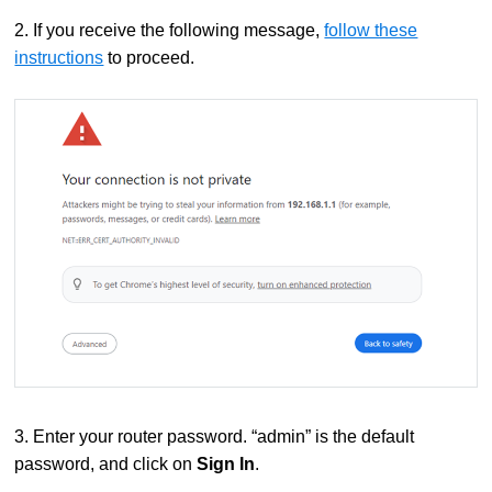
2. If you receive the following message,
follow these
instructions
to proceed.
3. Enter your router password. “admin” is the default
password, and click on
Sign In
.