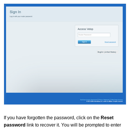
If you have forgotten the password, click on the
Reset
password
link to recover it. You will be prompted to enter