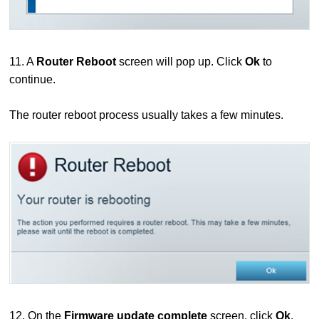
11. A
Router Reboot
screen will pop up. Click
Ok
to
continue.
The router reboot process usually takes a few minutes.
12. On the
Firmware update complete
screen, click
Ok
.