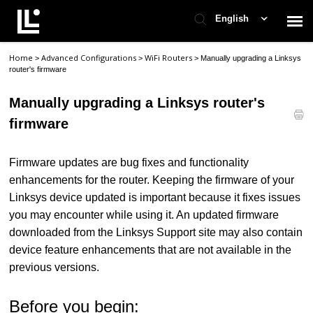
English
Home
Advanced Configurations
WiFi Routers
>
>
>
Manually upgrading a Linksys
Contact Support
router's firmware
Manually upgrading a Linksys router's
Support Home
firmware
Check Ticket Status
Firmware updates are bug fixes and functionality
enhancements for the router. Keeping the firmware of your
Linksys device updated is important because it fixes issues
you may encounter while using it. An updated firmware
downloaded from the Linksys Support site may also contain
device feature enhancements that are not available in the
previous versions.
Before you begin: