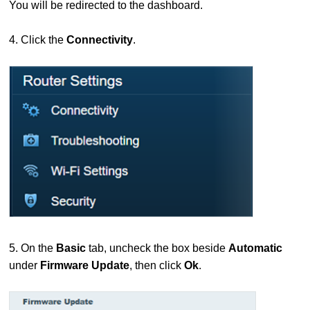
You will be redirected to the dashboard.
4. Click the
Connectivity
.
5. On the
Basic
tab, uncheck the box beside
Automatic
under
Firmware Update
, then click
Ok
.