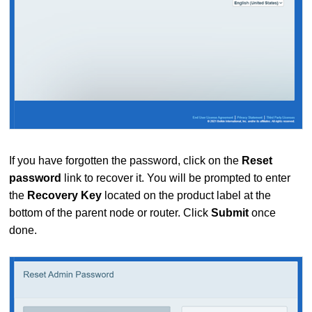
If you have forgotten the password, click on the
Reset
password
link to recover it. You will be prompted to enter
the
Recovery Key
located on the product label at the
bottom of the parent node or router. Click
Submit
once
done.