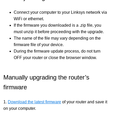
Connect your computer to your Linksys network via
WiFi or ethernet.
If the firmware you downloaded is a .zip file, you
must unzip it before proceeding with the upgrade.
The name of the file may vary depending on the
firmware file of your device.
During the firmware update process, do not turn
OFF your router or close the browser window.
Manually upgrading the router’s
firmware
1.
Download the latest firmware
of your router and save it
on your computer.