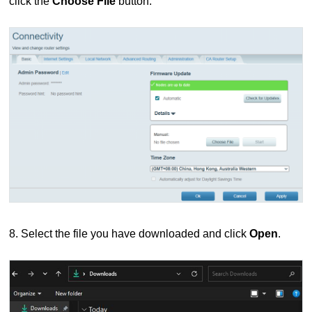
click the
Choose File
button.
8. Select the file you have downloaded and click
Open
.