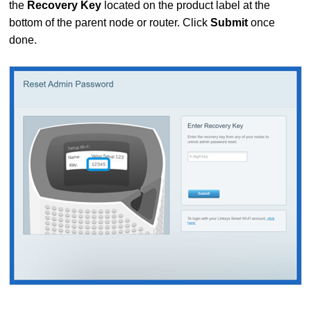
the
Recovery Key
located on the product label at the
bottom of the parent node or router.
Click
Submit
once
done.