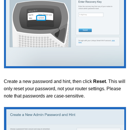
Create a new password and hint, then click
Reset
. This will
only reset your password, not your router settings. Please
note that passwords are case-sensitive.