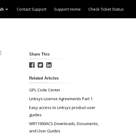
Contact Support
Support Home
Check Ticket Status
sh
Share This
Related Articles
GPL Code Center
Linksys License Agreements Part 1
Easy access to Linksys product user
guides
WRT1900ACS Downloads, Documents,
and User Guides