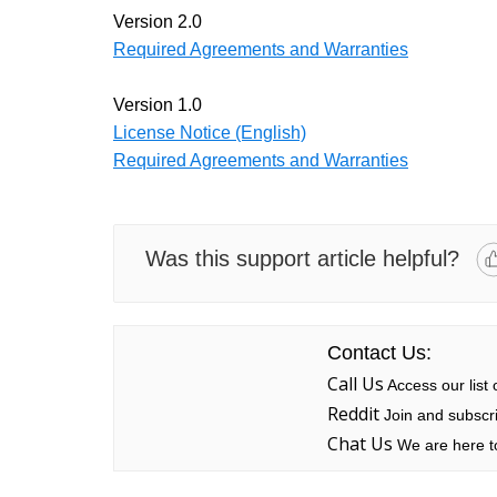
Version 2.0
Required Agreements and Warranties
Version 1.0
License Notice (English)
Required Agreements and Warranties
Was this support article helpful?
Contact Us:
Call Us
Access our list
Reddit
Join and subscri
Chat Us
We are here to