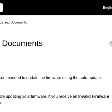
Engli
ds and Documents
 Documents
recommended to update the firmware using the auto-update
ore updating your firmware. If you receive an
Invalid Firmware
ne.