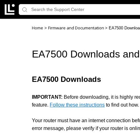
Home
Firmware and Documentation
>
>
EA7500 Downloa
EA7500 Downloads and
EA7500 Downloads
IMPORTANT:
Before downloading, it is highly 
feature.
Follow these instructions
to find out how.
Your router must have an internet connection bef
error message, please verify if your router is onli