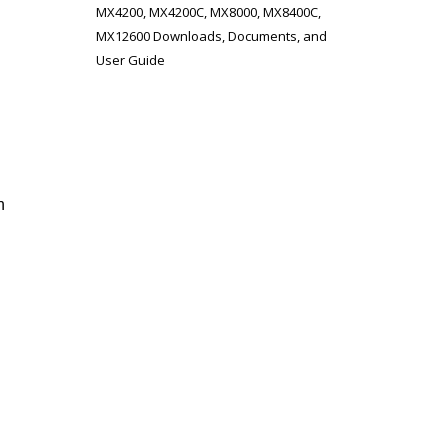
MX4200, MX4200C, MX8000, MX8400C,
MX12600 Downloads, Documents, and
User Guide
n