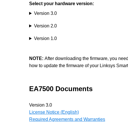
Select your hardware version:
Version 3.0
Version 2.0
Version 1.0
NOTE:
After downloading the firmware, you need to
how to update the firmware of your Linksys Smar
EA7500 Documents
Version 3.0
License Notice (English)
Required Agreements and Warranties