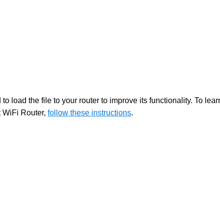
 load the file to your router to improve its functionality. To lear
t WiFi Router,
follow these instructions
.