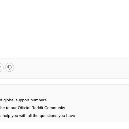
 of global support numbers
be to our Official Reddit Community
 help you with all the questions you have