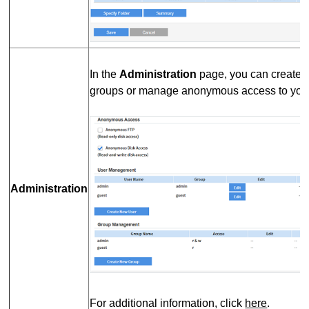
In the
Administration
page, you can create 
groups or manage anonymous access to your
Administration
For additional information, click
here
.