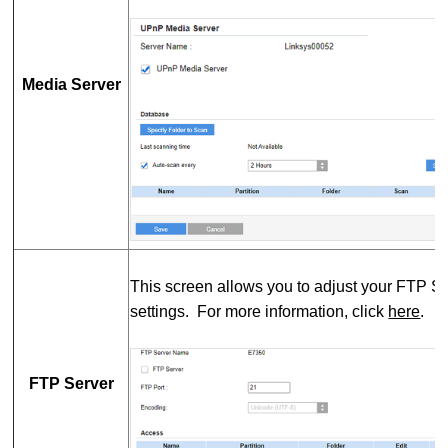
Media Server
This screen allows you to adjust your FTP S
settings. For more information, click
here
.
FTP Server