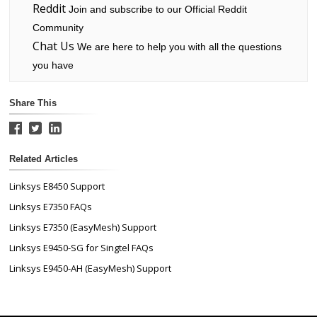
Reddit
Join and subscribe to our Official Reddit
Community
Chat Us
We are here to help you with all the questions
you have
Share This
Related Articles
Linksys E8450 Support
Linksys E7350 FAQs
Linksys E7350 (EasyMesh) Support
Linksys E9450-SG for Singtel FAQs
Linksys E9450-AH (EasyMesh) Support