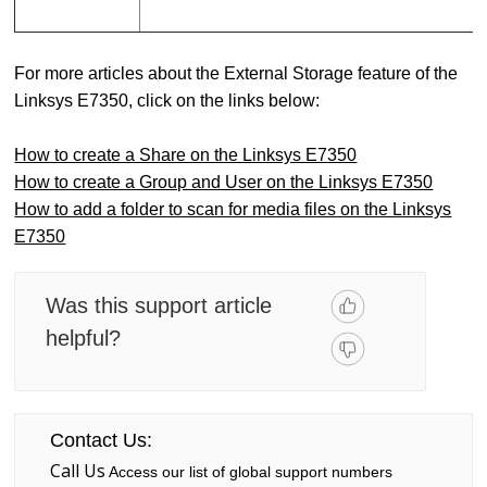
For more articles about the External Storage feature of the
Linksys E7350, click on the links below:
How to create a Share on the Linksys E7350
How to create a Group and User on the Linksys E7350
How to add a folder to scan for media files on the Linksys
E7350
Was this support article
helpful?
Contact Us:
Call Us
Access our list of global support numbers