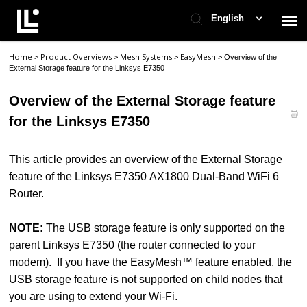
English
Home
Product Overviews
Mesh Systems
EasyMesh
>
>
>
>
Overview of the
Contact Support
External Storage feature for the Linksys E7350
Overview of the External Storage feature
Support Home
for the Linksys E7350
Check Ticket Status
This article provides an overview of the External Storage
feature of the Linksys E7350 AX1800 Dual-Band WiFi 6
Router.
NOTE:
The USB storage feature is only supported on the
parent Linksys E7350 (the router connected to your
modem). If you have the EasyMesh™ feature enabled, the
USB storage feature is not supported on child nodes that
you are using to extend your Wi-Fi.