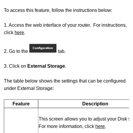
To access this feature, follow the instructions below:
1. Access the web interface of your router. For instructions,
click
here
.
2. Go to the
tab.
3. Click on
External Storage
.
The table below shows the settings that can be configured
under External Storage:
Feature
Description
This screen allows you to adjust your Disk se
For more information, click
here
.