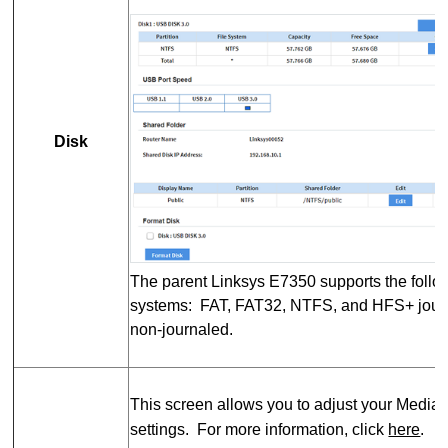
Disk
The parent Linksys E7350 supports the follow
systems: FAT, FAT32, NTFS, and HFS+ journ
non-journaled.
This screen allows you to adjust your Media
settings. For more information, click
here
.