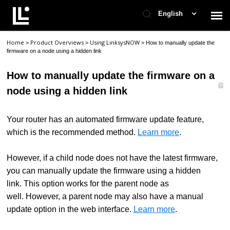
English
Home
Product Overviews
Using LinksysNOW
>
>
>
How to manually update the
Contact Support
firmware on a node using a hidden link
How to manually update the firmware on a
Support Home
node using a hidden link
Check Ticket Status
Your router has an automated firmware update feature,
which is the recommended method.
Learn more
.
However, if a child node does not have the latest firmware,
you can manually update the firmware using a hidden
link. This option works for the parent node as
well. However, a parent node may also have a manual
update option in the web interface.
Learn more
.