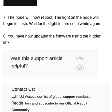
7. The node will now reboot. The light on the node will
begin to flash. Wait for the light to turn solid white again.
8. You have now updated the firmware using the hidden
link.
Was this support article
helpful?
Contact Us:
Call Us
Access our list of global support numbers
Reddit
Join and subscribe to our Official Reddit
Community