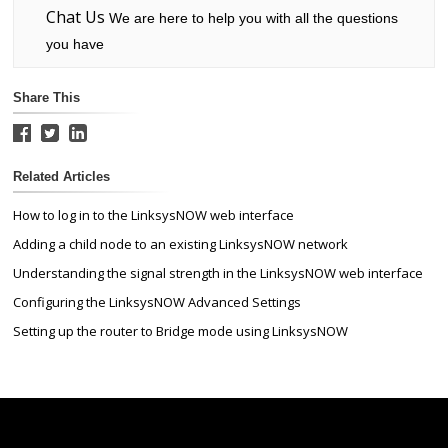
Chat Us
We are here to help you with all the questions
you have
Share This
Related Articles
How to log in to the LinksysNOW web interface
Adding a child node to an existing LinksysNOW network
Understanding the signal strength in the LinksysNOW web interface
Configuring the LinksysNOW Advanced Settings
Setting up the router to Bridge mode using LinksysNOW
Linksys