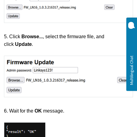
5. Click
Browse...
, select the firmware file, and
click
Update
.
6. Wait for the
OK
message
.