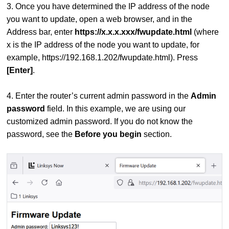
3. Once you have determined the IP address of the node
you want to update, open a web browser, and in the
Address bar, enter
https://x.x.x.xxx/fwupdate.html
(where
x is the IP address of the node you want to update, for
example, https://192.168.1.202/fwupdate.html). Press
[Enter]
.
4. Enter the router’s current admin password in the
Admin
password
field. In this example, we are using our
customized admin password. If you do not know the
password, see the
Before you begin
section.