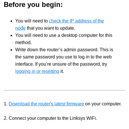
Before you begin:
You will need to
check the IP address of the
node
that you want to update.
You will need to use a desktop computer for this
method.
Write down the router’s admin password. This is
the same password you use to log in to the web
interface.
If you’re unsure of the password, try
logging in or resetting
it.
1.
Download the router's latest firmware
on your computer.
2. Connect your computer to the Linksys WiFi.