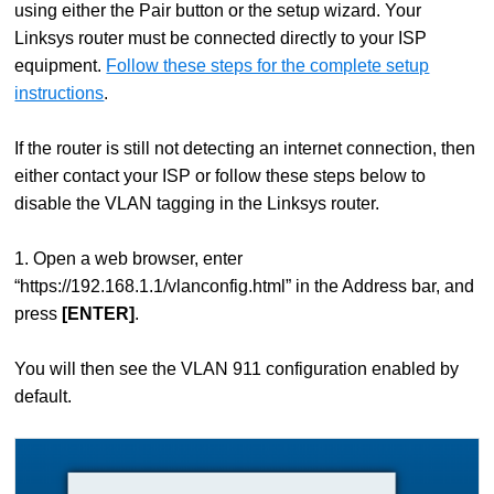
using either the Pair button or the setup wizard. Your
Linksys router must be connected directly to your ISP
equipment.
Follow these steps for the complete setup
instructions
.
If the router is still not detecting an internet connection, then
either contact your ISP or follow these steps below to
disable the VLAN tagging in the Linksys router.
1. Open a web browser, enter
“https://192.168.1.1/vlanconfig.html” in the Address bar, and
press
[ENTER]
.
You will then see the VLAN 911 configuration enabled by
default.