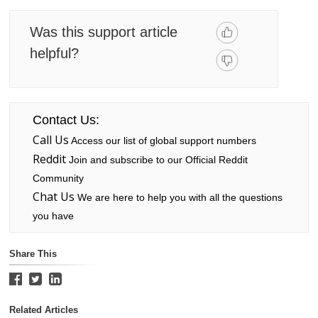
Was this support article
helpful?
Contact Us:
Call Us
Access our list of global support numbers
Reddit
Join and subscribe to our Official Reddit
Community
Chat Us
We are here to help you with all the questions
you have
Share This
Related Articles