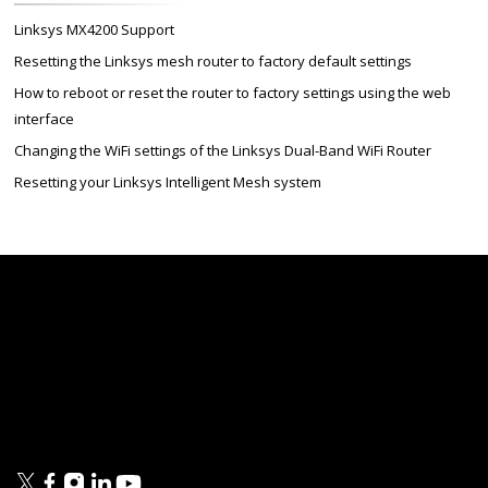
Linksys MX4200 Support
Resetting the Linksys mesh router to factory default settings
How to reboot or reset the router to factory settings using the web
interface
Changing the WiFi settings of the Linksys Dual-Band WiFi Router
Resetting your Linksys Intelligent Mesh system
Linksys
Support
Contact Us
Tech Briefs
Linksys
FAQs
Press