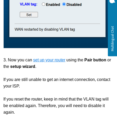
3. Now you can
set up your router
using the
Pair button
or
the
setup wizard
.
If you are still unable to get an internet connection, contact
your ISP.
If you reset the router, keep in mind that the VLAN tag will
be enabled again. Therefore, you will need to disable it
again.