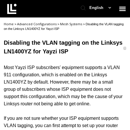
English
Home
Advanced Configurations
Mesh Systems
>
>
>
Disabling the VLAN tagging
Contact Support
on the Linksys LN1400YZ for Yayzi ISP
Disabling the VLAN tagging on the Linksys
Support Home
LN1400YZ for Yayzi ISP
Check Ticket Status
Most Yayzi ISP subscribers' equipment supports a VLAN
911 configuration, which is enabled on the Linksys
LN1400YZ by default. However, there may be a small
group of subscribers whose ISP equipment does not
support this configuration, which may be the cause of your
Linksys router not being able to get online.
If you are not sure whether your ISP equipment supports
VLAN tagging, you can first attempt to set up your router