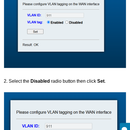
2. Select the
Disabled
radio button then click
Set
.