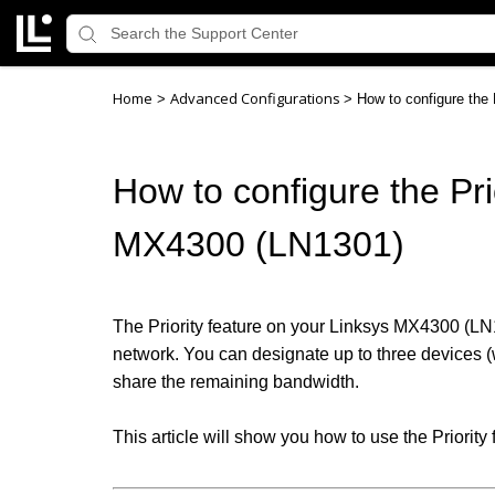
Home
Advanced Configurations
>
>
How to configure the 
How to configure the Prio
MX4300 (LN1301)
The Priority feature on your Linksys MX4300 (LN13
network. You can designate up to three devices (wi
share the remaining bandwidth.
This article will show you how to use the Priority 