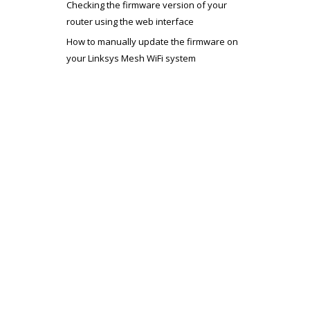
Checking the firmware version of your
router using the web interface
How to manually update the firmware on
your Linksys Mesh WiFi system