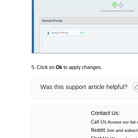
5. Click on
Ok
to apply changes.
Was this support article helpful?
Contact Us:
Call Us
Access our list
Reddit
Join and subscri