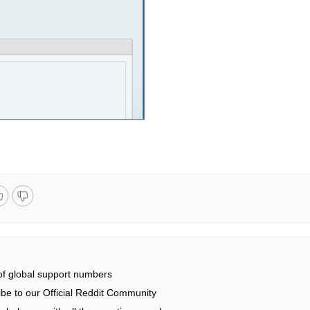
 of global support numbers
be to our Official Reddit Community