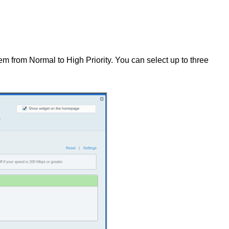
em from Normal to High Priority. You can select up to three