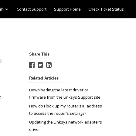
Contact Support
Support Home
Check Ticket Status
sh
Share This
Related Articles
Downloading the latest driver or
firmware from the Linksys Support site
t
How do I look up my router's IP address
to access the router's settings?
Updating the Linksys network adapter’s
driver