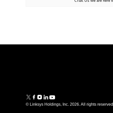
Chat Us
We are here to
Linksys
Support
Contact Us
Tech Briefs
Linksys
FAQs
Press
© Linksys Holdings, Inc.
2026
. All rights reserve