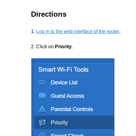
Directions
1.
Log in to the web interface of the router
.
2. Click on
Priority
.