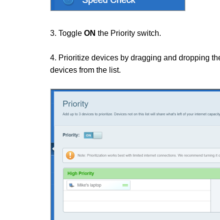
3. Toggle
ON
the Priority switch.
4. Prioritize devices by dragging and dropping th
devices from the list.