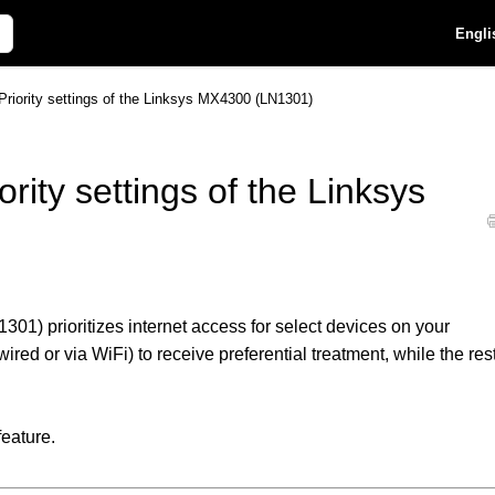
Engli
Priority settings of the Linksys MX4300 (LN1301)
rity settings of the Linksys
01) prioritizes internet access for select devices on your
red or via WiFi) to receive preferential treatment, while the res
feature.