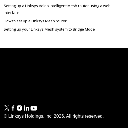
Setting up a Linksys Velop Intelligent Mesh router using a web
interface
How to set up a Linksys Mesh router
Setting up your Linksys Mesh system to Bridge Mode
Linksys
Support
Contact Us
Tech Briefs
Linksys
FAQs
Press
Privacy
© Linksys Holdings, Inc.
2026
. All rights reserved.
& Security
Accessibility
Documentation
Terms of Use