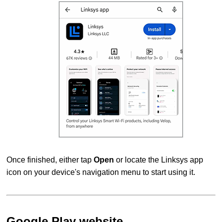
Once finished, either tap
Open
or locate the Linksys app
icon on your device's navigation menu to start using it.
Google Play website