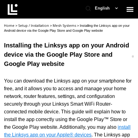
English
Home
Setup / Installation
Mesh Systems
>
>
>
Installing the Linksys app on your
Contact Support
Android device via the Google Play Store and Google Play website
Installing the Linksys app on your Android
Support Home
device via the Google Play Store and
Google Play website
Check Ticket Status
You can download the Linksys app on your smartphone for
free, and it allows you to access and manage your home
network, router features, settings, and configuration
securely through your Linksys Smart WiFi Router-
connected mobile device. This guide will explain how to
install the app correctly using the Google Play™ Store or
the Google Play website. Additionally, you may also
install
the Linksys app on your Apple® devices
. The Linksys app