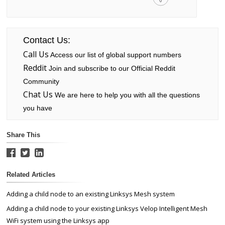
Contact Us:
Call Us
Access our list of global support numbers
Reddit
Join and subscribe to our Official Reddit
Community
Chat Us
We are here to help you with all the questions
you have
Share This
Related Articles
Adding a child node to an existing Linksys Mesh system
Adding a child node to your existing Linksys Velop Intelligent Mesh
WiFi system using the Linksys app