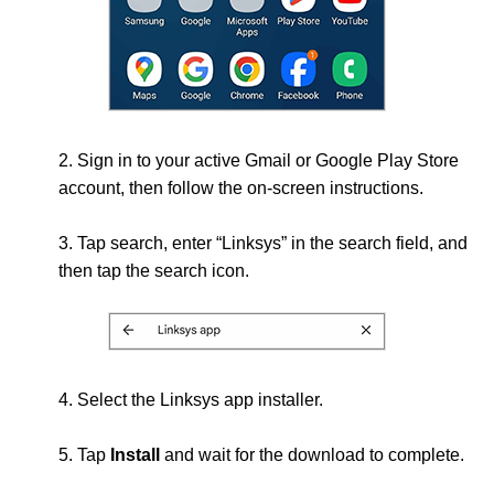
2. Sign in to your active Gmail or Google Play Store
account, then follow the on-screen instructions.
3. Tap search, enter “Linksys” in the search field, and
then tap the search icon.
4. Select the Linksys app installer.
5. Tap
Install
and wait for the download to complete.