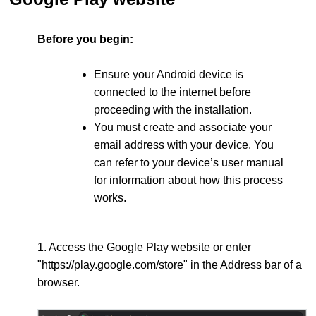
Before you begin:
Ensure your Android device is
connected to the internet before
proceeding with the installation.
You must create and associate your
email address with your device. You
can refer to your device’s user manual
for information about how this process
works.
1. Access the Google Play website or enter
"https://play.google.com/store" in the Address bar of a
browser.