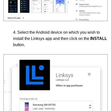
4. Select the Android device on which you wish to
install the Linksys app and then click on the
INSTALL
button.