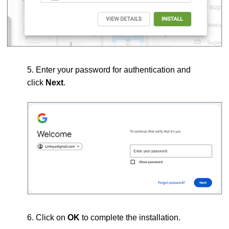
5. Enter your password for authentication and
click
Next
.
6. Click on
OK
to complete the installation.