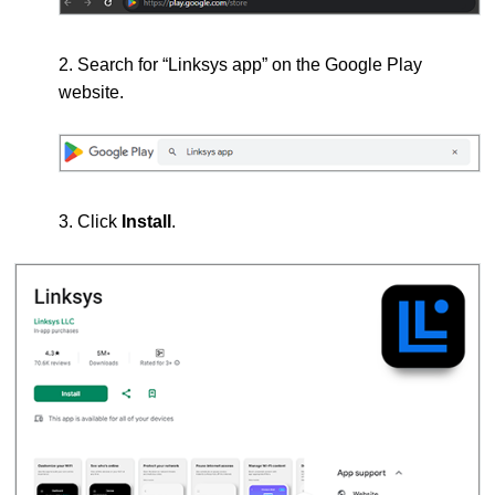
2. Search for “Linksys app” on the Google Play
website.
3. Click
Install
.