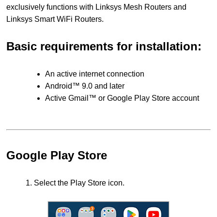
exclusively functions with Linksys Mesh Routers and
Linksys Smart WiFi Routers.
Basic requirements for installation:
An active internet connection
Android™ 9.0 and later
Active Gmail™ or Google Play Store account
Google Play Store
1. Select the Play Store icon.