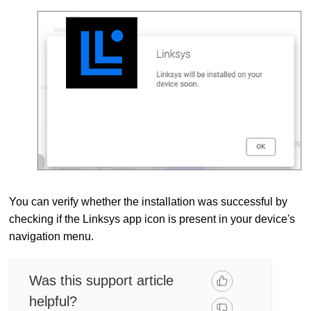
You can verify whether the installation was successful by
checking if the Linksys app icon is present in your device's
navigation menu.
Was this support article
helpful?