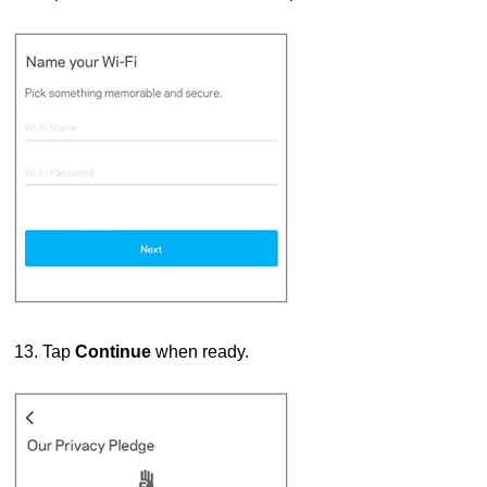
13. Tap
Continue
when ready.