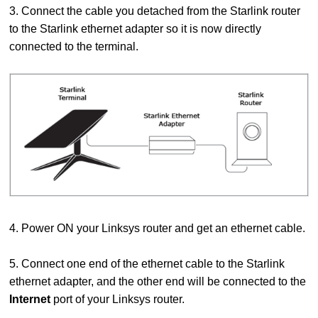
3. Connect the cable you detached from the Starlink router
to the Starlink ethernet adapter so it is now directly
connected to the terminal.
4. Power ON your Linksys router and get an ethernet cable.
5. Connect one end of the ethernet cable to the Starlink
ethernet adapter, and the other end will be connected to the
Internet
port of your Linksys router.