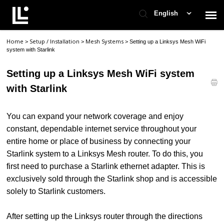
English
Home
Setup / Installation
Mesh Systems
>
>
>
Setting up a Linksys Mesh WiFi
Contact Support
system with Starlink
Setting up a Linksys Mesh WiFi system
Support Home
with Starlink
Check Ticket Status
You can expand your network coverage and enjoy
constant, dependable internet service throughout your
entire home or place of business by connecting your
Starlink system to a Linksys Mesh router. To do this, you
first need to purchase a Starlink ethernet adapter. This is
exclusively sold through the Starlink shop and is accessible
solely to Starlink customers.
After setting up the Linksys router through the directions