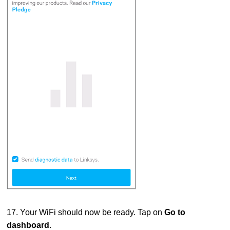
17. Your WiFi should now be ready. Tap on
Go to
dashboard
.