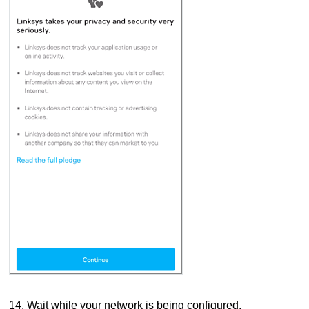
14.
Wait while your network is being configured.