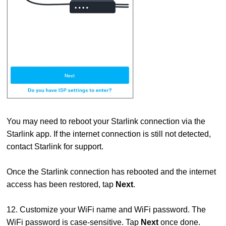
You may need to reboot your Starlink connection via the
Starlink app. If the internet connection is still not detected,
contact Starlink for support.
Once the Starlink connection has rebooted and the internet
access has been restored, tap
Next
.
12. Customize your WiFi name and WiFi password. The
WiFi password is case-sensitive. Tap
Next
once done.