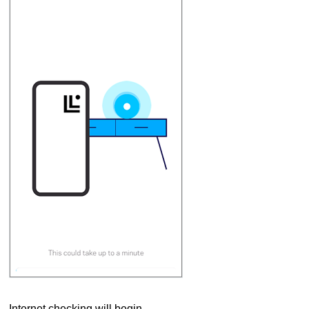
Internet checking will begin.