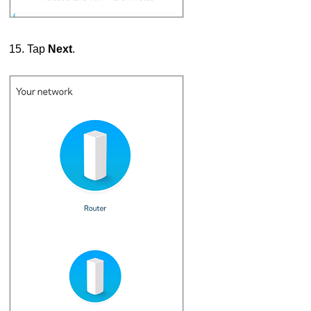
15. Tap
Next
.