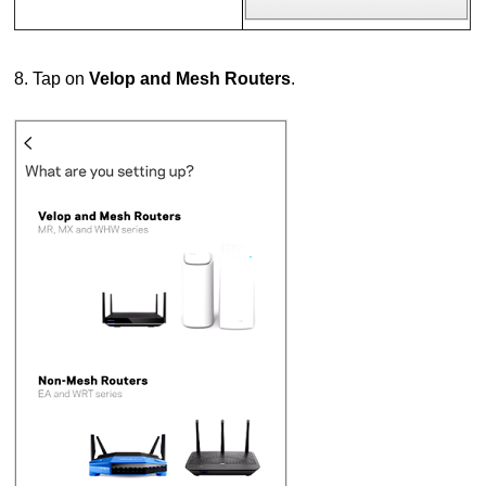
8. Tap on
Velop and Mesh Routers
.