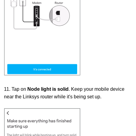
11. Tap on
Node light is solid
. Keep your mobile device
near the Linksys router while it's being set up.