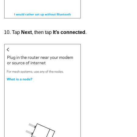
10. Tap
Next
, then tap
It’s connected
.