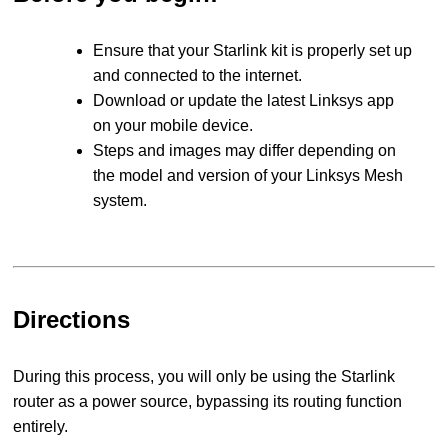
Ensure that your Starlink kit is properly set up
and connected to the internet.
Download or update the latest Linksys app
on your mobile device.
Steps and images may differ depending on
the model and version of your Linksys Mesh
system.
Directions
During this process, you will only be using the Starlink
router as a power source, bypassing its routing function
entirely.