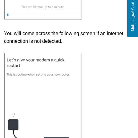
You will come across the following screen if an internet
connection is not detected.