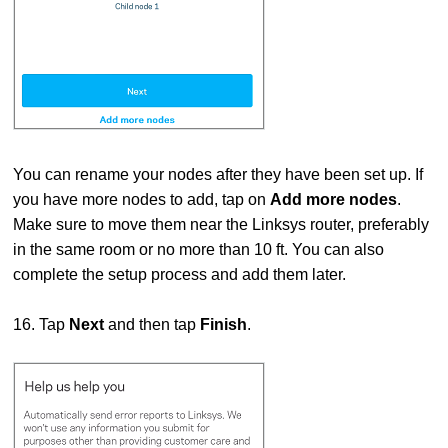
You can rename your nodes after they have been set up. If
you have more nodes to add, tap on
Add more nodes
.
Make sure to move them near the Linksys router, preferably
in the same room or no more than 10 ft. You can also
complete the setup process and add them later.
16. Tap
Next
and then tap
Finish
.