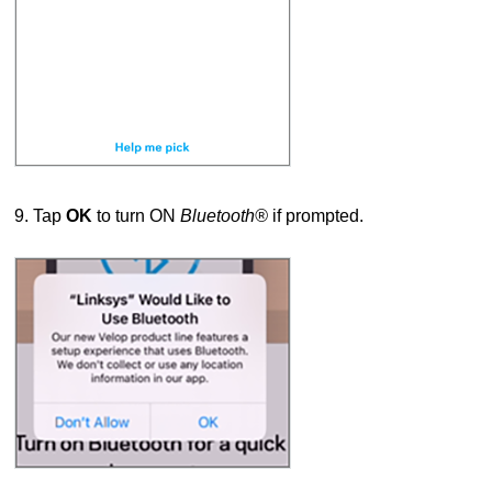
9. Tap
OK
to turn ON
Bluetooth®
if prompted.