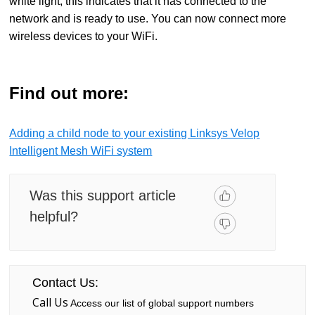
white light, this indicates that it has connected to the
network and is ready to use. You can now connect more
wireless devices to your WiFi.
Find out more:
Adding a child node to your existing Linksys Velop
Intelligent Mesh WiFi system
Was this support article
helpful?
Contact Us:
Call Us
Access our list of global support numbers