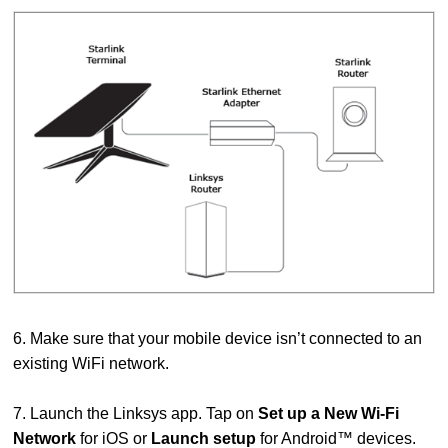
6. Make sure that your mobile device isn’t connected to an
existing WiFi network.
7. Launch the Linksys app. Tap on
Set up a New Wi-Fi
Network
for iOS or
Launch setup
for Android™ devices.