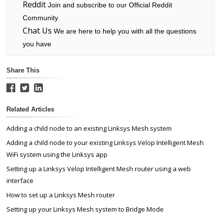
Reddit
Join and subscribe to our Official Reddit
Community
Chat Us
We are here to help you with all the questions
you have
Share This
Related Articles
Adding a child node to an existing Linksys Mesh system
Adding a child node to your existing Linksys Velop Intelligent Mesh
WiFi system using the Linksys app
Setting up a Linksys Velop Intelligent Mesh router using a web
interface
How to set up a Linksys Mesh router
Setting up your Linksys Mesh system to Bridge Mode