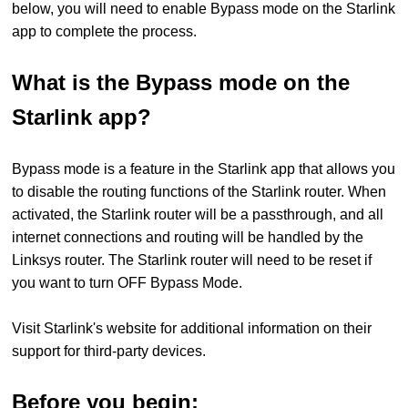
below, you will need to enable Bypass mode on the Starlink
app to complete the process.
What is the Bypass mode on the
Starlink app?
Bypass mode is a feature in the Starlink app that allows you
to disable the routing functions of the Starlink router. When
activated, the Starlink router will be a passthrough, and all
internet connections and routing will be handled by the
Linksys router. The Starlink router will need to be reset if
you want to turn OFF Bypass Mode.
Visit Starlink's website for additional information on their
support for third-party devices.
Before you begin: