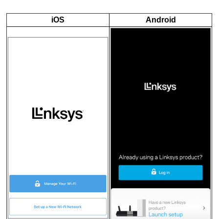
iOS
Android