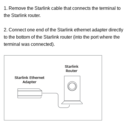
1. Remove the Starlink cable that connects the terminal to
the Starlink router.
2. Connect one end of the Starlink ethernet adapter directly
to the bottom of the Starlink router (into the port where the
terminal was connected).