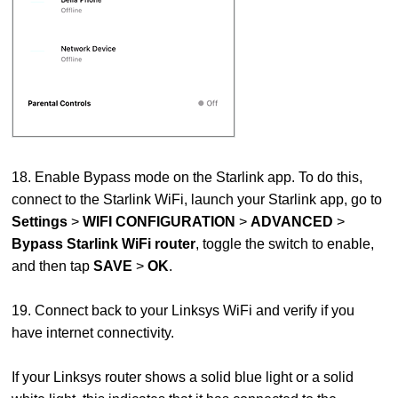
18. Enable Bypass mode on the Starlink app. To do this,
connect to the Starlink WiFi, launch your Starlink app, go to
Settings
>
WIFI CONFIGURATION
>
ADVANCED
>
Bypass Starlink WiFi router
, toggle the switch to enable,
and then tap
SAVE
>
OK
.
19. Connect back to your Linksys WiFi and verify if you
have internet connectivity.
If your Linksys router shows a solid blue light or a solid