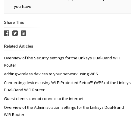
you have
Share This
Related Articles
Overview of the Security settings for the Linksys Dual-Band WiFi
Router
Adding wireless devices to your network using WPS
Connecting devices using Wi-Fi Protected Setup™ (WPS) of the Linksys
Dual-Band WiFi Router
Guest clients cannot connect to the internet
Overview of the Administration settings for the Linksys Dual-Band
WiFi Router