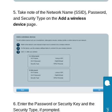
5. Take note of the Network Name (SSID), Password,
and Security Type on the
Add a wireless
device
page.
6. Enter the Password or Security Key and the
Security Type, if prompted.