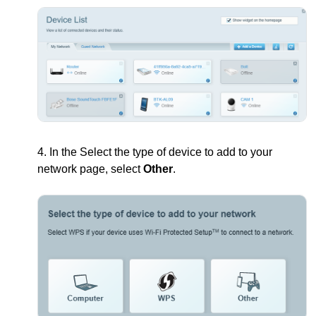
4. In the Select the type of device to add to your
network page, select
Other
.