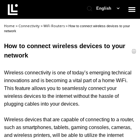
English
Home
Connectivity
WiFi Routers
>
>
>
How to connect wireless devices to your
Contact Support
network
How to connect wireless devices to your
Support Home
network
Check Ticket Status
Wireless connectivity is one of today’s emerging technical
innovations and is becoming a vital part of a home WiFi.
This feature allows you to seamlessly connect your
wireless devices to the internet without the hassle of
plugging cables into your devices.
Wireless devices that are capable of connecting to a router,
such as smartphones, tablets, gaming consoles, cameras,
and wireless printers, will be able to utilize the internet