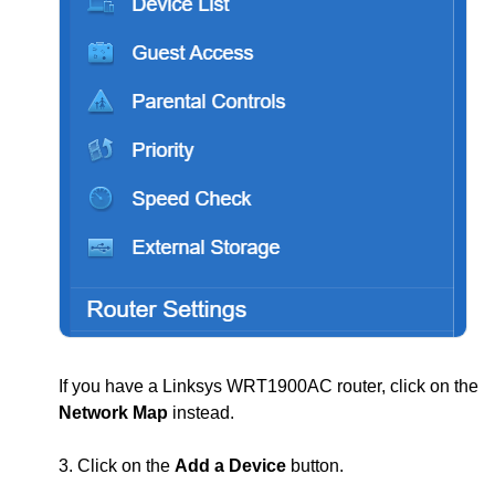
If you have a Linksys WRT1900AC router, click on the
Network Map
instead.
3. Click on the
Add a Device
button.