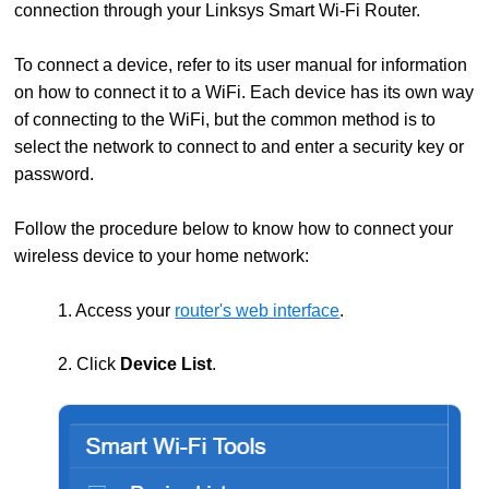
connection through your Linksys Smart Wi-Fi Router.
To connect a device, refer to its user manual for information
on how to connect it to a WiFi. Each device has its own way
of connecting to the WiFi, but the common method is to
select the network to connect to and enter a security key or
password.
Follow the procedure below to know how to connect your
wireless device to your home network:
1. Access your
router's web interface
.
2. Click
Device List
.