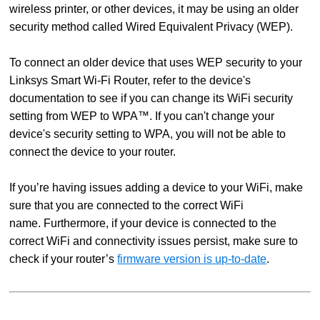
wireless printer, or other devices, it may be using an older
security method called Wired Equivalent Privacy (WEP).
To connect an older device that uses WEP security to your
Linksys Smart Wi-Fi Router, refer to the device's
documentation to see if you can change its WiFi security
setting from WEP to WPA™. If you can't change your
device's security setting to WPA, you will not be able to
connect the device to your router.
If you’re having issues adding a device to your WiFi, make
sure that you are connected to the correct WiFi
name. Furthermore, if your device is connected to the
correct WiFi and connectivity issues persist, make sure to
check if your router’s
firmware version is up-to-date
.