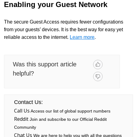
Enabling your Guest Network
The secure Guest Access requires fewer configurations
from your guests’ devices. It is the best way for easy yet
reliable access to the internet.
Learn more
.
Was this support article
helpful?
Contact Us:
Call Us
Access our list of global support numbers
Reddit
Join and subscribe to our Official Reddit
Community
Chat Us
We are here to help you with all the questions