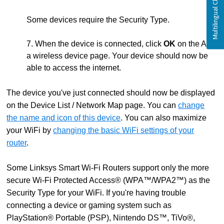
Some devices require the Security Type.
7. When the device is connected, click
OK
on the Add
a wireless device page. Your device should now be
able to access the internet.
The device you've just connected should now be displayed
on the Device List / Network Map page. You can
change
the name and icon of this device
. You can also maximize
your WiFi by
changing the basic WiFi settings of your
router
.
Some Linksys Smart Wi-Fi Routers support only the more
secure Wi-Fi Protected Access® (WPA™/WPA2™) as the
Security Type for your WiFi. If you're having trouble
connecting a device or gaming system such as
PlayStation® Portable (PSP), Nintendo DS™, TiVo®,