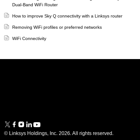
Dual-Band WiFi Router
How to improve Sky Q connectivity with a Linksys router
Removing WiFi profiles or preferred networks
WiFi Connectivity
Linksys
Support
Contact Us
Tech Briefs
Linksys
FAQs
Press
Privacy
© Linksys Holdings, Inc.
2026
. All rights reserved.