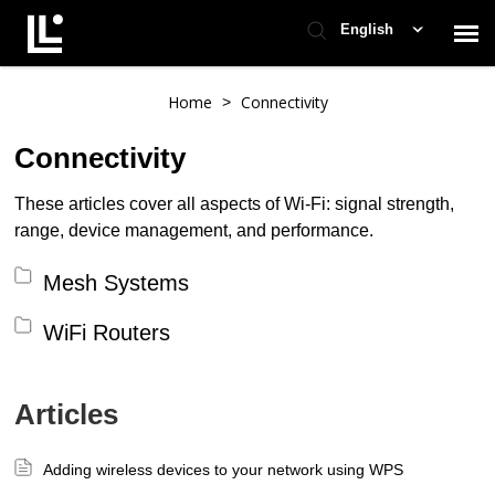
English
Contact Support
Home
Connectivity
>
Connectivity
Support Home
These articles cover all aspects of Wi-Fi: signal strength,
range, device management, and performance.
Check Ticket Status
Mesh Systems
WiFi Routers
Articles
Adding wireless devices to your network using WPS