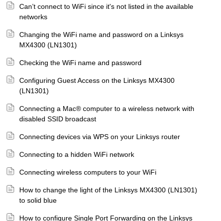
Can’t connect to WiFi since it's not listed in the available
networks
Changing the WiFi name and password on a Linksys
MX4300 (LN1301)
Checking the WiFi name and password
Configuring Guest Access on the Linksys MX4300
(LN1301)
Connecting a Mac® computer to a wireless network with
disabled SSID broadcast
Connecting devices via WPS on your Linksys router
Connecting to a hidden WiFi network
Connecting wireless computers to your WiFi
How to change the light of the Linksys MX4300 (LN1301)
to solid blue
How to configure Single Port Forwarding on the Linksys