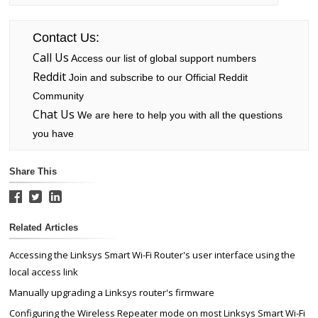
Contact Us:
Call Us
Access our list of global support numbers
Reddit
Join and subscribe to our Official Reddit
Community
Chat Us
We are here to help you with all the questions
you have
Share This
Related Articles
Accessing the Linksys Smart Wi-Fi Router's user interface using the
local access link
Manually upgrading a Linksys router's firmware
Configuring the Wireless Repeater mode on most Linksys Smart Wi-Fi