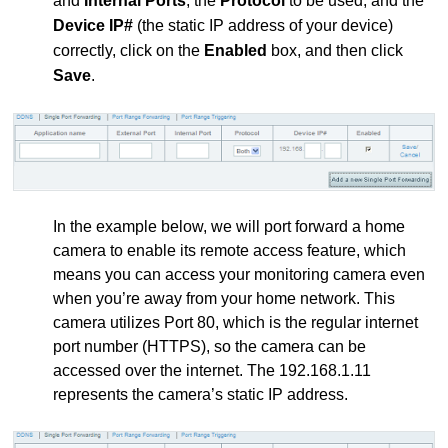
and
Internal Ports
, the
Protocol
to be used, and the
Device IP#
(the static IP address of your device)
correctly, click on the
Enabled
box, and then click
Save
.
In the example below, we will port forward a home
camera to enable its remote access feature, which
means you can access your monitoring camera even
when you’re away from your home network. This
camera utilizes Port 80, which is the regular internet
port number (HTTPS), so the camera can be
accessed over the internet. The 192.168.1.11
represents the camera’s static IP address.