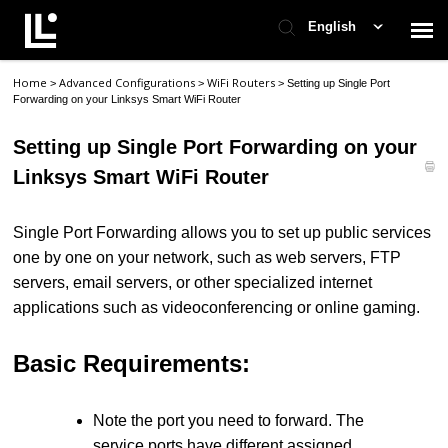
English
Home
Advanced Configurations
WiFi Routers
>
>
>
Setting up Single Port
Contact Support
Forwarding on your Linksys Smart WiFi Router
Setting up Single Port Forwarding on your
Support Home
Linksys Smart WiFi Router
Check Ticket Status
Single Port Forwarding allows you to set up public services
one by one on your network, such as web servers, FTP
servers, email servers, or other specialized internet
applications such as videoconferencing or online gaming.
Basic Requirements:
Note the port you need to forward. The
service ports have different assigned