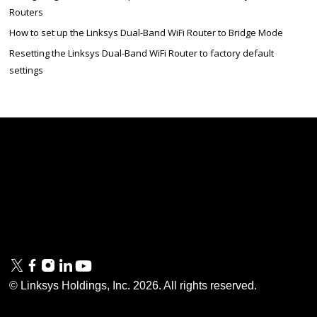
Routers
How to set up the Linksys Dual-Band WiFi Router to Bridge Mode
Resetting the Linksys Dual-Band WiFi Router to factory default
settings
Linksys
Support
Contact Us
Tech Briefs
Linksys
FAQs
Press
Privacy
© Linksys Holdings, Inc.
2026
. All rights reserved.
& Security
Accessibility
Documentation
Terms of Use