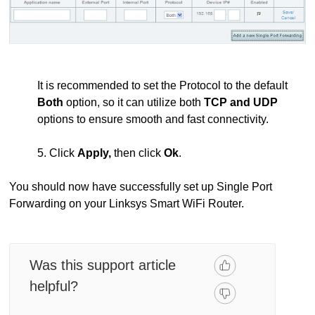
It is recommended to set the Protocol to the default
Both
option, so it can utilize both
TCP and UDP
options to ensure smooth and fast connectivity.
5. Click
Apply,
then click
Ok
.
You should now have successfully set up Single Port
Forwarding on your Linksys Smart WiFi Router.
Was this support article
helpful?