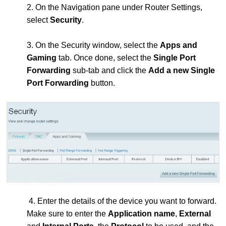
2. On the Navigation pane under Router Settings,
select
Security
.
3. On the Security window, select the
Apps and
Gaming
tab. Once done, select the
Single Port
Forwarding
sub-tab and click the
Add a new Single
Port Forwarding
button.
4. Enter the details of the device you want to forward.
Make sure to enter the
Application name
,
External