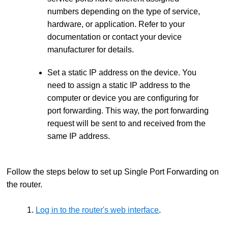
numbers depending on the type of service,
hardware, or application. Refer to your
documentation or contact your device
manufacturer for details.
Set a static IP address on the device. You
need to assign a static IP address to the
computer or device you are configuring for
port forwarding. This way, the port forwarding
request will be sent to and received from the
same IP address.
Follow the steps below to set up Single Port Forwarding on
the router.
1.
Log in to the router's web interface
.