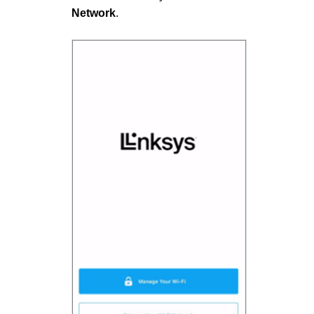
Network
.