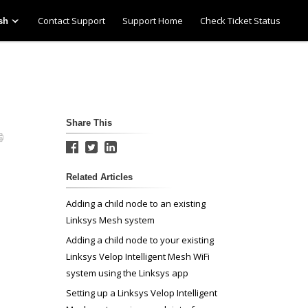
Contact Support
Support Home
Check Ticket Status
sh
Share This
Related Articles
Adding a child node to an existing
Linksys Mesh system
Adding a child node to your existing
Linksys Velop Intelligent Mesh WiFi
system using the Linksys app
Setting up a Linksys Velop Intelligent