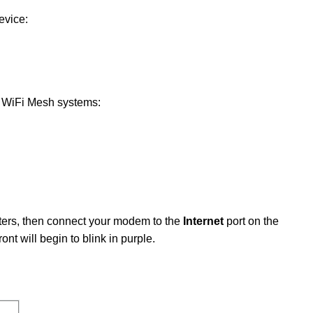
evice:
ng WiFi Mesh systems:
uters, then connect your modem to the
Internet
port on the
ont will begin to blink in purple.