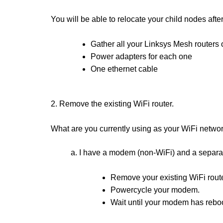
You will be able to relocate your child nodes afte
Gather all your Linksys Mesh routers 
Power adapters for each one
One ethernet cable
2. Remove the existing WiFi router.
What are you currently using as your WiFi netwo
a. I have a modem (non-WiFi) and a separa
Remove your existing WiFi route
Powercycle your modem.
Wait until your modem has reboo