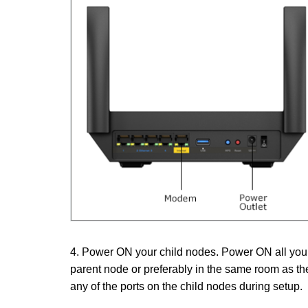
4. Power ON your child nodes. Power ON all your 
parent node or preferably in the same room as th
any of the ports on the child nodes during setup.