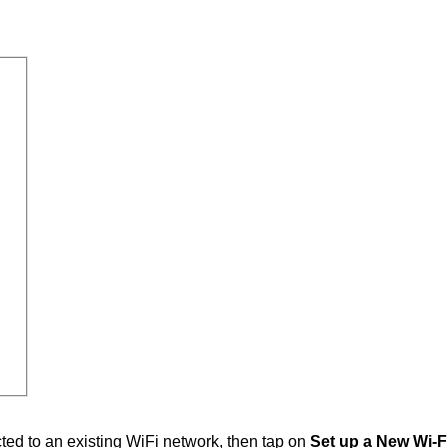
ted to an existing WiFi network, then tap on
Set up a New Wi-F