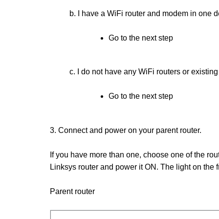
b. I have a WiFi router and modem in one d
Go to the next step
c. I do not have any WiFi routers or existi
Go to the next step
3. Connect and power on your parent router.
If you have more than one, choose one of the ro
Linksys router and power it ON. The light on the fr
Parent router