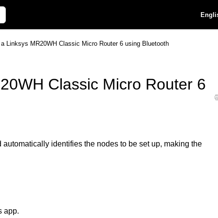
Engli
p a Linksys MR20WH Classic Micro Router 6 using Bluetooth
R20WH Classic Micro Router 6
utomatically identifies the nodes to be set up, making the
s app.