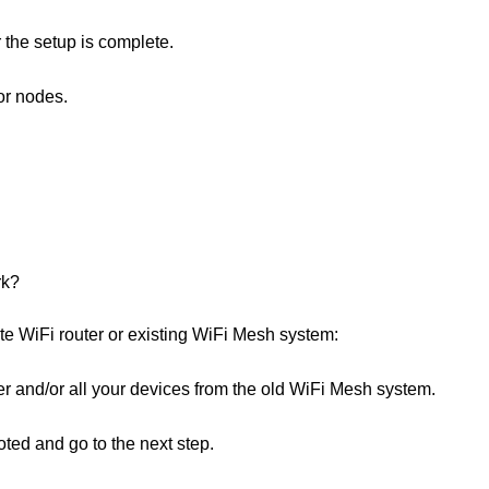
r the setup is complete.
or nodes.
rk?
te WiFi router or existing WiFi Mesh system:
r and/or all your devices from the old WiFi Mesh system.
ted and go to the next step.