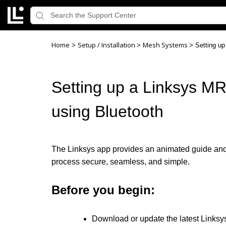
Home
Setup / Installation
Mesh Systems
>
>
>
Setting u
Setting up a Linksys M
using Bluetooth
The Linksys app provides an animated guide and a
process secure, seamless, and simple.
Before you begin:
Download or update the latest Linksy