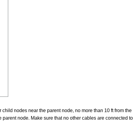
child nodes near the parent node, no more than 10 ft from the
e parent node. Make sure that no other cables are connected to