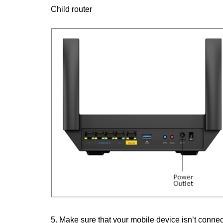
Child router
5. Make sure that your mobile device isn’t connec