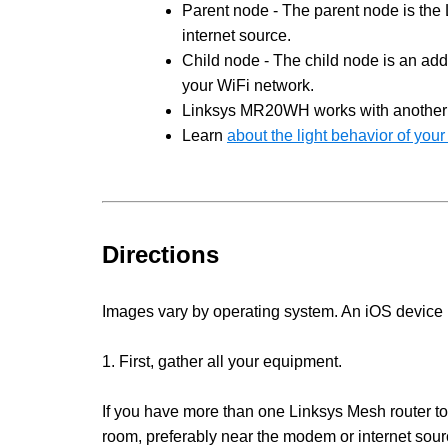
Parent node - The parent node is the 
internet source.
Child node - The child node is an add
your WiFi network.
Linksys MR20WH works with anothe
Learn
about the light behavior of yo
Directions
Images vary by operating system. An iOS device is
1. First, gather all your equipment.
If you have more than one Linksys Mesh router to
room, preferably near the modem or internet sou