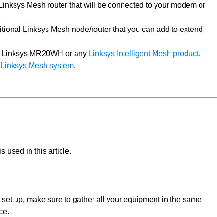
Linksys Mesh router that will be connected to your modem or
itional Linksys Mesh node/router that you can add to extend
r Linksys MR20WH or any
Linksys Intelligent Mesh product
.
ur Linksys Mesh system
.
 used in this article.
 set up, make sure to gather all your equipment in the same
rce.