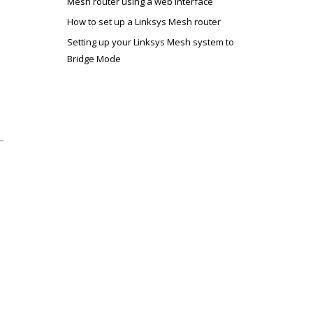
Mesh router using a web interface
How to set up a Linksys Mesh router
Setting up your Linksys Mesh system to
Bridge Mode