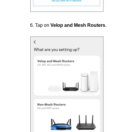
6. Tap on
Velop and Mesh Routers
.