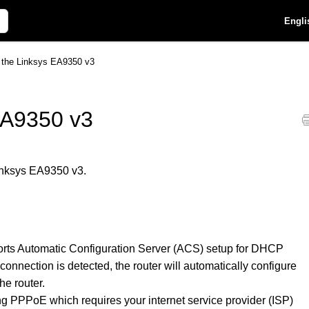
Engli
p the Linksys EA9350 v3
EA9350 v3
Linksys EA9350 v3.
orts Automatic Configuration Server (ACS) setup for DHCP
connection is detected, the router will automatically configure
he router.
ng PPPoE which requires your internet service provider (ISP)