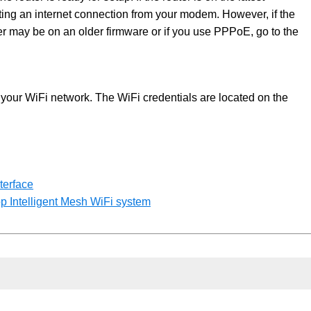
ecting an internet connection from your modem. However, if the
ter may be on an older firmware or if you use PPPoE, go to the
your WiFi network. The WiFi credentials are located on the
terface
op Intelligent Mesh WiFi system