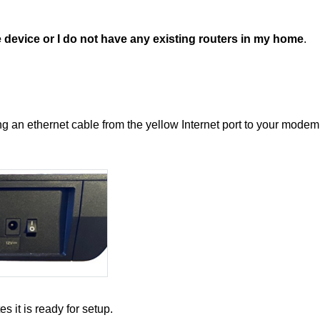
 device or I do not have any existing routers in my home
.
g an ethernet cable from the yellow Internet port to your modem
es it is ready for setup.