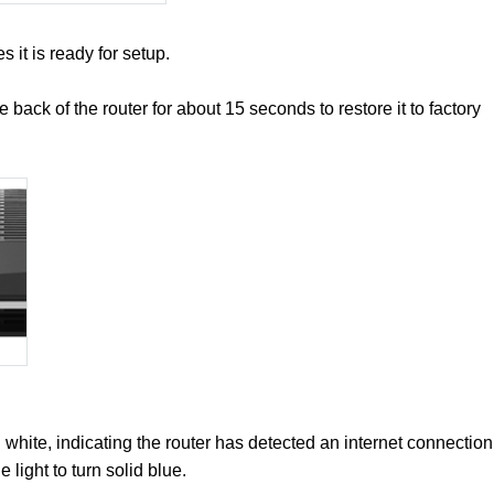
es it is ready for setup.
he back of the router for about 15 seconds to restore it to factory
ng white, indicating the router has detected an internet connection
 light to turn solid blue.