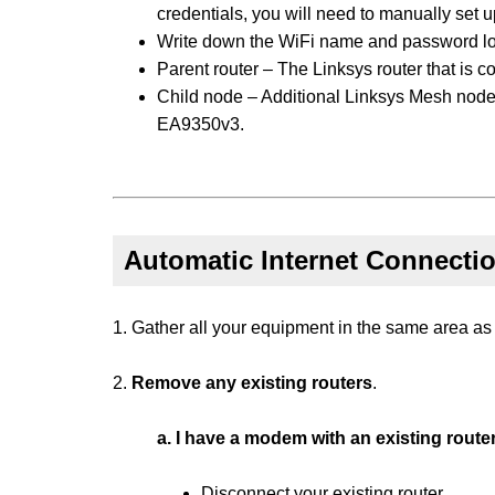
credentials, you will need to manually set up
Write down the WiFi name and password loca
Parent router – The Linksys router that is
Child node – Additional Linksys Mesh node
EA9350v3.
Automatic Internet Connecti
1. Gather all your equipment in the same area as
2.
Remove any existing routers
.
a. I have a modem with an existing route
Disconnect your existing router.