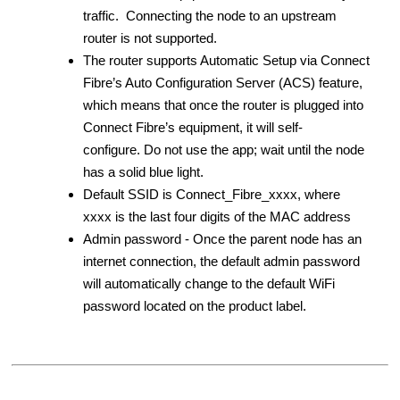
traffic. Connecting the node to an upstream
router is not supported.
The router supports Automatic Setup via Connect
Fibre’s Auto Configuration Server (ACS) feature,
which means that once the router is plugged into
Connect Fibre’s equipment, it will self-
configure. Do not use the app; wait until the node
has a solid blue light.
Default SSID is Connect_Fibre_xxxx, where
xxxx is the last four digits of the MAC address
Admin password - Once the parent node has an
internet connection, the default admin password
will automatically change to the default WiFi
password located on the product label.