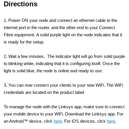
Directions
1. Power ON your node and connect an ethernet cable to the
internet port in the router, and the other end to your Connect
Fibre equipment. A solid purple light on the node indicates that it
is ready for the setup.
2. Wait a few minutes. The indicator light will go from solid purple
to blinking white, indicating that it is configuring itself. Once the
light is solid blue, the node is online and ready to use.
3. You can now connect your clients to your new WiFi. The WiFi
credentials are located on the product label.
To manage the node with the Linksys app, make sure to connect
your mobile device to your WiFi. Download the Linksys app. For
an Android™ device, click
here
. For iOS devices, click
here
.