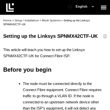
English
Home
Setup / Installation
Mesh Systems
>
>
>
Setting up the Linksys
Contact Support
SPNMX42CTF-UK
Setting up the Linksys SPNMX42CTF-UK
Support Home
This article will teach you how to set up the Linksys
Check Ticket Status
SPNMX42CTF-UK for Connect Fibre ISP.
Before you begin
The node must be connected directly to the
Connect Fibre equipment. Connect Fibre requires
traffic to go through a VLAN ID. If the node is
connected to an upstream network device other
than the ISP’s equipment, it will not detect any