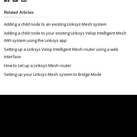
Related Articles
Adding a child node to an existing Linksys Mesh system
Adding a child node to your existing Linksys Velop Intelligent Mesh
WiFi system using the Linksys app
Setting up a Linksys Velop Intelligent Mesh router using a web
interface
How to set up a Linksys Mesh router
Setting up your Linksys Mesh system to Bridge Mode
Linksys
Support
Contact Us
Tech Briefs
Linksys