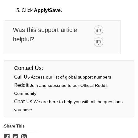
5. Click
Apply/Save
.
Was this support article
helpful?
Contact Us:
Call Us
Access our list of global support numbers
Reddit
Join and subscribe to our Official Reddit
Community
Chat Us
We are here to help you with all the questions
you have
Share This