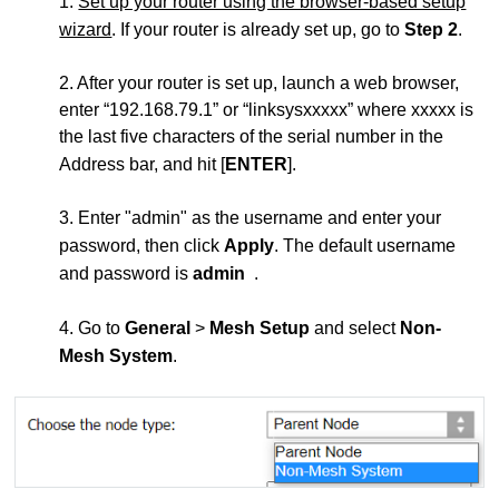
1.
Set up your router using the browser-based setup
wizard
. If your router is already set up, go to
Step 2
.
2. After your router is set up, launch a web browser,
enter “192.168.79.1” or “linksysxxxxx” where xxxxx is
the last five characters of the serial number in the
Address bar, and hit [
ENTER
].
3. Enter "admin" as the username and enter your
password, then click
Apply
. The default username
and password is
admin
.
4. Go to
General
>
Mesh Setup
and select
Non-
Mesh System
.