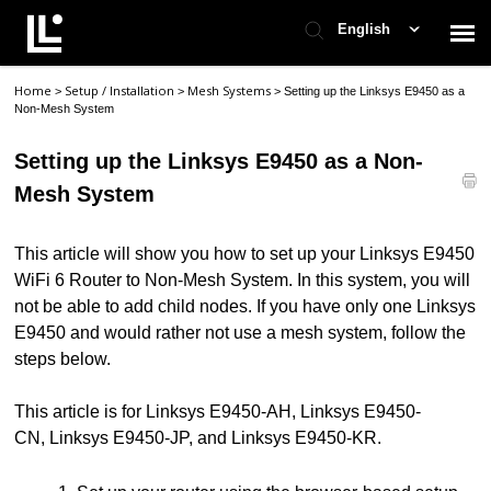
English
Home
Setup / Installation
Mesh Systems
>
>
>
Setting up the Linksys E9450 as a
Contact Support
Non-Mesh System
Setting up the Linksys E9450 as a Non-
Support Home
Mesh System
Check Ticket Status
This article will show you how to set up your Linksys E9450
WiFi 6 Router to Non-Mesh System. In this system, you will
not be able to add child nodes. If you have only one Linksys
E9450 and would rather not use a mesh system, follow the
steps below.
This article is for Linksys E9450-AH, Linksys E9450-
CN, Linksys E9450-JP, and Linksys E9450-KR.