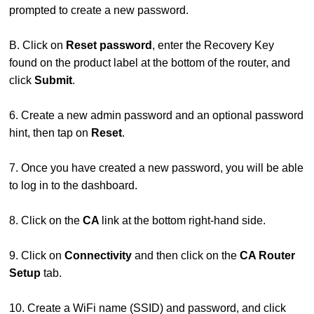
prompted to create a new password.
B. Click on
Reset password
, enter the Recovery Key
found on the product label at the bottom of the router, and
click
Submit
.
6. Create a new admin password and an optional password
hint, then tap on
Reset
.
7. Once you have created a new password, you will be able
to log in to the dashboard.
8. Click on the
CA
link at the bottom right-hand side.
9. Click on
Connectivity
and then click on the
CA Router
Setup
tab.
10. Create a WiFi name (SSID) and password, and click