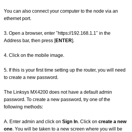
You can also connect your computer to the node via an
ethernet port.
3. Open a browser, enter "https://192.168.1.1" in the
Address bar, then press [
ENTER
].
4. Click on the mobile image.
5. If this is your first time setting up the router, you will need
to create a new password.
The Linksys MX4200 does not have a default admin
password. To create a new password, try one of the
following methods:
A. Enter admin and click on
Sign In
. Click on
create a new
one
. You will be taken to a new screen where you will be