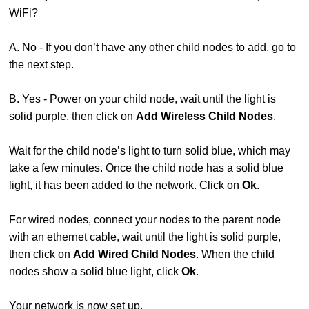
WiFi?
A. No - If you don’t have any other child nodes to add, go to
the next step.
B. Yes - Power on your child node, wait until the light is
solid purple, then click on
Add Wireless Child Nodes
.
Wait for the child node’s light to turn solid blue, which may
take a few minutes. Once the child node has a solid blue
light, it has been added to the network. Click on
Ok
.
For wired nodes, connect your nodes to the parent node
with an ethernet cable, wait until the light is solid purple,
then click on
Add Wired Child Nodes
. When the child
nodes show a solid blue light, click
Ok
.
Your network is now set up.