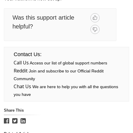
Was this support article
helpful?
Contact Us:
Call Us
Access our list of global support numbers
Reddit
Join and subscribe to our Official Reddit
Community
Chat Us
We are here to help you with all the questions
you have
Share This