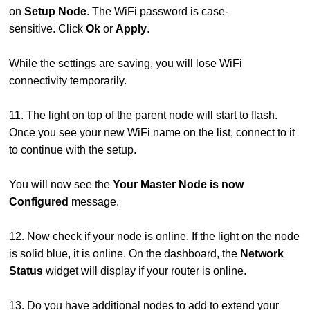
on
Setup Node
. The WiFi password is case-
sensitive. Click
Ok
or
Apply
.
While the settings are saving, you will lose WiFi
connectivity temporarily.
11. The light on top of the parent node will start to flash.
Once you see your new WiFi name on the list, connect to it
to continue with the setup.
You will now see the
Your Master Node is now
Configured
message.
12. Now check if your node is online. If the light on the node
is solid blue, it is online. On the dashboard, the
Network
Status
widget will display if your router is online.
13. Do you have additional nodes to add to extend your