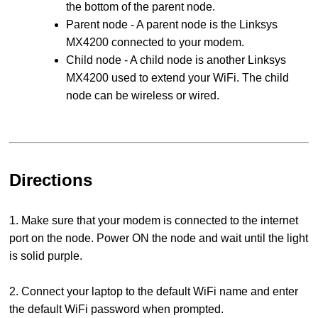
the bottom of the parent node.
Parent node - A parent node is the Linksys
MX4200 connected to your modem.
Child node - A child node is another Linksys
MX4200 used to extend your WiFi. The child
node can be wireless or wired.
Directions
1. Make sure that your modem is connected to the internet
port on the node. Power ON the node and wait until the light
is solid purple.
2. Connect your laptop to the default WiFi name and enter
the default WiFi password when prompted.