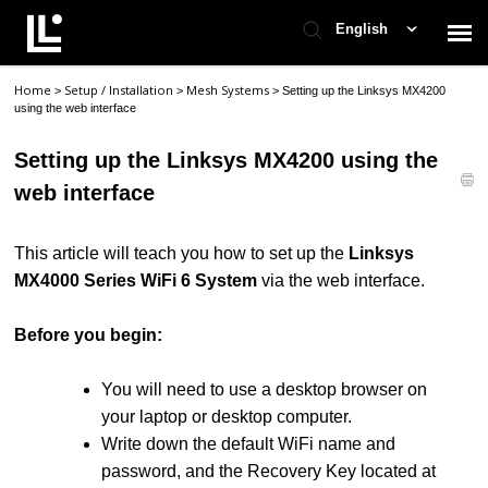
English
Home
Setup / Installation
Mesh Systems
>
>
>
Setting up the Linksys MX4200
Contact Support
using the web interface
Setting up the Linksys MX4200 using the
Support Home
web interface
Check Ticket Status
This article will teach you how to set up the
Linksys
MX4000 Series WiFi 6 System
via the web interface.
Before you begin:
You will need to use a desktop browser on
your laptop or desktop computer.
Write down the default WiFi name and
password, and the Recovery Key located at