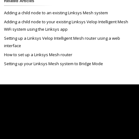
Related Articles
Adding a child node to an existing Linksys Mesh system
Adding a child node to your existing Linksys Velop Intelligent Mesh
WiFi system using the Linksys app
Setting up a Linksys Velop Intelligent Mesh router using a web
interface
How to set up a Linksys Mesh router
Setting up your Linksys Mesh system to Bridge Mode
Linksys
Support
Contact Us
Tech Briefs
Linksys
FAQs